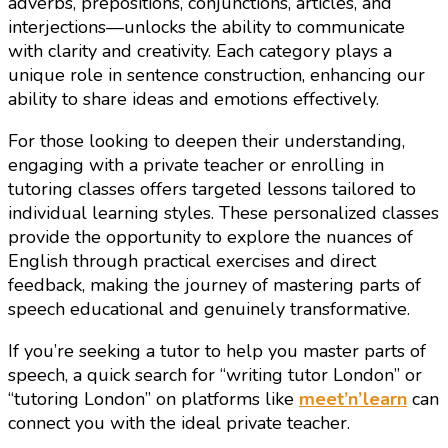
adverbs, prepositions, conjunctions, articles, and
interjections—unlocks the ability to communicate
with clarity and creativity. Each category plays a
unique role in sentence construction, enhancing our
ability to share ideas and emotions effectively.
For those looking to deepen their understanding,
engaging with a private teacher or enrolling in
tutoring classes offers targeted lessons tailored to
individual learning styles. These personalized classes
provide the opportunity to explore the nuances of
English through practical exercises and direct
feedback, making the journey of mastering parts of
speech educational and genuinely transformative.
If you’re seeking a tutor to help you master parts of
speech, a quick search for “writing tutor London” or
“tutoring London” on platforms like
meet’n’learn
can
connect you with the ideal private teacher.