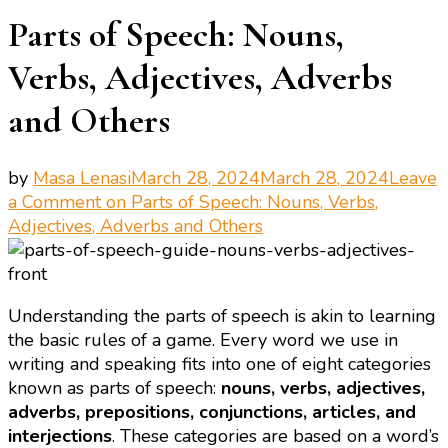
Parts of Speech: Nouns,
Verbs, Adjectives, Adverbs
and Others
by
Masa Lenasi
March 28, 2024
March 28, 2024
Leave
a Comment
on Parts of Speech: Nouns, Verbs,
Adjectives, Adverbs and Others
Understanding the parts of speech is akin to learning
the basic rules of a game. Every word we use in
writing and speaking fits into one of eight categories
known as parts of speech:
nouns, verbs, adjectives,
adverbs, prepositions, conjunctions, articles, and
interjections
. These categories are based on a word’s