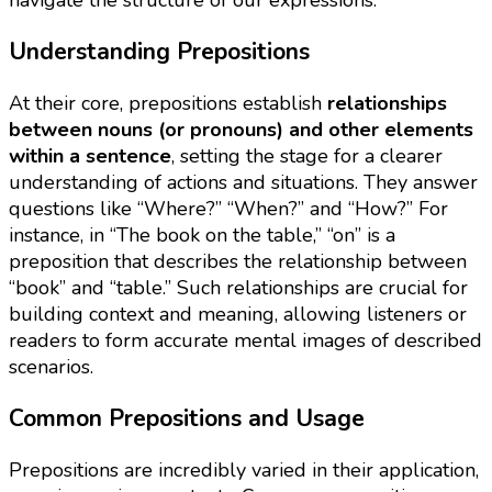
Understanding Prepositions
At their core, prepositions establish
relationships
between nouns (or pronouns) and other elements
within a sentence
, setting the stage for a clearer
understanding of actions and situations. They answer
questions like “Where?” “When?” and “How?” For
instance, in “The book on the table,” “on” is a
preposition that describes the relationship between
“book” and “table.” Such relationships are crucial for
building context and meaning, allowing listeners or
readers to form accurate mental images of described
scenarios.
Common Prepositions and Usage
Prepositions are incredibly varied in their application,