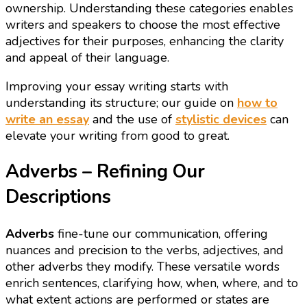
ownership. Understanding these categories enables
writers and speakers to choose the most effective
adjectives for their purposes, enhancing the clarity
and appeal of their language.
Improving your essay writing starts with
understanding its structure; our guide on
how to
write an essay
and the use of
stylistic devices
can
elevate your writing from good to great.
Adverbs – Refining Our
Descriptions
Adverbs
fine-tune our communication, offering
nuances and precision to the verbs, adjectives, and
other adverbs they modify. These versatile words
enrich sentences, clarifying how, when, where, and to
what extent actions are performed or states are