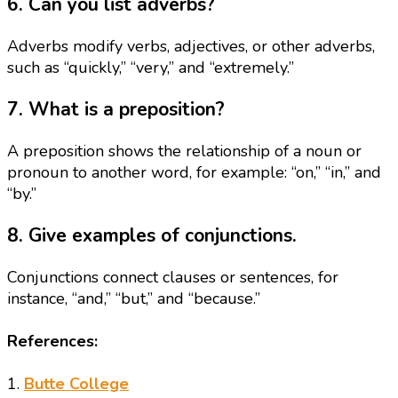
6. Can you list adverbs?
Adverbs modify verbs, adjectives, or other adverbs,
such as “quickly,” “very,” and “extremely.”
7. What is a preposition?
A preposition shows the relationship of a noun or
pronoun to another word, for example: “on,” “in,” and
“by.”
8. Give examples of conjunctions.
Conjunctions connect clauses or sentences, for
instance, “and,” “but,” and “because.”
References:
1.
Butte College