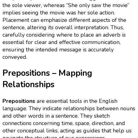
the sole viewer, whereas “She only saw the movie”
implies seeing the movie was her sole action.
Placement can emphasize different aspects of the
sentence, altering its overall interpretation. Thus,
carefully considering where to place an adverb is
essential for clear and effective communication,
ensuring the intended message is accurately
conveyed.
Prepositions – Mapping
Relationships
Prepositions
are essential tools in the English
language. They indicate relationships between nouns
and other words in a sentence. They sketch
connections concerning time, space, direction, and
other conceptual links, acting as guides that help us
navigate the structure of our expressions.