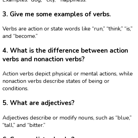
3. Give me some examples of verbs.
Verbs are action or state words like “run,” “think,” “is,”
and “become.”
4. What is the difference between action
verbs and nonaction verbs?
Action verbs depict physical or mental actions, while
nonaction verbs describe states of being or
conditions.
5. What are adjectives?
Adjectives describe or modify nouns, such as “blue,”
“tall,” and “bitter.”