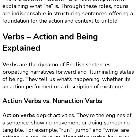
explaining what “he” is. Through these roles, nouns
are indispensable in structuring sentences, offering a
foundation for the action and context to unfold.
Verbs – Action and Being
Explained
Verbs
are the dynamo of English sentences,
propelling narratives forward and illuminating states
of being. They tell us what’s happening, whether it’s
an action performed or a description of existence.
Action Verbs vs. Nonaction Verbs
Action verbs
depict activities. They’re the engines of
a sentence, showing movement or doing something
tangible. For example, “run,” “jump,” and “write” are