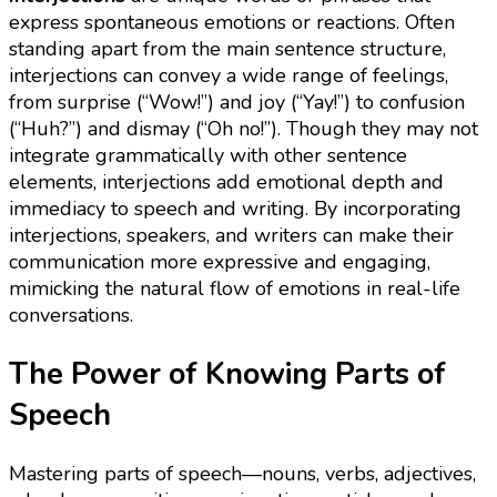
express spontaneous emotions or reactions. Often
standing apart from the main sentence structure,
interjections can convey a wide range of feelings,
from surprise (“Wow!”) and joy (“Yay!”) to confusion
(“Huh?”) and dismay (“Oh no!”). Though they may not
integrate grammatically with other sentence
elements, interjections add emotional depth and
immediacy to speech and writing. By incorporating
interjections, speakers, and writers can make their
communication more expressive and engaging,
mimicking the natural flow of emotions in real-life
conversations.
The Power of Knowing Parts of
Speech
Mastering parts of speech—nouns, verbs, adjectives,