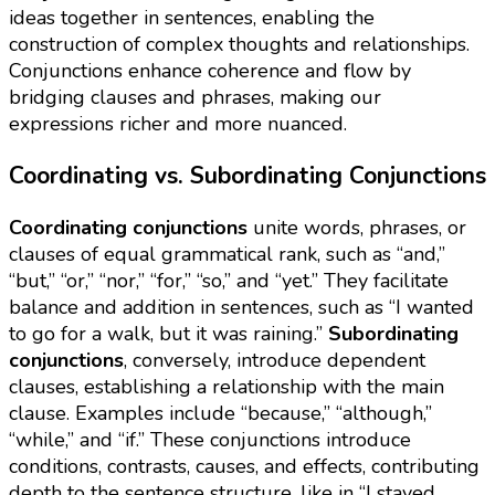
ideas together in sentences, enabling the
construction of complex thoughts and relationships.
Conjunctions enhance coherence and flow by
bridging clauses and phrases, making our
expressions richer and more nuanced.
Coordinating vs. Subordinating Conjunctions
Coordinating conjunctions
unite words, phrases, or
clauses of equal grammatical rank, such as “and,”
“but,” “or,” “nor,” “for,” “so,” and “yet.” They facilitate
balance and addition in sentences, such as “I wanted
to go for a walk, but it was raining.”
Subordinating
conjunctions
, conversely, introduce dependent
clauses, establishing a relationship with the main
clause. Examples include “because,” “although,”
“while,” and “if.” These conjunctions introduce
conditions, contrasts, causes, and effects, contributing
depth to the sentence structure, like in “I stayed