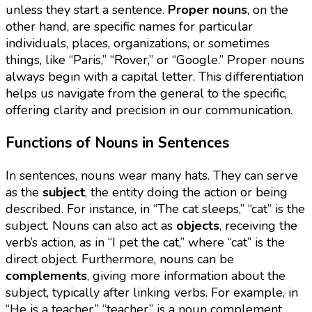
unless they start a sentence.
Proper nouns
, on the
other hand, are specific names for particular
individuals, places, organizations, or sometimes
things, like “Paris,” “Rover,” or “Google.” Proper nouns
always begin with a capital letter. This differentiation
helps us navigate from the general to the specific,
offering clarity and precision in our communication.
Functions of Nouns in Sentences
In sentences, nouns wear many hats. They can serve
as the
subject
, the entity doing the action or being
described. For instance, in “The cat sleeps,” “cat” is the
subject. Nouns can also act as
objects
, receiving the
verb’s action, as in “I pet the cat,” where “cat” is the
direct object. Furthermore, nouns can be
complements
, giving more information about the
subject, typically after linking verbs. For example, in
“He is a teacher,” “teacher” is a noun complement