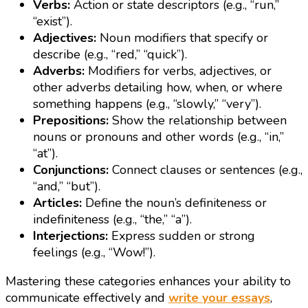
Verbs:
Action or state descriptors (e.g., “run,”
“exist”).
Adjectives:
Noun modifiers that specify or
describe (e.g., “red,” “quick”).
Adverbs:
Modifiers for verbs, adjectives, or
other adverbs detailing how, when, or where
something happens (e.g., “slowly,” “very”).
Prepositions:
Show the relationship between
nouns or pronouns and other words (e.g., “in,”
“at”).
Conjunctions:
Connect clauses or sentences (e.g.,
“and,” “but”).
Articles:
Define the noun’s definiteness or
indefiniteness (e.g., “the,” “a”).
Interjections:
Express sudden or strong
feelings (e.g., “Wow!”).
Mastering these categories enhances your ability to
communicate effectively and
write your essays
,