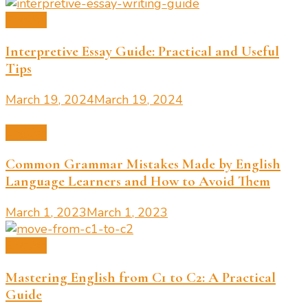
English
Interpretive Essay Guide: Practical and Useful
Tips
March 19, 2024
March 19, 2024
English
Common Grammar Mistakes Made by English
Language Learners and How to Avoid Them
March 1, 2023
March 1, 2023
English
Mastering English from C1 to C2: A Practical
Guide