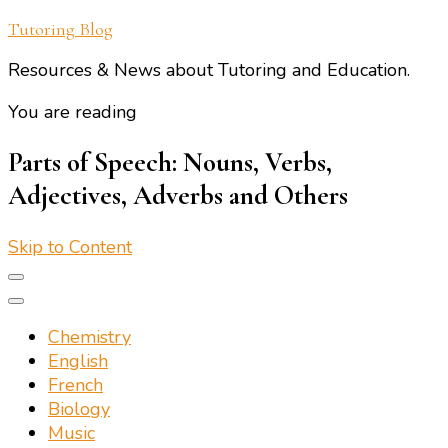
Tutoring Blog
Resources & News about Tutoring and Education.
You are reading
Parts of Speech: Nouns, Verbs,
Adjectives, Adverbs and Others
Skip to Content
Chemistry
English
French
Biology
Music