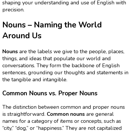
shaping your understanding and use of English with
precision.
Nouns – Naming the World
Around Us
Nouns
are the labels we give to the people, places,
things, and ideas that populate our world and
conversations. They form the backbone of English
sentences, grounding our thoughts and statements in
the tangible and intangible.
Common Nouns vs. Proper Nouns
The distinction between common and proper nouns
is straightforward.
Common nouns
are general
names for a category of items or concepts, such as
“city,” “dog,” or “happiness.” They are not capitalized