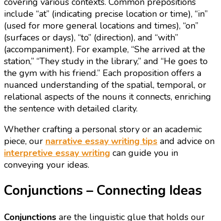
covering various contexts. Common prepositions
include “at” (indicating precise location or time), “in”
(used for more general locations and times), “on”
(surfaces or days), “to” (direction), and “with”
(accompaniment). For example, “She arrived at the
station,” “They study in the library,” and “He goes to
the gym with his friend.” Each proposition offers a
nuanced understanding of the spatial, temporal, or
relational aspects of the nouns it connects, enriching
the sentence with detailed clarity.
Whether crafting a personal story or an academic
piece, our
narrative essay writing tips
and advice on
interpretive essay writing
can guide you in
conveying your ideas.
Conjunctions – Connecting Ideas
Conjunctions
are the linguistic glue that holds our