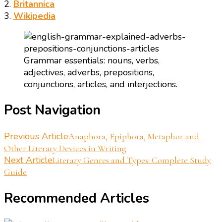
2.
Britannica
3.
Wikipedia
Grammar essentials: nouns, verbs,
adjectives, adverbs, prepositions,
conjunctions, articles, and interjections.
Post Navigation
Previous Article
Anaphora, Epiphora, Metaphor and
Other Literary Devices in Writing
Next Article
Literary Genres and Types: Complete Study
Guide
Recommended Articles