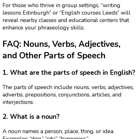
For those who thrive in group settings, “writing
lessons Edinburgh” or “English courses Leeds” will
reveal nearby classes and educational centers that
enhance your phraseology skills.
FAQ: Nouns, Verbs, Adjectives,
and Other Parts of Speech
1. What are the parts of speech in English?
The parts of speech include nouns, verbs, adjectives,
adverbs, prepositions, conjunctions, articles, and
interjections.
2. What is a noun?
A noun names a person, place, thing, or idea.
Examples: “dog,” “city,” “happiness.”