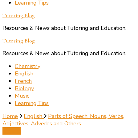
Learning Tips
Tutoring Blog
Resources & News about Tutoring and Education.
Tutoring Blog
Resources & News about Tutoring and Education.
Chemistry
English
French
Biology
Music
Learning Tips
Home
English
Parts of Speech: Nouns, Verbs,
Adjectives, Adverbs and Others
English