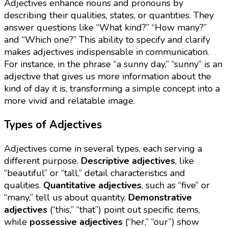
Adjectives enhance nouns and pronouns by
describing their qualities, states, or quantities. They
answer questions like “What kind?” “How many?”
and “Which one?” This ability to specify and clarify
makes adjectives indispensable in communication.
For instance, in the phrase “a sunny day,” “sunny” is an
adjective that gives us more information about the
kind of day it is, transforming a simple concept into a
more vivid and relatable image.
Types of Adjectives
Adjectives come in several types, each serving a
different purpose.
Descriptive adjectives
, like
“beautiful” or “tall,” detail characteristics and
qualities.
Quantitative adjectives
, such as “five” or
“many,” tell us about quantity.
Demonstrative
adjectives
(“this,” “that”) point out specific items,
while
possessive adjectives
(“her,” “our”) show