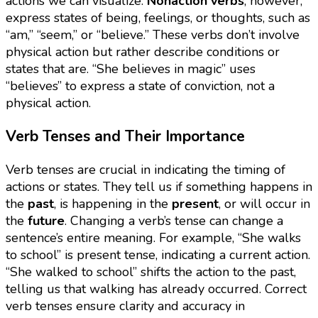
actions we can visualize.
Nonaction verbs
, however,
express states of being, feelings, or thoughts, such as
“am,” “seem,” or “believe.” These verbs don’t involve
physical action but rather describe conditions or
states that are. “She believes in magic” uses
“believes” to express a state of conviction, not a
physical action.
Verb Tenses and Their Importance
Verb tenses are crucial in indicating the timing of
actions or states. They tell us if something happens in
the
past
, is happening in the
present
, or will occur in
the
future
. Changing a verb’s tense can change a
sentence’s entire meaning. For example, “She walks
to school” is present tense, indicating a current action.
“She walked to school” shifts the action to the past,
telling us that walking has already occurred. Correct
verb tenses ensure clarity and accuracy in