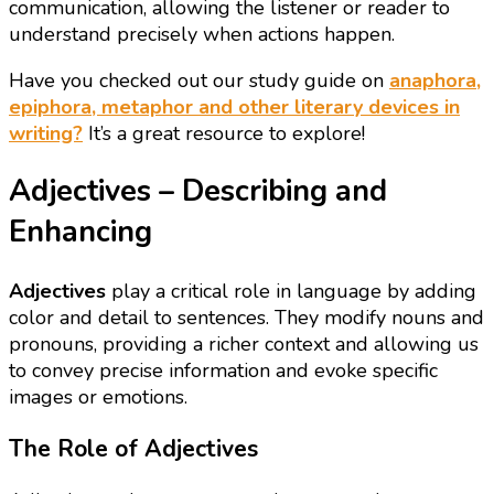
communication, allowing the listener or reader to
understand precisely when actions happen.
Have you checked out our study guide on
anaphora,
epiphora, metaphor and other literary devices in
writing?
It’s a great resource to explore!
Adjectives – Describing and
Enhancing
Adjectives
play a critical role in language by adding
color and detail to sentences. They modify nouns and
pronouns, providing a richer context and allowing us
to convey precise information and evoke specific
images or emotions.
The Role of Adjectives