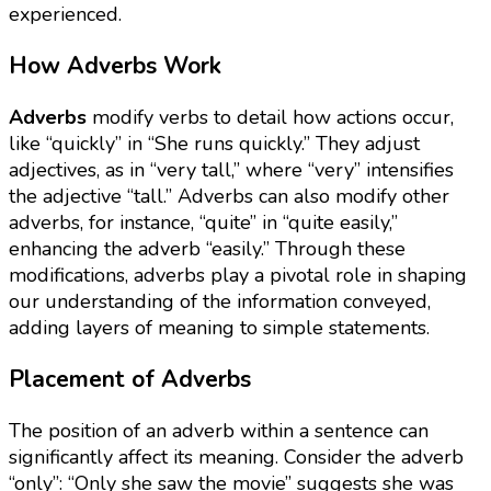
experienced.
How Adverbs Work
Adverbs
modify verbs to detail how actions occur,
like “quickly” in “She runs quickly.” They adjust
adjectives, as in “very tall,” where “very” intensifies
the adjective “tall.” Adverbs can also modify other
adverbs, for instance, “quite” in “quite easily,”
enhancing the adverb “easily.” Through these
modifications, adverbs play a pivotal role in shaping
our understanding of the information conveyed,
adding layers of meaning to simple statements.
Placement of Adverbs
The position of an adverb within a sentence can
significantly affect its meaning. Consider the adverb
“only”: “Only she saw the movie” suggests she was