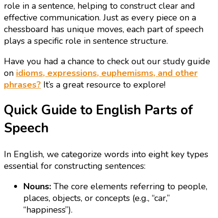
role in a sentence, helping to construct clear and
effective communication. Just as every piece on a
chessboard has unique moves, each part of speech
plays a specific role in sentence structure.
Have you had a chance to check out our study guide
on
idioms, expressions, euphemisms, and other
phrases?
It’s a great resource to explore!
Quick Guide to English Parts of
Speech
In English, we categorize words into eight key types
essential for constructing sentences:
Nouns:
The core elements referring to people,
places, objects, or concepts (e.g., “car,”
“happiness”).