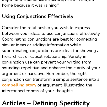
home because it was raining.”
Using Conjunctions Effectively
Consider the relationship you wish to express
between your ideas to use conjunctions effectively.
Coordinating conjunctions are best for connecting
similar ideas or adding information while
subordinating conjunctions are ideal for showing a
hierarchical or causal relationship. Variety in
conjunction use can prevent your writing from
sounding repetitive and enhance the clarity of your
argument or narrative. Remember, the right
conjunction can transform a simple sentence into a
compelling story
or argument, illustrating the
interconnectedness of your thoughts.
Articles – Defining Specificity