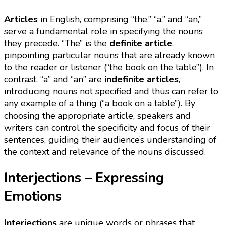
Articles
in English, comprising “the,” “a,” and “an,”
serve a fundamental role in specifying the nouns
they precede. “The” is the
definite article
,
pinpointing particular nouns that are already known
to the reader or listener (“the book on the table”). In
contrast, “a” and “an” are
indefinite articles
,
introducing nouns not specified and thus can refer to
any example of a thing (“a book on a table”). By
choosing the appropriate article, speakers and
writers can control the specificity and focus of their
sentences, guiding their audience’s understanding of
the context and relevance of the nouns discussed.
Interjections – Expressing
Emotions
Interjections
are unique words or phrases that