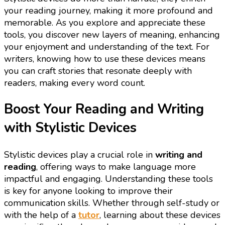
your reading journey, making it more profound and
memorable. As you explore and appreciate these
tools, you discover new layers of meaning, enhancing
your enjoyment and understanding of the text. For
writers, knowing how to use these devices means
you can craft stories that resonate deeply with
readers, making every word count.
Boost Your Reading and Writing
with Stylistic Devices
Stylistic devices play a crucial role in
writing and
reading
, offering ways to make language more
impactful and engaging. Understanding these tools
is key for anyone looking to improve their
communication skills. Whether through self-study or
with the help of a
tutor
, learning about these devices