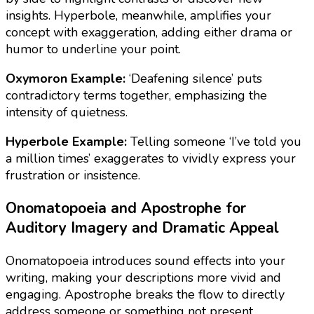
insights. Hyperbole, meanwhile, amplifies your
concept with exaggeration, adding either drama or
humor to underline your point.
Oxymoron Example:
‘Deafening silence’ puts
contradictory terms together, emphasizing the
intensity of quietness.
Hyperbole Example:
Telling someone ‘I’ve told you
a million times’ exaggerates to vividly express your
frustration or insistence.
Onomatopoeia and Apostrophe for
Auditory Imagery and Dramatic Appeal
Onomatopoeia introduces sound effects into your
writing, making your descriptions more vivid and
engaging. Apostrophe breaks the flow to directly
address someone or something not present,