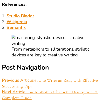
References:
1.
Studio Binder
2.
Wikipedia
3.
Semantix
From metaphors to alliterations, stylistic
devices are key to creative writing.
Post Navigation
Previous Article
How to Write an Essay with Effective
Structuring Tips
Next Article
How to Write a Character Description: A
Complete Guide