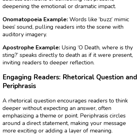
deepening the emotional or dramatic impact.
Onomatopoeia Example:
Words like ‘buzz’ mimic
bees’ sound, pulling readers into the scene with
auditory imagery.
Apostrophe Example:
Using ‘O Death, where is thy
sting?’ speaks directly to death as if it were present,
inviting readers to deeper reflection.
Engaging Readers: Rhetorical Question and
Periphrasis
A rhetorical question encourages readers to think
deeper without expecting an answer, often
emphasizing a theme or point. Periphrasis circles
around a direct statement, making your message
more exciting or adding a layer of meaning.