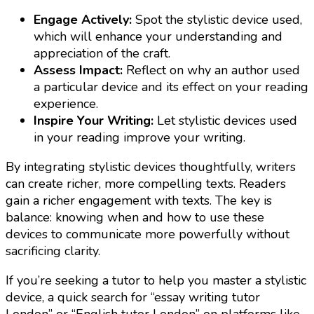
Engage Actively:
Spot the stylistic device used,
which will enhance your understanding and
appreciation of the craft.
Assess Impact:
Reflect on why an author used
a particular device and its effect on your reading
experience.
Inspire Your Writing:
Let stylistic devices used
in your reading improve your writing.
By integrating stylistic devices thoughtfully, writers
can create richer, more compelling texts. Readers
gain a richer engagement with texts. The key is
balance: knowing when and how to use these
devices to communicate more powerfully without
sacrificing clarity.
If you’re seeking a tutor to help you master a stylistic
device, a quick search for “essay writing tutor