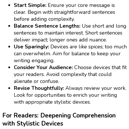
Start Simple:
Ensure your core message is
clear. Begin with straightforward sentences
before adding complexity.
Balance Sentence Lengths:
Use short and long
sentences to maintain interest. Short sentences
deliver impact; longer ones add nuance.
Use Sparingly:
Devices are like spices; too much
can overwhelm. Aim for balance to keep your
writing engaging.
Consider Your Audience:
Choose devices that fit
your readers. Avoid complexity that could
alienate or confuse.
Revise Thoughtfully:
Always review your work.
Look for opportunities to enrich your writing
with appropriate stylistic devices.
For Readers: Deepening Comprehension
with Stylistic Devices