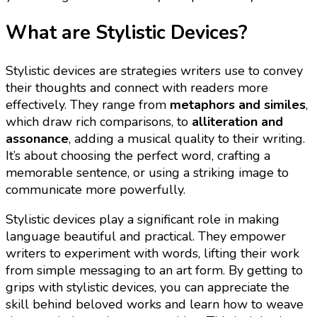
What are Stylistic Devices?
Stylistic devices are strategies writers use to convey
their thoughts and connect with readers more
effectively. They range from
metaphors and similes
,
which draw rich comparisons, to
alliteration and
assonance
, adding a musical quality to their writing.
It’s about choosing the perfect word, crafting a
memorable sentence, or using a striking image to
communicate more powerfully.
Stylistic devices play a significant role in making
language beautiful and practical. They empower
writers to experiment with words, lifting their work
from simple messaging to an art form. By getting to
grips with stylistic devices, you can appreciate the
skill behind beloved works and learn how to weave