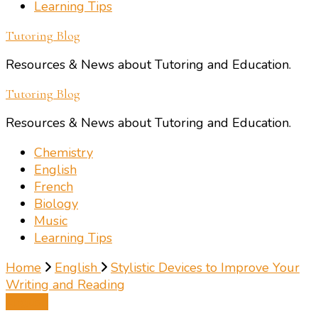
Learning Tips
Tutoring Blog
Resources & News about Tutoring and Education.
Tutoring Blog
Resources & News about Tutoring and Education.
Chemistry
English
French
Biology
Music
Learning Tips
Home
English
Stylistic Devices to Improve Your
Writing and Reading
English