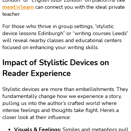
London” or “English tutor London” on platforms like
meet’n’learn
can connect you with the ideal private
teacher.
For those who thrive in group settings, “stylistic
device lessons Edinburgh” or “writing courses Leeds”
will reveal nearby classes and educational centers
focused on enhancing your writing skills.
Impact of Stylistic Devices on
Reader Experience
Stylistic devices are more than embellishments. They
fundamentally change how we experience a story,
pulling us into the author’s crafted world where
intense feelings and thoughts take flight. Here’s a
closer look at their influence:
Visuals & Feelings:
Similes and metaphors pull