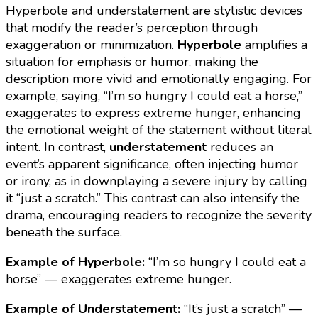
Hyperbole and understatement are stylistic devices
that modify the reader’s perception through
exaggeration or minimization.
Hyperbole
amplifies a
situation for emphasis or humor, making the
description more vivid and emotionally engaging. For
example, saying, “I’m so hungry I could eat a horse,”
exaggerates to express extreme hunger, enhancing
the emotional weight of the statement without literal
intent. In contrast,
understatement
reduces an
event’s apparent significance, often injecting humor
or irony, as in downplaying a severe injury by calling
it “just a scratch.” This contrast can also intensify the
drama, encouraging readers to recognize the severity
beneath the surface.
Example of Hyperbole:
“I’m so hungry I could eat a
horse” — exaggerates extreme hunger.
Example of Understatement:
“It’s just a scratch” —