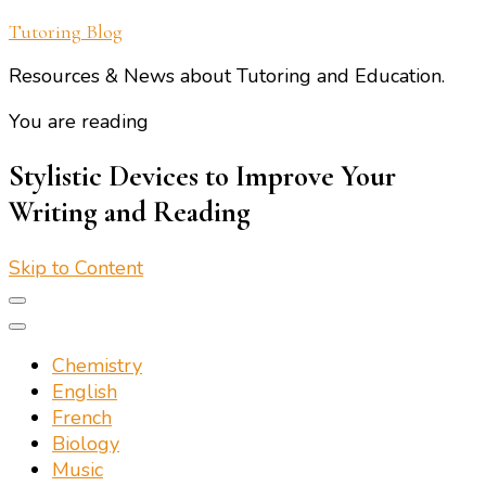
Tutoring Blog
Resources & News about Tutoring and Education.
You are reading
Stylistic Devices to Improve Your
Writing and Reading
Skip to Content
Chemistry
English
French
Biology
Music