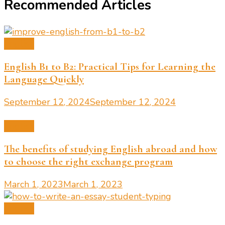
Recommended Articles
English
English B1 to B2: Practical Tips for Learning the
Language Quickly
September 12, 2024
September 12, 2024
English
The benefits of studying English abroad and how
to choose the right exchange program
March 1, 2023
March 1, 2023
English