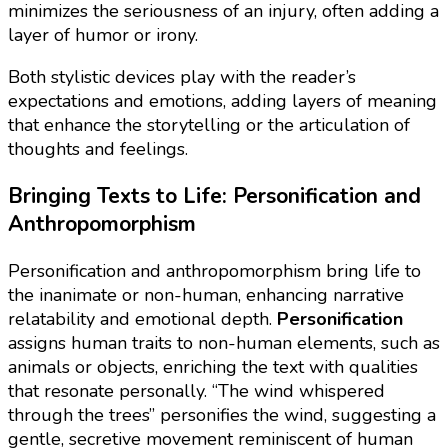
minimizes the seriousness of an injury, often adding a
layer of humor or irony.
Both stylistic devices play with the reader’s
expectations and emotions, adding layers of meaning
that enhance the storytelling or the articulation of
thoughts and feelings.
Bringing Texts to Life: Personification and
Anthropomorphism
Personification and anthropomorphism bring life to
the inanimate or non-human, enhancing narrative
relatability and emotional depth.
Personification
assigns human traits to non-human elements, such as
animals or objects, enriching the text with qualities
that resonate personally. “The wind whispered
through the trees” personifies the wind, suggesting a
gentle, secretive movement reminiscent of human