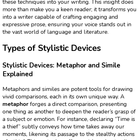
these techniques into your writing. This insight does
more than make you a keen reader; it transforms you
into a writer capable of crafting engaging and
expressive prose, ensuring your voice stands out in
the vast world of language and literature.
Types of Stylistic Devices
Stylistic Devices: Metaphor and Simile
Explained
Metaphors and similes are potent tools for drawing
vivid comparisons, each in its own unique way. A
metaphor
forges a direct comparison, presenting
one thing as another to deepen the reader’s grasp of
a subject or emotion. For instance, declaring “Time is
a thief” subtly conveys how time takes away our
moments, likening its passage to the stealthy actions