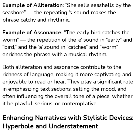
Example of Alliteration:
“She sells seashells by the
seashore” — the repeating ‘s’ sound makes the
phrase catchy and rhythmic.
Example of Assonance:
“The early bird catches the
worm” — the repetition of the ‘e’ sound in “early” and
“bird,” and the ‘a’ sound in “catches” and “worm”
enriches the phrase with a musical rhythm.
Both alliteration and assonance contribute to the
richness of language, making it more captivating and
enjoyable to read or hear. They play a significant role
in emphasizing text sections, setting the mood, and
often influencing the overall tone of a piece, whether
it be playful, serious, or contemplative.
Enhancing Narratives with Stylistic Devices:
Hyperbole and Understatement