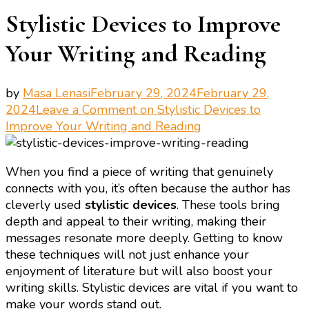
Stylistic Devices to Improve
Your Writing and Reading
by
Masa Lenasi
February 29, 2024
February 29,
2024
Leave a Comment
on Stylistic Devices to
Improve Your Writing and Reading
When you find a piece of writing that genuinely
connects with you, it’s often because the author has
cleverly used
stylistic devices
. These tools bring
depth and appeal to their writing, making their
messages resonate more deeply. Getting to know
these techniques will not just enhance your
enjoyment of literature but will also boost your
writing skills. Stylistic devices are vital if you want to
make your words stand out.