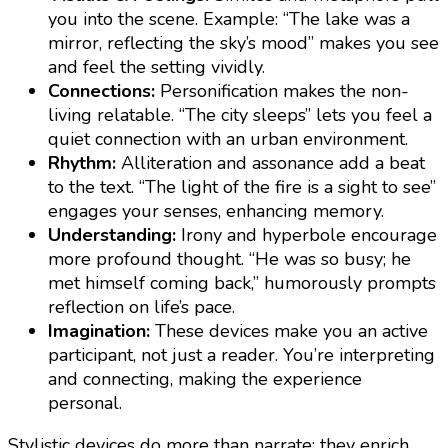
you into the scene. Example: “The lake was a
mirror, reflecting the sky’s mood” makes you see
and feel the setting vividly.
Connections:
Personification makes the non-
living relatable. “The city sleeps” lets you feel a
quiet connection with an urban environment.
Rhythm:
Alliteration and assonance add a beat
to the text. “The light of the fire is a sight to see”
engages your senses, enhancing memory.
Understanding:
Irony and hyperbole encourage
more profound thought. “He was so busy; he
met himself coming back,” humorously prompts
reflection on life’s pace.
Imagination:
These devices make you an active
participant, not just a reader. You’re interpreting
and connecting, making the experience
personal.
Stylistic devices do more than narrate; they enrich