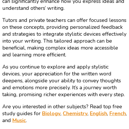
can significantly enhance how you express ideas and
understand others’ writing.
Tutors and private teachers can offer focused lessons
on these concepts, providing personalized feedback
and strategies to integrate stylistic devices effectively
into your writing. This tailored approach can be
beneficial, making complex ideas more accessible
and learning more efficient.
As you continue to explore and apply stylistic
devices, your appreciation for the written word
deepens, alongside your ability to convey thoughts
and emotions more precisely. It’s a journey worth
taking, promising richer experiences with every step.
Are you interested in other subjects? Read top free
study guides for
Biology
,
Chemistry
,
English
,
French
,
and
Music
.