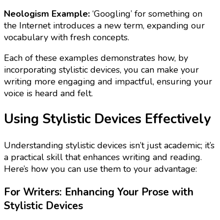
Neologism Example:
‘Googling’ for something on
the Internet introduces a new term, expanding our
vocabulary with fresh concepts.
Each of these examples demonstrates how, by
incorporating stylistic devices, you can make your
writing more engaging and impactful, ensuring your
voice is heard and felt.
Using Stylistic Devices Effectively
Understanding stylistic devices isn’t just academic; it’s
a practical skill that enhances writing and reading.
Here’s how you can use them to your advantage:
For Writers: Enhancing Your Prose with
Stylistic Devices