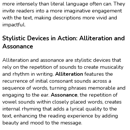
more intensely than literal language often can. They
invite readers into a more imaginative engagement
with the text, making descriptions more vivid and
impactful.
Stylistic Devices in Action: Alliteration and
Assonance
Alliteration and assonance are stylistic devices that
rely on the repetition of sounds to create musicality
and rhythm in writing.
Alliteration
features the
recurrence of initial consonant sounds across a
sequence of words, turning phrases memorable and
engaging to the ear.
Assonance
, the repetition of
vowel sounds within closely placed words, creates
internal rhyming that adds a lyrical quality to the
text, enhancing the reading experience by adding
beauty and mood to the message.