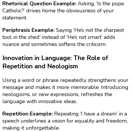
Rhetorical Question Example:
Asking, ‘Is the pope
Catholic?’ drives home the obviousness of your
statement.
Periphrasis Example:
Saying ‘He’s not the sharpest
tool in the shed’ instead of ‘He’s not smart’ adds
nuance and sometimes softens the criticism.
Innovation in Language: The Role of
Repetition and Neologism
Using a word or phrase repeatedly strengthens your
message and makes it more memorable. Introducing
neologisms, or new expressions, refreshes the
language with innovative ideas.
Repetition Example:
Repeating ‘I have a dream’ in a
speech underlines a vision for equality and freedom,
making it unforgettable.