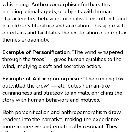
whispering.
Anthropomorphism
furthers this,
imbuing animals, gods, or objects with human
characteristics, behaviors, or motivations, often found
in children’s literature and animation. This approach
entertains and facilitates the exploration of complex
themes engagingly.
Example of Personification:
“The wind whispered
through the trees” — gives human qualities to the
wind, implying a soft and secretive action.
Example of Anthropomorphism:
“The cunning fox
outwitted the crow” — attributes human-like
cunningness and strategy to animals, enriching the
story with human behaviors and motives.
Both personification and anthropomorphism draw
readers into the narrative, making the experience
more immersive and emotionally resonant. They