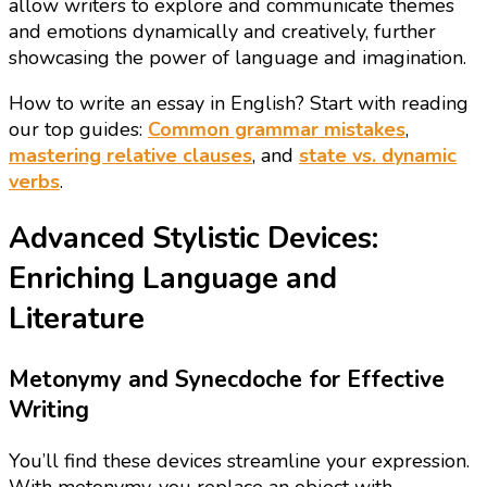
allow writers to explore and communicate themes
and emotions dynamically and creatively, further
showcasing the power of language and imagination.
How to write an essay in English? Start with reading
our top guides:
Common grammar mistakes
,
mastering relative clauses
, and
state vs. dynamic
verbs
.
Advanced Stylistic Devices:
Enriching Language and
Literature
Metonymy and Synecdoche for Effective
Writing
You’ll find these devices streamline your expression.
With metonymy, you replace an object with