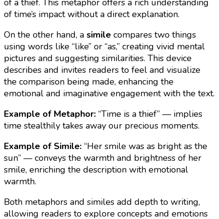
of a thief. This metaphor offers a rich understanding
of time’s impact without a direct explanation.
On the other hand, a
simile
compares two things
using words like “like” or “as,” creating vivid mental
pictures and suggesting similarities. This device
describes and invites readers to feel and visualize
the comparison being made, enhancing the
emotional and imaginative engagement with the text.
Example of Metaphor:
“Time is a thief” — implies
time stealthily takes away our precious moments.
Example of Simile:
“Her smile was as bright as the
sun” — conveys the warmth and brightness of her
smile, enriching the description with emotional
warmth.
Both metaphors and similes add depth to writing,
allowing readers to explore concepts and emotions