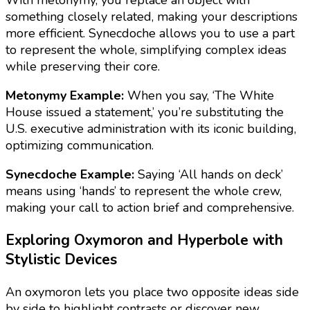
something closely related, making your descriptions
more efficient. Synecdoche allows you to use a part
to represent the whole, simplifying complex ideas
while preserving their core.
Metonymy Example:
When you say, ‘The White
House issued a statement,’ you’re substituting the
U.S. executive administration with its iconic building,
optimizing communication.
Synecdoche Example:
Saying ‘All hands on deck’
means using ‘hands’ to represent the whole crew,
making your call to action brief and comprehensive.
Exploring Oxymoron and Hyperbole with
Stylistic Devices
An oxymoron lets you place two opposite ideas side
by side to highlight contrasts or discover new