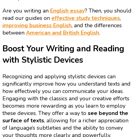
Are you writing an
English essay
? Then, you should
read our guides on
effective study techniques
,
improving business English
, and the differences
between
American and British English
.
Boost Your Writing and Reading
with Stylistic Devices
Recognizing and applying stylistic devices can
significantly improve how you understand texts and
how effectively you can communicate your ideas.
Engaging with the classics and your creative efforts
becomes more rewarding as you learn to employ
these devices. They offer a way to
see beyond the
surface of texts
, allowing for a richer appreciation
of language’s subtleties and the ability to convey
your thoughts more clearly and powerfully.