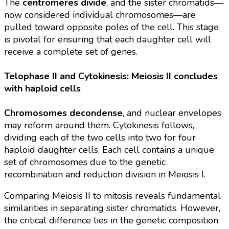
The
centromeres divide
, and the sister chromatids—
now considered individual chromosomes—are
pulled toward opposite poles of the cell. This stage
is pivotal for ensuring that each daughter cell will
receive a complete set of genes.
Telophase II and Cytokinesis: Meiosis II concludes
with haploid cells
Chromosomes decondense
, and nuclear envelopes
may reform around them. Cytokinesis follows,
dividing each of the two cells into two for four
haploid daughter cells. Each cell contains a unique
set of chromosomes due to the genetic
recombination and reduction division in Meiosis I.
Comparing Meiosis II to mitosis reveals fundamental
similarities in separating sister chromatids. However,
the critical difference lies in the genetic composition