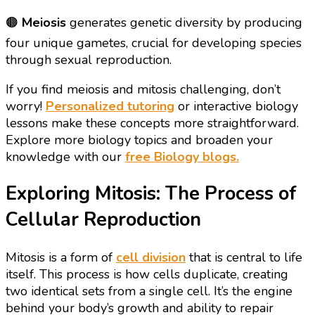
🟠
Meiosis
generates genetic diversity by producing
four unique gametes, crucial for developing species
through sexual reproduction.
If you find meiosis and mitosis challenging, don’t
worry!
Personalized tutoring
or interactive biology
lessons make these concepts more straightforward.
Explore more biology topics and broaden your
knowledge with our
free Biology blogs.
Exploring Mitosis: The Process of
Cellular Reproduction
Mitosis is a form of
cell division
that is central to life
itself. This process is how cells duplicate, creating
two identical sets from a single cell. It’s the engine
behind your body’s growth and ability to repair