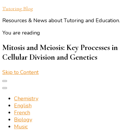
Tutoring Blog
Resources & News about Tutoring and Education.
You are reading
Mitosis and Meiosis: Key Processes in
Cellular Division and Genetics
Skip to Content
Chemistry
English
French
Biology
Music