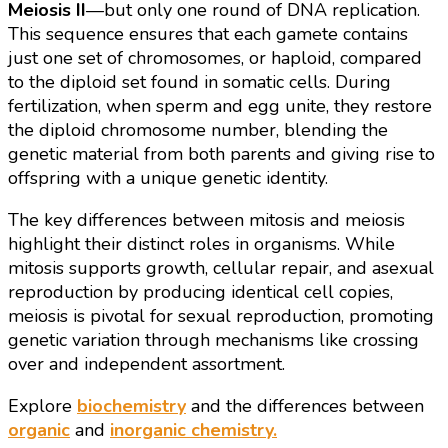
Meiosis II
—but only one round of DNA replication.
This sequence ensures that each gamete contains
just one set of chromosomes, or haploid, compared
to the diploid set found in somatic cells. During
fertilization, when sperm and egg unite, they restore
the diploid chromosome number, blending the
genetic material from both parents and giving rise to
offspring with a unique genetic identity.
The key differences between mitosis and meiosis
highlight their distinct roles in organisms. While
mitosis supports growth, cellular repair, and asexual
reproduction by producing identical cell copies,
meiosis is pivotal for sexual reproduction, promoting
genetic variation through mechanisms like crossing
over and independent assortment.
Explore
biochemistry
and the differences between
organic
and
inorganic chemistry.