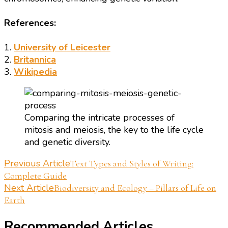
References:
1.
University of Leicester
2.
Britannica
3.
Wikipedia
Comparing the intricate processes of
mitosis and meiosis, the key to the life cycle
and genetic diversity.
Post
Previous Article
Text Types and Styles of Writing:
Complete Guide
Navigation
Next Article
Biodiversity and Ecology – Pillars of Life on
Earth
Recommended Articles