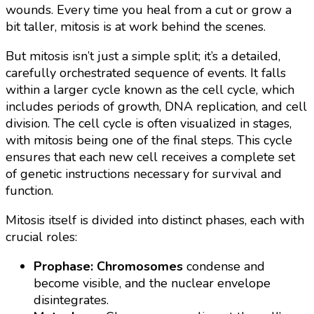
wounds. Every time you heal from a cut or grow a
bit taller, mitosis is at work behind the scenes.
But mitosis isn’t just a simple split; it’s a detailed,
carefully orchestrated sequence of events. It falls
within a larger cycle known as the cell cycle, which
includes periods of growth, DNA replication, and cell
division. The cell cycle is often visualized in stages,
with mitosis being one of the final steps. This cycle
ensures that each new cell receives a complete set
of genetic instructions necessary for survival and
function.
Mitosis itself is divided into distinct phases, each with
crucial roles:
Prophase:
Chromosomes
condense and
become visible, and the nuclear envelope
disintegrates.