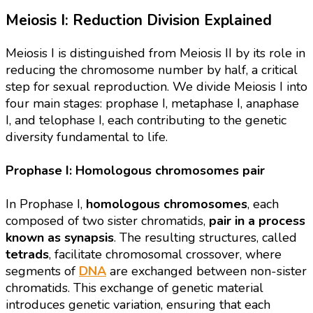
Meiosis I: Reduction Division Explained
Meiosis I is distinguished from Meiosis II by its role in
reducing the chromosome number by half, a critical
step for sexual reproduction. We divide Meiosis I into
four main stages: prophase I, metaphase I, anaphase
I, and telophase I, each contributing to the genetic
diversity fundamental to life.
Prophase I: Homologous chromosomes pair
In Prophase I,
homologous chromosomes
, each
composed of two sister chromatids,
pair in a process
known as synapsis
. The resulting structures, called
tetrads
, facilitate chromosomal crossover, where
segments of
DNA
are exchanged between non-sister
chromatids. This exchange of genetic material
introduces genetic variation, ensuring that each