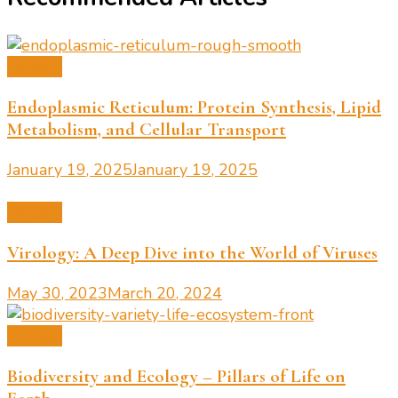
Biology
Endoplasmic Reticulum: Protein Synthesis, Lipid
Metabolism, and Cellular Transport
January 19, 2025
January 19, 2025
Biology
Virology: A Deep Dive into the World of Viruses
May 30, 2023
March 20, 2024
Biology
Biodiversity and Ecology – Pillars of Life on