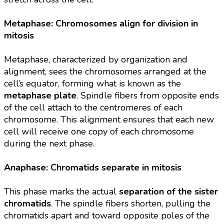
Metaphase: Chromosomes align for division in
mitosis
Metaphase, characterized by organization and
alignment, sees the chromosomes arranged at the
cell’s equator, forming what is known as the
metaphase plate
. Spindle fibers from opposite ends
of the cell attach to the centromeres of each
chromosome. This alignment ensures that each new
cell will receive one copy of each chromosome
during the next phase.
Anaphase: Chromatids separate in mitosis
This phase marks the actual
separation of the sister
chromatids
. The spindle fibers shorten, pulling the
chromatids apart and toward opposite poles of the