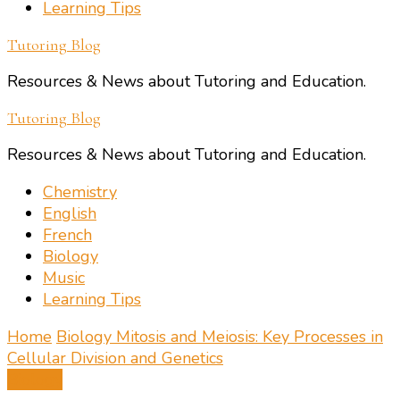
Learning Tips
Tutoring Blog
Resources & News about Tutoring and Education.
Tutoring Blog
Resources & News about Tutoring and Education.
Chemistry
English
French
Biology
Music
Learning Tips
Home
Biology
Mitosis and Meiosis: Key Processes in
Cellular Division and Genetics
Biology