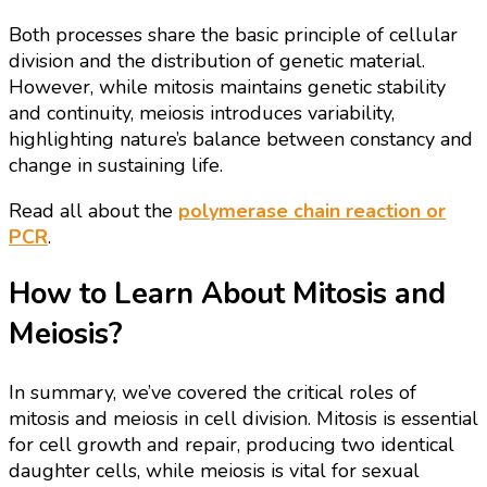
Both processes share the basic principle of cellular
division and the distribution of genetic material.
However, while mitosis maintains genetic stability
and continuity, meiosis introduces variability,
highlighting nature’s balance between constancy and
change in sustaining life.
Read all about the
polymerase chain reaction or
PCR
.
How to Learn About Mitosis and
Meiosis?
In summary, we’ve covered the critical roles of
mitosis and meiosis in cell division. Mitosis is essential
for cell growth and repair, producing two identical
daughter cells, while meiosis is vital for sexual