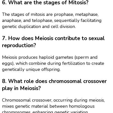
6. What are the stages of Mitosis?
The stages of mitosis are prophase, metaphase,
anaphase, and telophase, sequentially facilitating
genetic duplication and cell division.
7. How does Meiosis contribute to sexual
reproduction?
Meiosis produces haploid gametes (sperm and
eggs), which combine during fertilization to create
genetically unique offspring.
8. What role does chromosomal crossover
play in Meiosis?
Chromosomal crossover, occurring during meiosis,
mixes genetic material between homologous
chromosomes, enhancing genetic variation.