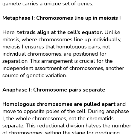
gamete carries a unique set of genes.
Metaphase I: Chromosomes line up in meiosis I
Here,
tetrads align at the cell’s equator.
Unlike
mitosis, where chromosomes line up individually,
meiosis I ensures that homologous pairs, not
individual chromosomes, are positioned for
separation. This arrangement is crucial for the
independent assortment of chromosomes, another
source of genetic variation.
Anaphase I: Chromosome pairs separate
Homologous chromosomes are pulled apart
and
move to opposite poles of the cell. During anaphase
I, the whole chromosomes, not the chromatids,
separate. This reductional division halves the number
of chromosomes, setting the stage for producing