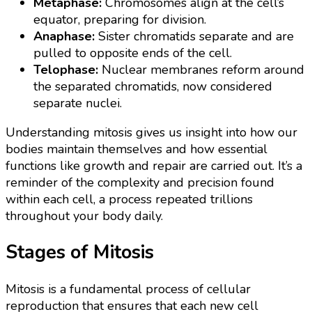
Metaphase:
Chromosomes align at the cell’s
equator, preparing for division.
Anaphase:
Sister chromatids separate and are
pulled to opposite ends of the cell.
Telophase:
Nuclear membranes reform around
the separated chromatids, now considered
separate nuclei.
Understanding mitosis gives us insight into how our
bodies maintain themselves and how essential
functions like growth and repair are carried out. It’s a
reminder of the complexity and precision found
within each cell, a process repeated trillions
throughout your body daily.
Stages of Mitosis
Mitosis is a fundamental process of cellular
reproduction that ensures that each new cell