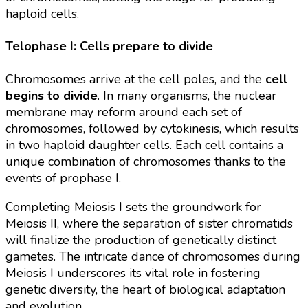
haploid cells.
Telophase I: Cells prepare to divide
Chromosomes arrive at the cell poles, and the
cell
begins to divide
. In many organisms, the nuclear
membrane may reform around each set of
chromosomes, followed by cytokinesis, which results
in two haploid daughter cells. Each cell contains a
unique combination of chromosomes thanks to the
events of prophase I.
Completing Meiosis I sets the groundwork for
Meiosis II, where the separation of sister chromatids
will finalize the production of genetically distinct
gametes. The intricate dance of chromosomes during
Meiosis I underscores its vital role in fostering
genetic diversity, the heart of biological adaptation
and evolution.