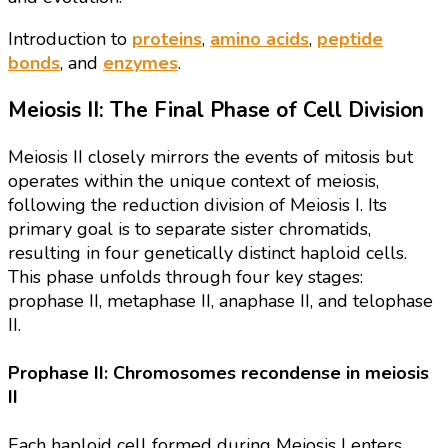
Introduction to
proteins
,
amino acids
,
peptide
bonds
, and
enzymes
.
Meiosis II: The Final Phase of Cell Division
Meiosis II closely mirrors the events of mitosis but
operates within the unique context of meiosis,
following the reduction division of Meiosis I. Its
primary goal is to separate sister chromatids,
resulting in four genetically distinct haploid cells.
This phase unfolds through four key stages:
prophase II, metaphase II, anaphase II, and telophase
II.
Prophase II: Chromosomes recondense in meiosis
II
Each haploid cell formed during Meiosis I enters