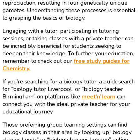
reproduction, resulting in four genetically unique
gametes. Understanding these processes is essential
to grasping the basics of biology.
Engaging with a tutor, participating in tutoring
sessions, or taking classes with a private teacher can
be incredibly beneficial for students seeking to
deepen their knowledge. To further your education,
remember to check out our
free study guides for
Chemistry.
If you’re searching for a biology tutor, a quick search
for “biology tutor Liverpool” or “biology teacher
Birmingham” on platforms like
meet’n’learn
can
connect you with the ideal private teacher for your
educational journey.
Those preferring group learning settings can find
biology classes in their area by looking up “biology
classes Leeds” or “biology lessons London” online,