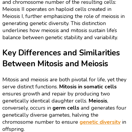
and chromosome number of the resulting cells:
Meiosis II operates on haploid cells created in
Meiosis I, further emphasizing the role of meiosis in
generating genetic diversity. This distinction
underlines how meiosis and mitosis sustain life’s
balance between genetic stability and variability.
Key Differences and Similarities
Between Mitosis and Meiosis
Mitosis and meiosis are both pivotal for life, yet they
serve distinct functions.
Mitosis in somatic cells
ensures growth and repair by producing two
genetically identical daughter cells.
Meiosis
,
conversely, occurs in
germ cells
and generates four
genetically diverse gametes, halving the
chromosome number to ensure
genetic diversity
in
offspring.