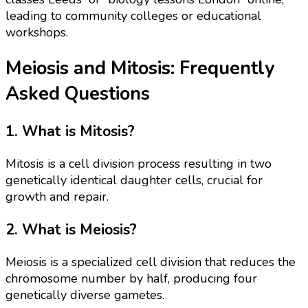
leading to community colleges or educational
workshops.
Meiosis and Mitosis: Frequently
Asked Questions
1. What is Mitosis?
Mitosis is a cell division process resulting in two
genetically identical daughter cells, crucial for
growth and repair.
2. What is Meiosis?
Meiosis is a specialized cell division that reduces the
chromosome number by half, producing four
genetically diverse gametes.