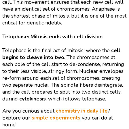
cell. This movement ensures that each new cell will
have an identical set of chromosomes. Anaphase is
the shortest phase of mitosis, but it is one of the most
critical for genetic fidelity.
Telophase: Mitosis ends with cell division
Telophase is the final act of mitosis, where the
cell
begins to cleave into two
. The chromosomes at
each pole of the cell start to de-condense, returning
to their less visible, stringy form. Nuclear envelopes
re-form around each set of chromosomes, creating
two separate nuclei. The spindle fibers disintegrate,
and the cell prepares to split into two distinct cells
during
cytokinesis
, which follows telophase.
Are you curious about
chemistry in daily life
?
Explore our
simple experiments
you can do at
home!