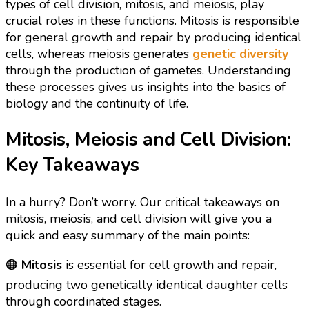
types of cell division, mitosis, and meiosis, play
crucial roles in these functions. Mitosis is responsible
for general growth and repair by producing identical
cells, whereas meiosis generates
genetic diversity
through the production of gametes. Understanding
these processes gives us insights into the basics of
biology and the continuity of life.
Mitosis, Meiosis and Cell Division:
Key Takeaways
In a hurry? Don’t worry. Our critical takeaways on
mitosis, meiosis, and cell division will give you a
quick and easy summary of the main points:
🟠
Mitosis
is essential for cell growth and repair,
producing two genetically identical daughter cells
through coordinated stages.