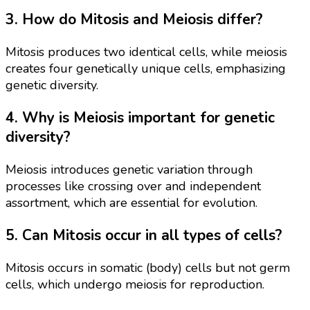
3. How do Mitosis and Meiosis differ?
Mitosis produces two identical cells, while meiosis
creates four genetically unique cells, emphasizing
genetic diversity.
4. Why is Meiosis important for genetic
diversity?
Meiosis introduces genetic variation through
processes like crossing over and independent
assortment, which are essential for evolution.
5. Can Mitosis occur in all types of cells?
Mitosis occurs in somatic (body) cells but not germ
cells, which undergo meiosis for reproduction.