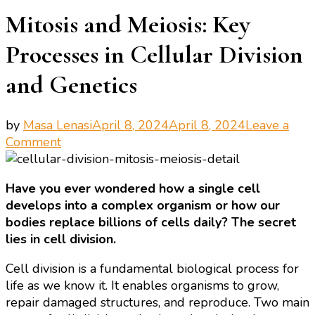
Mitosis and Meiosis: Key
Processes in Cellular Division
and Genetics
by
Masa Lenasi
April 8, 2024
April 8, 2024
Leave a
on
Comment
Mitosis
and
Have you ever wondered how a single cell
Meiosis:
develops into a complex organism or how our
Key
bodies replace billions of cells daily? The secret
Processes
lies in cell division.
in
Cellular
Cell division is a fundamental biological process for
Division
life as we know it. It enables organisms to grow,
and
repair damaged structures, and reproduce. Two main
Genetics