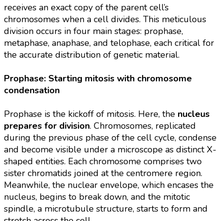
receives an exact copy of the parent cell’s
chromosomes when a cell divides. This meticulous
division occurs in four main stages: prophase,
metaphase, anaphase, and telophase, each critical for
the accurate distribution of genetic material.
Prophase: Starting mitosis with chromosome
condensation
Prophase is the kickoff of mitosis. Here, the
nucleus
prepares for division
. Chromosomes, replicated
during the previous phase of the cell cycle, condense
and become visible under a microscope as distinct X-
shaped entities. Each chromosome comprises two
sister chromatids joined at the centromere region.
Meanwhile, the nuclear envelope, which encases the
nucleus, begins to break down, and the mitotic
spindle, a microtubule structure, starts to form and
stretch across the cell.