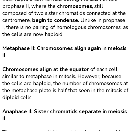
prophase II, where the
chromosomes
, still
composed of two sister chromatids connected at the
centromere,
begin to condense
. Unlike in prophase
I, there is no pairing of homologous chromosomes, as
the cells are now haploid.
Metaphase II: Chromosomes align again in meiosis
II
Chromosomes align at the equator
of each cell,
similar to metaphase in mitosis. However, because
the cells are haploid, the number of chromosomes at
the metaphase plate is half that seen in the mitosis of
diploid cells.
Anaphase II: Sister chromatids separate in meiosis
II