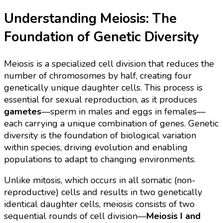
Understanding Meiosis: The
Foundation of Genetic Diversity
Meiosis is a specialized cell division that reduces the
number of chromosomes by half, creating four
genetically unique daughter cells. This process is
essential for sexual reproduction, as it produces
gametes
—sperm in males and eggs in females—
each carrying a unique combination of genes. Genetic
diversity is the foundation of biological variation
within species, driving evolution and enabling
populations to adapt to changing environments.
Unlike mitosis, which occurs in all somatic (non-
reproductive) cells and results in two genetically
identical daughter cells, meiosis consists of two
sequential rounds of cell division—
Meiosis I and