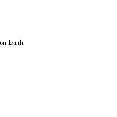
 on Earth