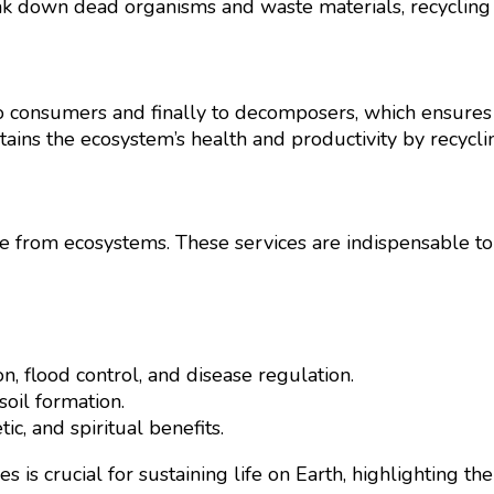
k down dead organisms and waste materials, recycling e
onsumers and finally to decomposers, which ensures the
ntains the ecosystem’s health and productivity by recycli
ve from ecosystems. These services are indispensable t
n, flood control, and disease regulation.
soil formation.
ic, and spiritual benefits.
 is crucial for sustaining life on Earth, highlighting