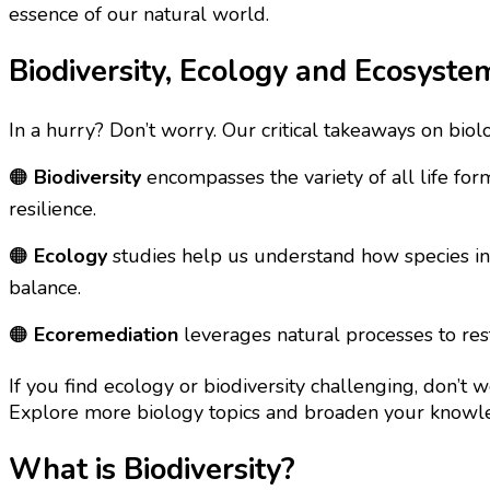
essence of our natural world.
Biodiversity, Ecology and Ecosyst
In a hurry? Don’t worry. Our critical takeaways on biol
🟠
Biodiversity
encompasses the variety of all life fo
resilience.
🟠
Ecology
studies help us understand how species inte
balance.
🟠
Ecoremediation
leverages natural processes to res
If you find ecology or biodiversity challenging, don’t 
Explore more biology topics and broaden your know
What is Biodiversity?