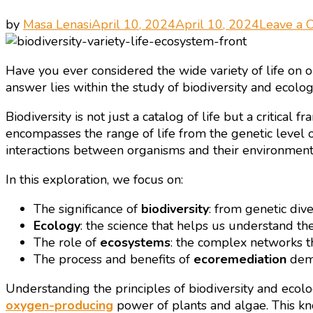
by
Masa Lenasi
April 10, 2024
April 10, 2024
Leave a
Have you ever considered the wide variety of life on 
answer lies within the study of biodiversity and ecolog
Biodiversity is not just a catalog of life but a critica
encompasses the range of life from the genetic level 
interactions between organisms and their environments, 
In this exploration, we focus on:
The significance of
biodiversity
: from genetic dive
Ecology
: the science that helps us understand the
The role of
ecosystems
: the complex networks tha
The process and benefits of
ecoremediation
demo
Understanding the principles of biodiversity and ecolo
oxygen-producing
power of plants and algae. This kn