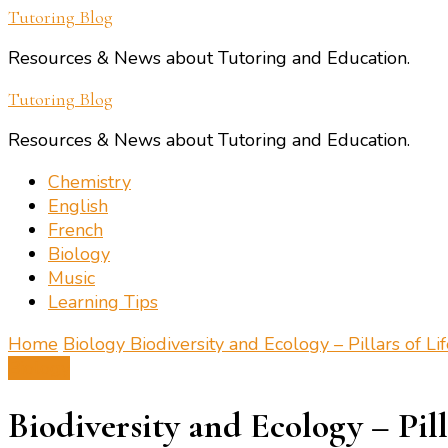
Tutoring Blog
Resources & News about Tutoring and Education.
Tutoring Blog
Resources & News about Tutoring and Education.
Chemistry
English
French
Biology
Music
Learning Tips
Home
Biology
Biodiversity and Ecology – Pillars of Li
Biology
Biodiversity and Ecology – Pill