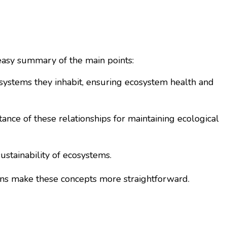
 easy summary of the main points:
osystems they inhabit, ensuring ecosystem health and
ance of these relationships for maintaining ecological
stainability of ecosystems.
sons make these concepts more straightforward.