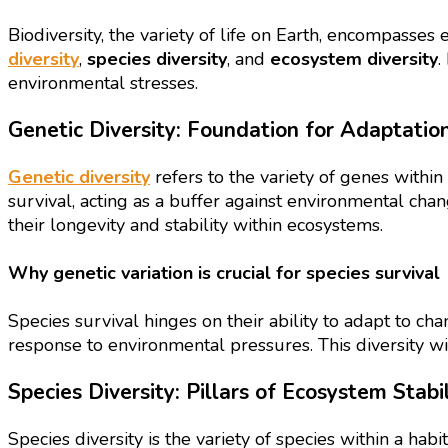
Biodiversity, the variety of life on Earth, encompasses 
diversity
,
species diversity
, and
ecosystem diversity
.
environmental stresses.
Genetic Diversity: Foundation for Adaptatio
Genetic diversity
refers to the variety of genes within 
survival, acting as a buffer against environmental cha
their longevity and stability within ecosystems.
Why genetic variation is crucial for species survival
Species survival hinges on their ability to adapt to cha
response to environmental pressures. This diversity wit
Species Diversity: Pillars of Ecosystem Stabil
Species diversity is the variety of species within a hab