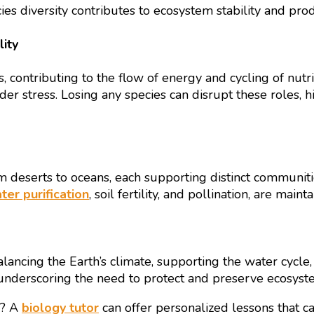
s diversity contributes to ecosystem stability and prod
ity
s, contributing to the flow of energy and cycling of nutr
under stress. Losing any species can disrupt these roles,
 deserts to oceans, each supporting distinct communitie
ter purification
, soil fertility, and pollination, are mai
ncing the Earth’s climate, supporting the water cycle, a
l, underscoring the need to protect and preserve ecosyste
e? A
biology tutor
can offer personalized lessons that c