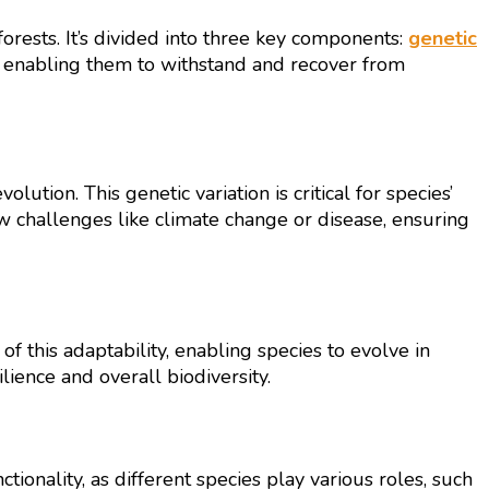
forests. It’s divided into three key components:
genetic
y, enabling them to withstand and recover from
ution. This genetic variation is critical for species’
ew challenges like climate change or disease, ensuring
of this adaptability, enabling species to evolve in
lience and overall biodiversity.
ctionality, as different species play various roles, such