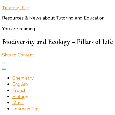
Tutoring Blog
Resources & News about Tutoring and Education.
You are reading
Biodiversity and Ecology – Pillars of Life
Skip to Content
Chemistry
English
French
Biology
Music
Learning Tips