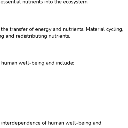
ssential nutrients into the ecosystem.
 transfer of energy and nutrients. Material cycling,
ng and redistributing nutrients.
o human well-being and include:
 the interdependence of human well-being and