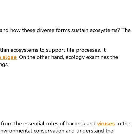
 and how these diverse forms sustain ecosystems? The
ithin ecosystems to support life processes. It
 algae
. On the other hand, ecology examines the
ngs.
 from the essential roles of bacteria and
viruses
to the
 environmental conservation and understand the