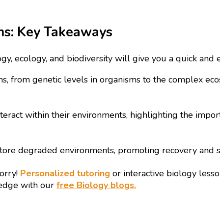
ems: Key Takeaways
ogy, ecology, and biodiversity will give you a quick and
rms, from genetic levels in organisms to the complex ec
ract within their environments, highlighting the import
tore degraded environments, promoting recovery and su
worry!
Personalized tutoring
or interactive biology les
ledge with our
free Biology blogs.