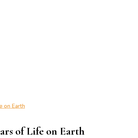
fe on Earth
ars of Life on Earth