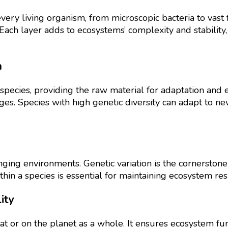
every living organism, from microscopic bacteria to vast 
 Each layer adds to ecosystems’ complexity and stabilit
n
species, providing the raw material for adaptation and evol
nges. Species with high genetic diversity can adapt to n
nging environments. Genetic variation is the cornerstone 
hin a species is essential for maintaining ecosystem resi
ity
itat or on the planet as a whole. It ensures ecosystem fun