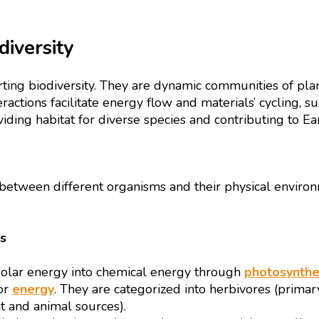
iversity
ng biodiversity. They are dynamic communities of plan
eractions facilitate energy flow and materials’ cycling, s
ding habitat for diverse species and contributing to Eart
etween different organisms and their physical environme
s
 solar energy into chemical energy through
photosynthe
or
energy
. They are categorized into herbivores (primar
t and animal sources).