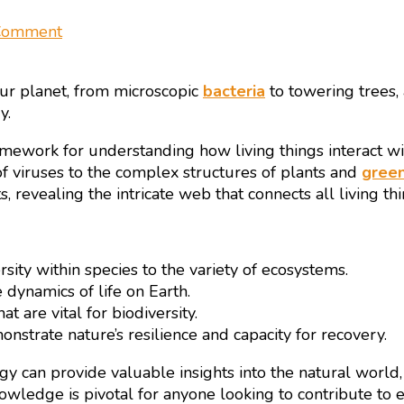
on
 Comment
Biodiversity
and
our planet, from microscopic
bacteria
to towering trees,
Ecology
y.
–
Pillars
l framework for understanding how living things interact w
of
of viruses to the complex structures of plants and
green
Life
revealing the intricate web that connects all living thi
on
Earth
rsity within species to the variety of ecosystems.
 dynamics of life on Earth.
t are vital for biodiversity.
nstrate nature’s resilience and capacity for recovery.
gy can provide valuable insights into the natural world,
owledge is pivotal for anyone looking to contribute to