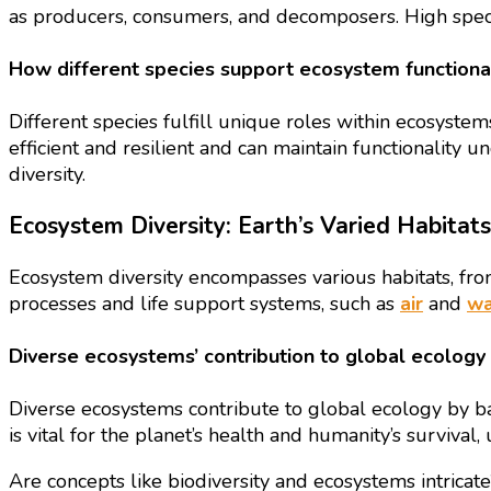
as producers, consumers, and decomposers. High specie
How different species support ecosystem functional
Different species fulfill unique roles within ecosystem
efficient and resilient and can maintain functionality 
diversity.
Ecosystem Diversity: Earth’s Varied Habitats
Ecosystem diversity encompasses various habitats, from
processes and life support systems, such as
air
and
wa
Diverse ecosystems’ contribution to global ecology
Diverse ecosystems contribute to global ecology by bala
is vital for the planet’s health and humanity’s surviva
Are concepts like biodiversity and ecosystems intricat