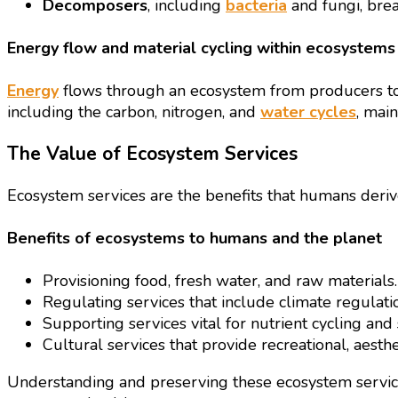
Decomposers
, including
bacteria
and fungi, brea
Energy flow and material cycling within ecosystems
Energy
flows through an ecosystem from producers to c
including the carbon, nitrogen, and
water cycles
, mai
The Value of Ecosystem Services
Ecosystem services are the benefits that humans deri
Benefits of ecosystems to humans and the planet
Provisioning food, fresh water, and raw materials.
Regulating services that include climate regulatio
Supporting services vital for nutrient cycling and 
Cultural services that provide recreational, aesthet
Understanding and preserving these ecosystem services