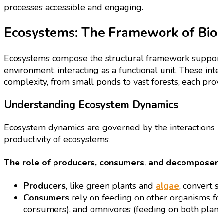
processes accessible and engaging.
Ecosystems: The Framework of Biod
Ecosystems compose the structural framework supporti
environment, interacting as a functional unit. These int
complexity, from small ponds to vast forests, each provi
Understanding Ecosystem Dynamics
Ecosystem dynamics are governed by the interactions b
productivity of ecosystems.
The role of producers, consumers, and decomposer
Producers
, like green plants and
algae
, convert
Consumers
rely on feeding on other organisms f
consumers), and omnivores (feeding on both plan