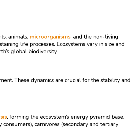
ts, animals,
microorganisms
, and the non-living
ustaining life processes. Ecosystems vary in size and
h’s global biodiversity.
nt. These dynamics are crucial for the stability and
sis
, forming the ecosystem’s energy pyramid base.
y consumers), carnivores (secondary and tertiary