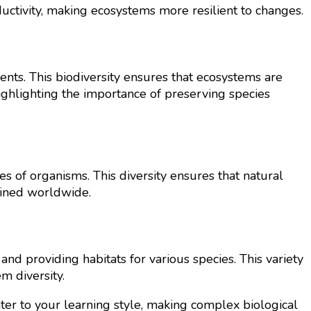
uctivity, making ecosystems more resilient to changes.
ients. This biodiversity ensures that ecosystems are
 highlighting the importance of preserving species
s of organisms. This diversity ensures that natural
ntained worldwide.
nd providing habitats for various species. This variety
m diversity.
ater to your learning style, making complex biological