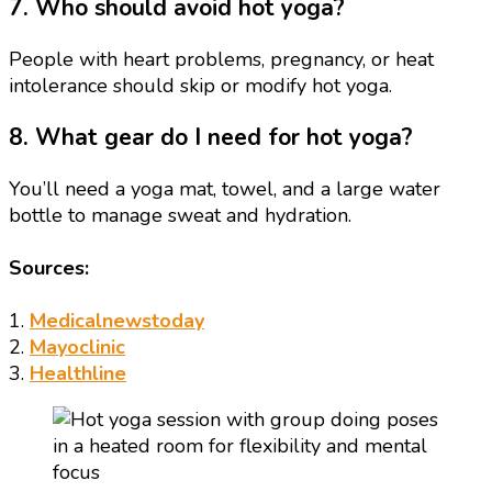
7. Who should avoid hot yoga?
People with heart problems, pregnancy, or heat
intolerance should skip or modify hot yoga.
8. What gear do I need for hot yoga?
You’ll need a yoga mat, towel, and a large water
bottle to manage sweat and hydration.
Sources:
1.
Medicalnewstoday
2.
Mayoclinic
3.
Healthline