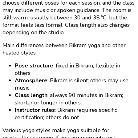
choose different poses for each session, and the class
may include music or spoken guidance. The room is
still warm, usually between 30 and 38 °C, but the
format feels less formal. Class length also changes
depending on the studio.
Main differences between Bikram yoga and other
heated styles:
Pose structure
: fixed in Bikram; flexible in
others
Atmosphere
: Bikram is silent; others may use
music
Class length
: always 90 minutes in Bikram;
shorter or longer in others
Instructor rules
: Bikram requires specific
certification; others do not
Various yoga styles make yoga suitable for
practically everyone. If you are more into less