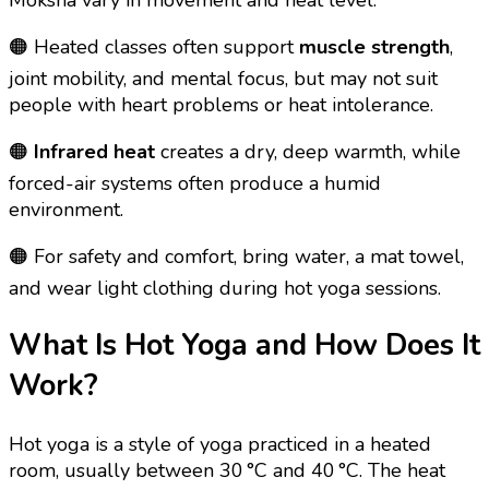
🟠 Heated classes often support
muscle strength
,
joint mobility, and mental focus, but may not suit
people with heart problems or heat intolerance.
🟠
Infrared heat
creates a dry, deep warmth, while
forced-air systems often produce a humid
environment.
🟠 For safety and comfort, bring water, a mat towel,
and wear light clothing during hot yoga sessions.
What Is Hot Yoga and How Does It
Work?
Hot yoga is a style of yoga practiced in a heated
room, usually between 30 °C and 40 °C. The heat