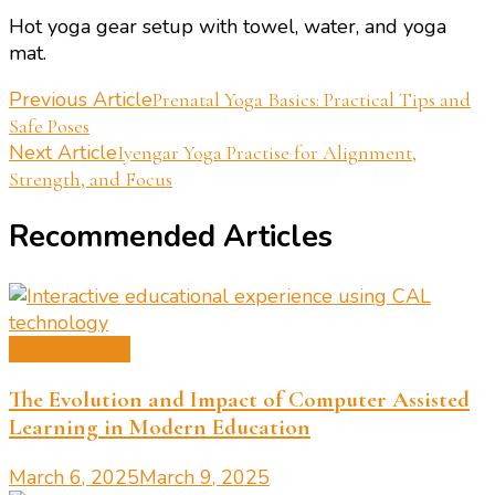
Hot yoga gear setup with towel, water, and yoga
mat.
Post
Previous Article
Prenatal Yoga Basics: Practical Tips and
Safe Poses
Navigation
Next Article
Iyengar Yoga Practise for Alignment,
Strength, and Focus
Recommended Articles
Learning Tips
The Evolution and Impact of Computer Assisted
Learning in Modern Education
March 6, 2025
March 9, 2025