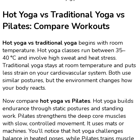
Hot Yoga vs Traditional Yoga vs
Pilates: Compare Workouts
Hot yoga vs traditional yoga
begins with room
temperature. Hot yoga classes run between 35–
40 °C and involve high sweat and heat stress.
Traditional yoga stays at room temperature and puts
less strain on your cardiovascular system. Both use
similar postures, but the environment changes how
your body reacts.
Now compare
hot yoga vs Pilates
. Hot yoga builds
endurance through static postures and standing
work. Pilates strengthens the deep core muscles
with slow, controlled movement. It uses mats or
machines. You’ll notice that hot yoga challenges
balance in heated poses, while Pilates trains muscle