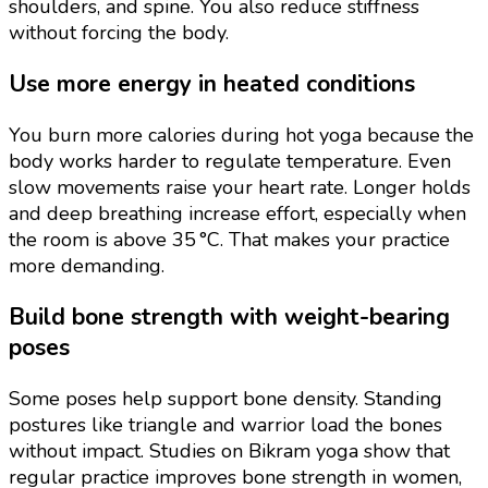
shoulders, and spine. You also reduce stiffness
without forcing the body.
Use more energy in heated conditions
You burn more calories during hot yoga because the
body works harder to regulate temperature. Even
slow movements raise your heart rate. Longer holds
and deep breathing increase effort, especially when
the room is above 35 °C. That makes your practice
more demanding.
Build bone strength with weight-bearing
poses
Some poses help support bone density. Standing
postures like triangle and warrior load the bones
without impact. Studies on Bikram yoga show that
regular practice improves bone strength in women,