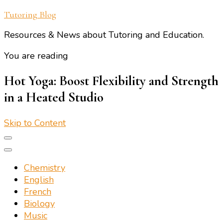
Tutoring Blog
Resources & News about Tutoring and Education.
You are reading
Hot Yoga: Boost Flexibility and Strength
in a Heated Studio
Skip to Content
Chemistry
English
French
Biology
Music