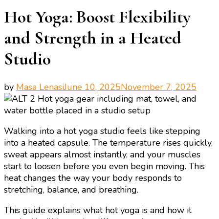
Hot Yoga: Boost Flexibility
and Strength in a Heated
Studio
by
Masa Lenasi
June 10, 2025
November 7, 2025
Walking into a hot yoga studio feels like stepping
into a heated capsule. The temperature rises quickly,
sweat appears almost instantly, and your muscles
start to loosen before you even begin moving. This
heat changes the way your body responds to
stretching, balance, and breathing.
This guide explains what hot yoga is and how it