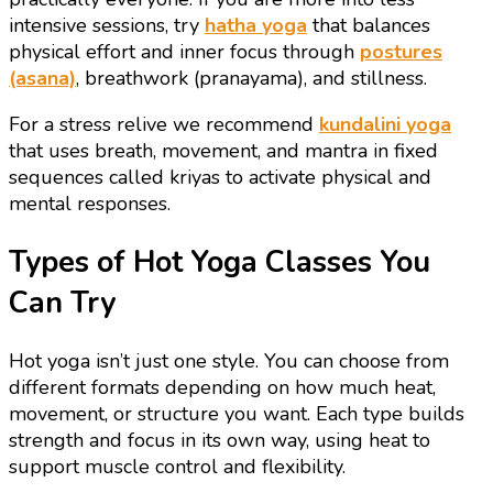
intensive sessions, try
hatha yoga
that balances
physical effort and inner focus through
postures
(asana)
, breathwork (pranayama), and stillness.
For a stress relive we recommend
kundalini yoga
that uses breath, movement, and mantra in fixed
sequences called kriyas to activate physical and
mental responses.
Types of Hot Yoga Classes You
Can Try
Hot yoga isn’t just one style. You can choose from
different formats depending on how much heat,
movement, or structure you want. Each type builds
strength and focus in its own way, using heat to
support muscle control and flexibility.