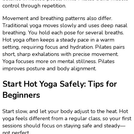
control through repetition.
Movement and breathing patterns also differ.
Traditional yoga moves slowly and uses deep nasal
breathing. You hold each pose for several breaths.
Hot yoga often keeps a steady pace in a warm
setting, requiring focus and hydration. Pilates pairs
short, sharp exhalations with precise movement.
Yoga focuses more on mental stillness. Pilates
improves posture and body alignment.
Start Hot Yoga Safely: Tips for
Beginners
Start slow, and let your body adjust to the heat. Hot
yoga feels different from a regular class, so your first
sessions should focus on staying safe and steady—
not perfect.