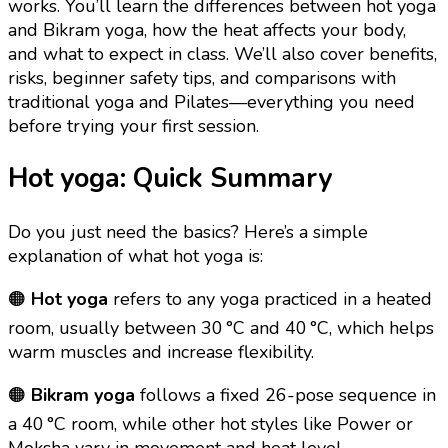
works. You’ll learn the differences between hot yoga
and Bikram yoga, how the heat affects your body,
and what to expect in class. We’ll also cover benefits,
risks, beginner safety tips, and comparisons with
traditional yoga and Pilates—everything you need
before trying your first session.
Hot yoga: Quick Summary
Do you just need the basics? Here’s a simple
explanation of what hot yoga is:
🟠
Hot yoga
refers to any yoga practiced in a heated
room, usually between 30 °C and 40 °C, which helps
warm muscles and increase flexibility.
🟠
Bikram yoga
follows a fixed 26-pose sequence in
a 40 °C room, while other hot styles like Power or
Moksha vary in movement and heat level.