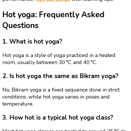
Hot yoga: Frequently Asked
Questions
1. What is hot yoga?
Hot yoga is a style of yoga practiced in a heated
room, usually between 30 °C and 40 °C.
2. Is hot yoga the same as Bikram yoga?
No, Bikram yoga is a fixed sequence done in strict
conditions, while hot yoga varies in poses and
temperature.
3. How hot is a typical hot yoga class?