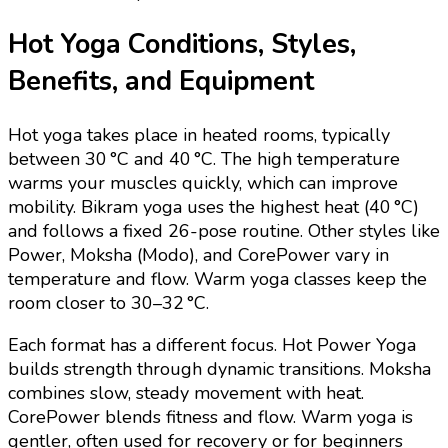
Hot Yoga Conditions, Styles,
Benefits, and Equipment
Hot yoga takes place in heated rooms, typically
between 30 °C and 40 °C. The high temperature
warms your muscles quickly, which can improve
mobility. Bikram yoga uses the highest heat (40 °C)
and follows a fixed 26-pose routine. Other styles like
Power, Moksha (Modo), and CorePower vary in
temperature and flow. Warm yoga classes keep the
room closer to 30–32 °C.
Each format has a different focus. Hot Power Yoga
builds strength through dynamic transitions. Moksha
combines slow, steady movement with heat.
CorePower blends fitness and flow. Warm yoga is
gentler, often used for recovery or for beginners