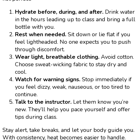
Hydrate before, during, and after.
Drink water
in the hours leading up to class and bring a full
bottle with you.
Rest when needed.
Sit down or lie flat if you
feel lightheaded. No one expects you to push
through discomfort.
Wear light, breathable clothing.
Avoid cotton.
Choose sweat-wicking fabric to stay dry and
cool.
Watch for warning signs.
Stop immediately if
you feel dizzy, weak, nauseous, or too tired to
continue.
Talk to the instructor.
Let them know you’re
new. They’ll help you pace yourself and offer
tips during class.
Stay alert, take breaks, and let your body guide you.
With consistency, heat becomes easier to handle.