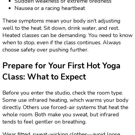
Sudden weakness or extreme tiredness
Nausea or a racing heartbeat
These symptoms mean your body isn’t adjusting
well to the heat. Sit down, drink water, and rest.
Heated classes can be demanding. You need to know
when to stop, even if the class continues. Always
choose safety over pushing further.
Prepare for Your First Hot Yoga
Class: What to Expect
Before you enter the studio, check the room type.
Some use infrared heating, which warms your body
directly. Others use forced-air systems that heat the
whole room. Both make you sweat, but infrared
tends to feel gentler on breathing.
Wear fitted, sweat-wicking clothes—avoid loose