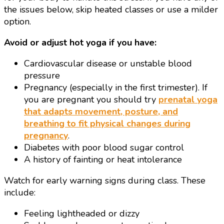
the issues below, skip heated classes or use a milder
option.
Avoid or adjust hot yoga if you have:
Cardiovascular disease or unstable blood
pressure
Pregnancy (especially in the first trimester). If
you are pregnant you should try
prenatal yoga
that adapts movement, posture, and
breathing to fit physical changes during
pregnancy
.
Diabetes with poor blood sugar control
A history of fainting or heat intolerance
Watch for early warning signs during class. These
include:
Feeling lightheaded or dizzy