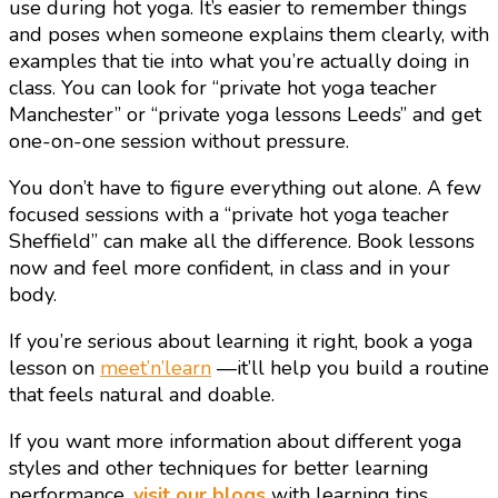
use during hot yoga. It’s easier to remember things
and poses when someone explains them clearly, with
examples that tie into what you’re actually doing in
class. You can look for “private hot yoga teacher
Manchester” or “private yoga lessons Leeds” and get
one-on-one session without pressure.
You don’t have to figure everything out alone. A few
focused sessions with a “private hot yoga teacher
Sheffield” can make all the difference. Book lessons
now and feel more confident, in class and in your
body.
If you’re serious about learning it right, book a yoga
lesson on
meet’n’learn
—it’ll help you build a routine
that feels natural and doable.
If you want more information about different yoga
styles and other techniques for better learning
performance,
visit our blogs
with learning tips.