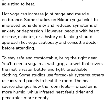
adjusting to heat.
Hot yoga can increase joint range and muscle
endurance. Some studies on Bikram yoga link it to
improved bone density and reduced symptoms of
anxiety or depression. However, people with heart
disease, diabetes, or a history of fainting should
approach hot yoga cautiously and consult a doctor
before attending.
To stay safe and comfortable, bring the right gear.
You’ll need a yoga mat with grip, a towel that covers
the mat, a water bottle, and light, breathable
clothing. Some studios use forced-air systems; others
use infrared panels to heat the room. The heat
source changes how the room feels—forced air is
more humid, while infrared heat feels drier and
penetrates more deeply.