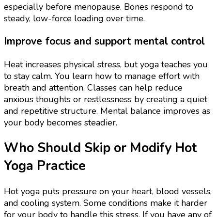
especially before menopause. Bones respond to
steady, low-force loading over time.
Improve focus and support mental control
Heat increases physical stress, but yoga teaches you
to stay calm. You learn how to manage effort with
breath and attention. Classes can help reduce
anxious thoughts or restlessness by creating a quiet
and repetitive structure. Mental balance improves as
your body becomes steadier.
Who Should Skip or Modify Hot
Yoga Practice
Hot yoga puts pressure on your heart, blood vessels,
and cooling system. Some conditions make it harder
for your body to handle this stress. If you have any of