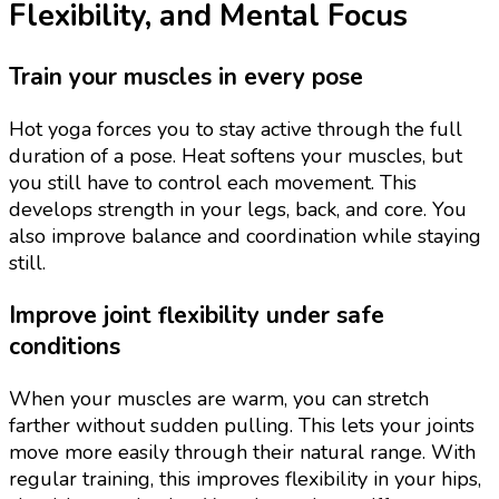
Flexibility, and Mental Focus
Train your muscles in every pose
Hot yoga forces you to stay active through the full
duration of a pose. Heat softens your muscles, but
you still have to control each movement. This
develops strength in your legs, back, and core. You
also improve balance and coordination while staying
still.
Improve joint flexibility under safe
conditions
When your muscles are warm, you can stretch
farther without sudden pulling. This lets your joints
move more easily through their natural range. With
regular training, this improves flexibility in your hips,