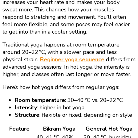
increases your heart rate and makes your body
sweat more. This changes how your muscles
respond to stretching and movement. You’ll often
feel more flexible, and some poses may feel easier
to get into than in a cooler setting.
Traditional yoga happens at room temperature,
around 20–22 °C, with a slower pace and less
physical strain.
Beginner yoga sequence
differs from
advanced yoga sessions. In hot yoga, the intensity is
higher, and classes often last longer or move faster.
Here’s how hot yoga differs from regular yoga:
Room temperature
: 30–40 °C vs. 20–22 °C
Intensity
: higher in hot yoga
Structure
: flexible or fixed, depending on style
Feature
Bikram Yoga
General Hot Yoga
40–41 °C, 40%
30–40 °C, humidity