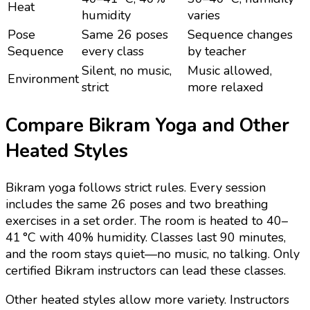
Heat
humidity
varies
Pose
Same 26 poses
Sequence changes
Sequence
every class
by teacher
Silent, no music,
Music allowed,
Environment
strict
more relaxed
Compare Bikram Yoga and Other
Heated Styles
Bikram yoga follows strict rules. Every session
includes the same 26 poses and two breathing
exercises in a set order. The room is heated to 40–
41 °C with 40% humidity. Classes last 90 minutes,
and the room stays quiet—no music, no talking. Only
certified Bikram instructors can lead these classes.
Other heated styles allow more variety. Instructors