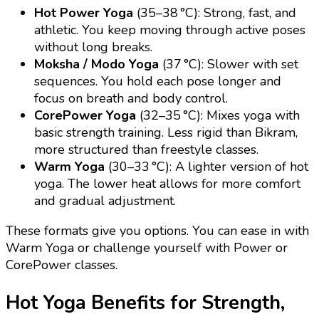
Hot Power Yoga
(35–38 °C): Strong, fast, and
athletic. You keep moving through active poses
without long breaks.
Moksha / Modo Yoga
(37 °C): Slower with set
sequences. You hold each pose longer and
focus on breath and body control.
CorePower Yoga
(32–35 °C): Mixes yoga with
basic strength training. Less rigid than Bikram,
more structured than freestyle classes.
Warm Yoga
(30–33 °C): A lighter version of hot
yoga. The lower heat allows for more comfort
and gradual adjustment.
These formats give you options. You can ease in with
Warm Yoga or challenge yourself with Power or
CorePower classes.
Hot Yoga Benefits for Strength,