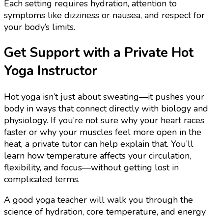
Each setting requires hydration, attention to
symptoms like dizziness or nausea, and respect for
your body’s limits.
Get Support with a Private Hot
Yoga Instructor
Hot yoga isn’t just about sweating—it pushes your
body in ways that connect directly with biology and
physiology. If you’re not sure why your heart races
faster or why your muscles feel more open in the
heat, a private tutor can help explain that. You’ll
learn how temperature affects your circulation,
flexibility, and focus—without getting lost in
complicated terms.
A good yoga teacher will walk you through the
science of hydration, core temperature, and energy