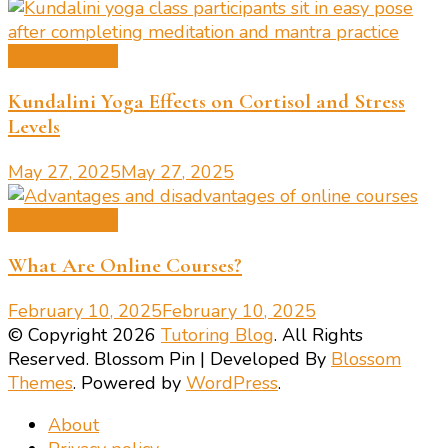
Learning Tips
Kundalini Yoga Effects on Cortisol and Stress
Levels
May 27, 2025
May 27, 2025
Learning Tips
What Are Online Courses?
February 10, 2025
February 10, 2025
© Copyright 2026
Tutoring Blog
. All Rights
Reserved.
Blossom Pin | Developed By
Blossom
Themes
. Powered by
WordPress
.
About