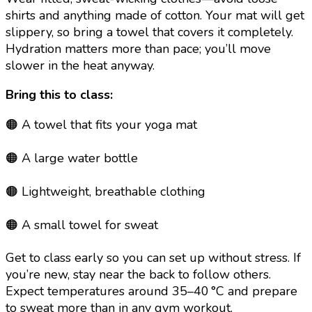
shirts and anything made of cotton. Your mat will get
slippery, so bring a towel that covers it completely.
Hydration matters more than pace; you’ll move
slower in the heat anyway.
Bring this to class:
🟠 A towel that fits your yoga mat
🟠 A large water bottle
🟠 Lightweight, breathable clothing
🟠 A small towel for sweat
Get to class early so you can set up without stress. If
you’re new, stay near the back to follow others.
Expect temperatures around 35–40 °C and prepare
to sweat more than in any gym workout.