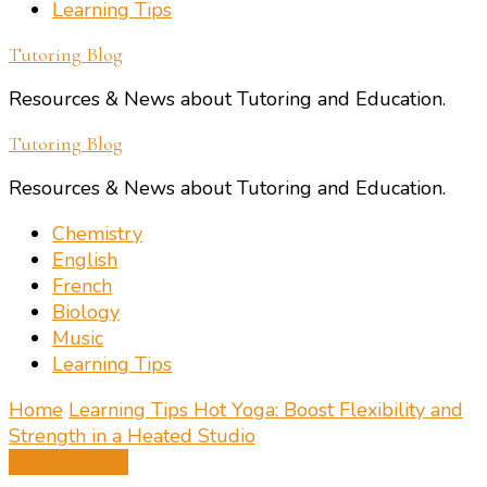
Learning Tips
Tutoring Blog
Resources & News about Tutoring and Education.
Tutoring Blog
Resources & News about Tutoring and Education.
Chemistry
English
French
Biology
Music
Learning Tips
Home
Learning Tips
Hot Yoga: Boost Flexibility and
Strength in a Heated Studio
Learning Tips