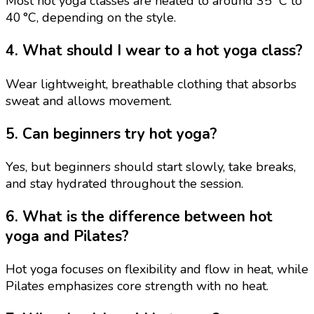
Most hot yoga classes are heated to around 35 °C to
40 °C, depending on the style.
4. What should I wear to a hot yoga class?
Wear lightweight, breathable clothing that absorbs
sweat and allows movement.
5. Can beginners try hot yoga?
Yes, but beginners should start slowly, take breaks,
and stay hydrated throughout the session.
6. What is the difference between hot
yoga and Pilates?
Hot yoga focuses on flexibility and flow in heat, while
Pilates emphasizes core strength with no heat.