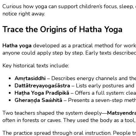
Curious how yoga can support children’s focus, sleep,
notice right away.
Trace the Origins of Hatha Yoga
Hatha yoga
developed as a practical method for workin
anyone could apply step by step. Early texts described
Key historical texts include:
Amṛtasiddhi
– Describes energy channels and the 
Dattātreyayogaśāstra
– Lists early postures and
Haṭha Yoga Pradīpikā
– Offers a full system: cle
Gheraṇḍa Saṁhitā
– Presents a seven-step metho
Two teachers shaped the system deeply—
Matsyendr
often in forests or caves. They used the body as a tool, 
The practice spread through oral instruction. People tr