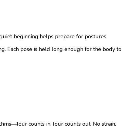
s quiet beginning helps prepare for postures.
ing. Each pose is held long enough for the body to
ythms—four counts in, four counts out. No strain.