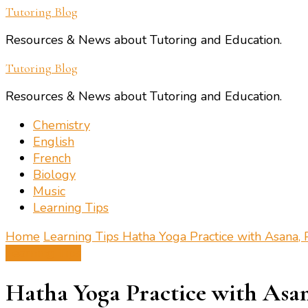
Tutoring Blog
Resources & News about Tutoring and Education.
Tutoring Blog
Resources & News about Tutoring and Education.
Chemistry
English
French
Biology
Music
Learning Tips
Home
Learning Tips
Hatha Yoga Practice with Asana,
Learning Tips
Hatha Yoga Practice with Asa