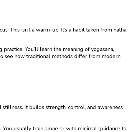
s. This isn’t a warm-up. It’s a habit taken from hatha
 practice. You’ll learn the meaning of yogasana,
lso see how traditional methods differ from modern
tillness. It builds strength, control, and awareness
h. You usually train alone or with minimal guidance to