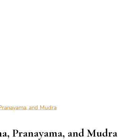
 Pranayama, and Mudra
na, Pranayama, and Mudra