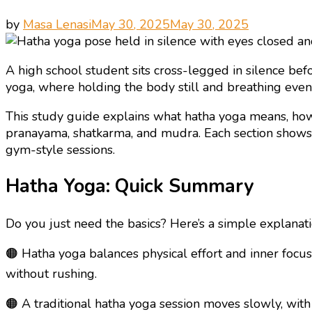
by
Masa Lenasi
May 30, 2025
May 30, 2025
A high school student sits cross-legged in silence befo
yoga, where holding the body still and breathing evenl
This study guide explains what hatha yoga means, how 
pranayama, shatkarma, and mudra. Each section shows 
gym-style sessions.
Hatha Yoga: Quick Summary
Do you just need the basics? Here’s a simple explanati
🟠 Hatha yoga balances physical effort and inner focus
without rushing.
🟠 A traditional hatha yoga session moves slowly, with 