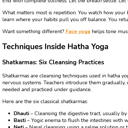
End with complete stillness. Let the breath settle. Let
What matters most is repetition. You watch how your b
learn where your habits pull you off balance. You retu
Want something different?
Face yoga
helps tone musc
Techniques Inside Hatha Yoga
Shatkarmas: Six Cleansing Practices
Shatkarmas are cleansing techniques used in hatha yog
nervous systems. Teachers introduce them gradually, o
needed and practiced under guidance.
Here are the six classical shatkarmas:
Dhauti
– Cleansing the digestive tract, usually by
Basti
– Yogic enema to flush the intestines with w
Neti
– Nasal cleansing using a saline solution or 