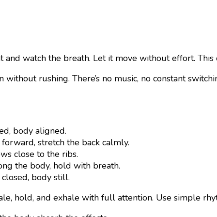
ght and watch the breath. Let it move without effort. Thi
n without rushing. There’s no music, no constant switch
ed, body aligned.
 forward, stretch the back calmly.
ws close to the ribs.
ong the body, hold with breath.
closed, body still.
hale, hold, and exhale with full attention. Use simple rh