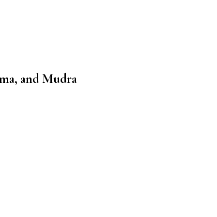
ama, and Mudra