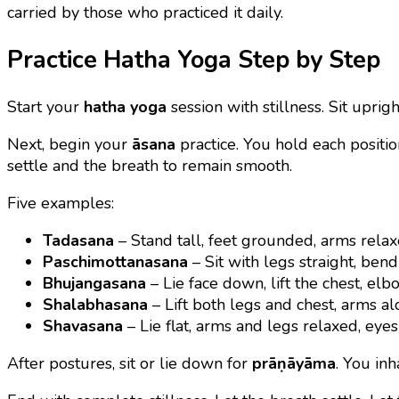
carried by those who practiced it daily.
Practice Hatha Yoga Step by Step
Start your
hatha yoga
session with stillness. Sit upri
Next, begin your
āsana
practice. You hold each positio
settle and the breath to remain smooth.
Five examples:
Tadasana
– Stand tall, feet grounded, arms relax
Paschimottanasana
– Sit with legs straight, bend
Bhujangasana
– Lie face down, lift the chest, elbo
Shalabhasana
– Lift both legs and chest, arms al
Shavasana
– Lie flat, arms and legs relaxed, eyes 
After postures, sit or lie down for
prāṇāyāma
. You in