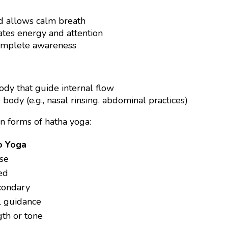
nd allows calm breath
ates energy and attention
complete awareness
body that guide internal flow
body (e.g., nasal rinsing, abdominal practices)
n forms of hatha yoga:
o Yoga
ise
ed
condary
l guidance
th or tone