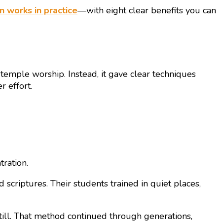
n works in practice
—with eight clear benefits you can
 temple worship. Instead, it gave clear techniques
 effort.
tration.
 scriptures. Their students trained in quiet places,
 still. That method continued through generations,