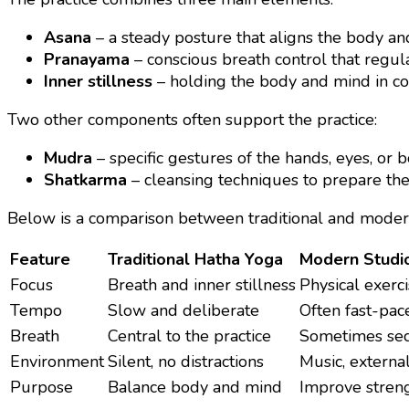
Asana
– a steady posture that aligns the body a
Pranayama
– conscious breath control that regul
Inner stillness
– holding the body and mind in 
Two other components often support the practice:
Mudra
– specific gestures of the hands, eyes, or 
Shatkarma
– cleansing techniques to prepare the 
Below is a comparison between traditional and moder
Feature
Traditional Hatha Yoga
Modern Studi
Focus
Breath and inner stillness
Physical exerc
Tempo
Slow and deliberate
Often fast-pac
Breath
Central to the practice
Sometimes se
Environment
Silent, no distractions
Music, externa
Purpose
Balance body and mind
Improve streng