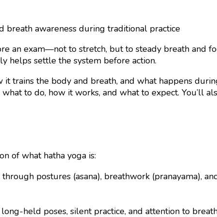
re an exam—not to stretch, but to steady breath and focu
y helps settle the system before action.
it trains the body and breath, and what happens during
what to do, how it works, and what to expect. You’ll a
on of what hatha yoga is:
 through postures (asana), breathwork (pranayama), and s
long-held poses, silent practice, and attention to breat