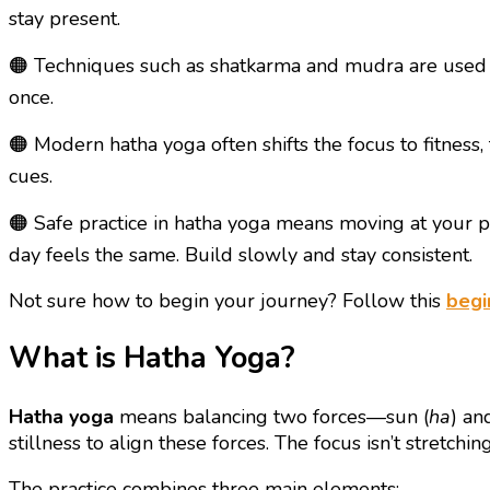
stay present.
🟠 Techniques such as shatkarma and mudra are used t
once.
🟠 Modern hatha yoga often shifts the focus to fitness
cues.
🟠 Safe practice in hatha yoga means moving at your p
day feels the same. Build slowly and stay consistent.
Not sure how to begin your journey? Follow this
begi
What is Hatha Yoga?
Hatha yoga
means balancing two forces—sun (
ha
) an
stillness to align these forces. The focus isn’t stretchi
The practice combines three main elements: