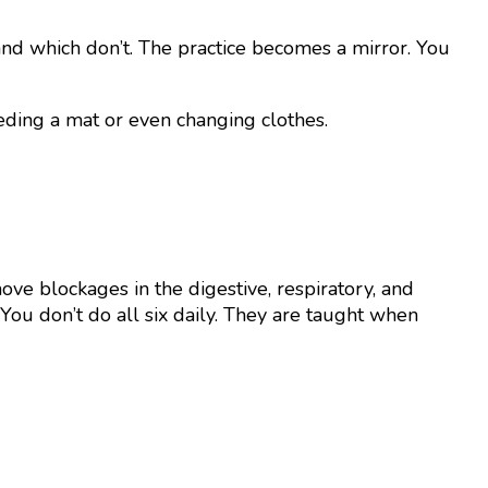
nd which don’t. The practice becomes a mirror. You
eding a mat or even changing clothes.
e blockages in the digestive, respiratory, and
You don’t do all six daily. They are taught when