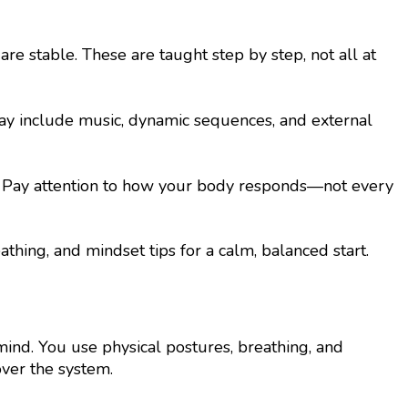
 stable. These are taught step by step, not all at
 may include music, dynamic sequences, and external
hm. Pay attention to how your body responds—not every
thing, and mindset tips for a calm, balanced start.
 mind. You use physical postures, breathing, and
 over the system.