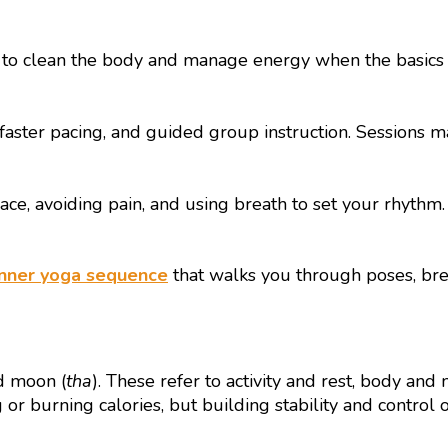
o clean the body and manage energy when the basics are
, faster pacing, and guided group instruction. Sessions
ace, avoiding pain, and using breath to set your rhyt
nner yoga sequence
that walks you through poses, brea
d moon (
tha
). These refer to activity and rest, body and
ng or burning calories, but building stability and control