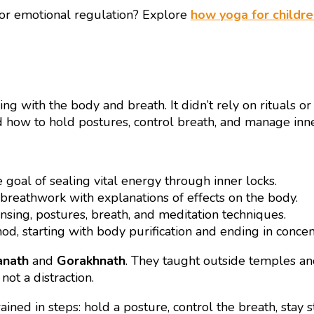
 or emotional regulation? Explore
how yoga for childre
g with the body and breath. It didn’t rely on rituals or
 how to hold postures, control breath, and manage inner
goal of sealing vital energy through inner locks.
 breathwork with explanations of effects on the body.
ansing, postures, breath, and meditation techniques.
d, starting with body purification and ending in concen
anath
and
Gorakhnath
. They taught outside temples and
not a distraction.
ained in steps: hold a posture, control the breath, stay