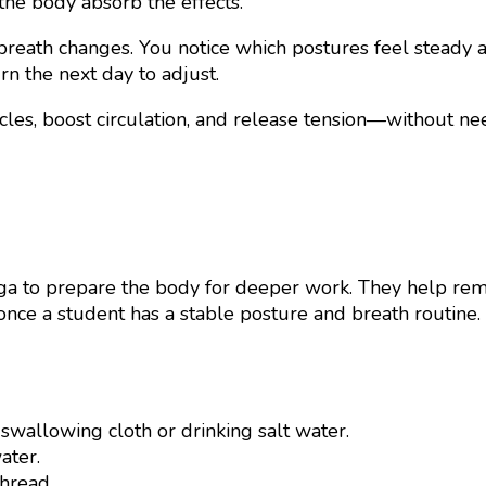
 the body absorb the effects.
reath changes. You notice which postures feel steady a
rn the next day to adjust.
les, boost circulation, and release tension—without ne
a to prepare the body for deeper work. They help remov
nce a student has a stable posture and breath routine. 
 swallowing cloth or drinking salt water.
ater.
thread.