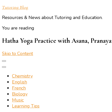
Tutoring Blog
Resources & News about Tutoring and Education.
You are reading
Hatha Yoga Practice with Asana, Pranay
Skip to Content
Chemistry
English
French
Biology
Music
Learning Tips