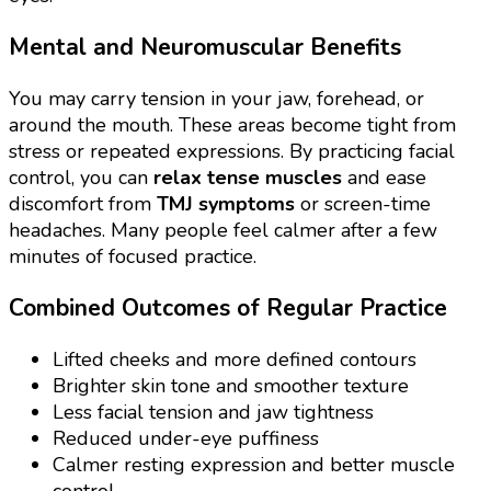
Mental and Neuromuscular Benefits
You may carry tension in your jaw, forehead, or
around the mouth. These areas become tight from
stress or repeated expressions. By practicing facial
control, you can
relax tense muscles
and ease
discomfort from
TMJ symptoms
or screen-time
headaches. Many people feel calmer after a few
minutes of focused practice.
Combined Outcomes of Regular Practice
Lifted cheeks and more defined contours
Brighter skin tone and smoother texture
Less facial tension and jaw tightness
Reduced under-eye puffiness
Calmer resting expression and better muscle
control