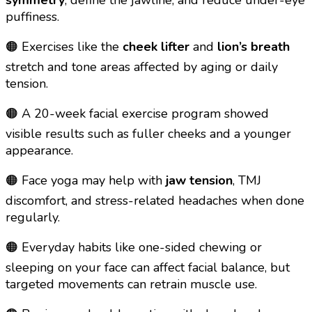
puffiness.
🟠 Exercises like the
cheek lifter
and
lion’s breath
stretch and tone areas affected by aging or daily
tension.
🟠 A 20-week facial exercise program showed
visible results such as fuller cheeks and a younger
appearance.
🟠 Face yoga may help with
jaw tension
, TMJ
discomfort, and stress-related headaches when done
regularly.
🟠 Everyday habits like one-sided chewing or
sleeping on your face can affect facial balance, but
targeted movements can retrain muscle use.