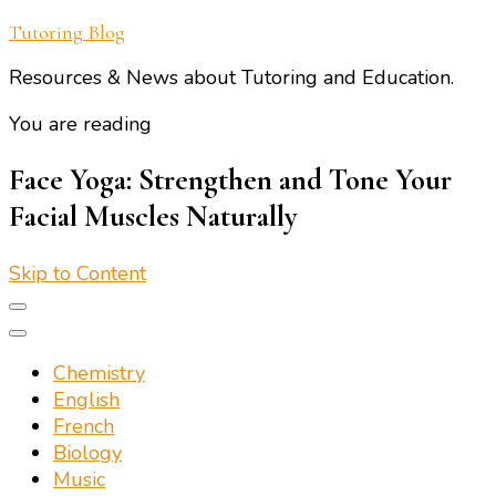
Tutoring Blog
Resources & News about Tutoring and Education.
You are reading
Face Yoga: Strengthen and Tone Your
Facial Muscles Naturally
Skip to Content
Chemistry
English
French
Biology
Music