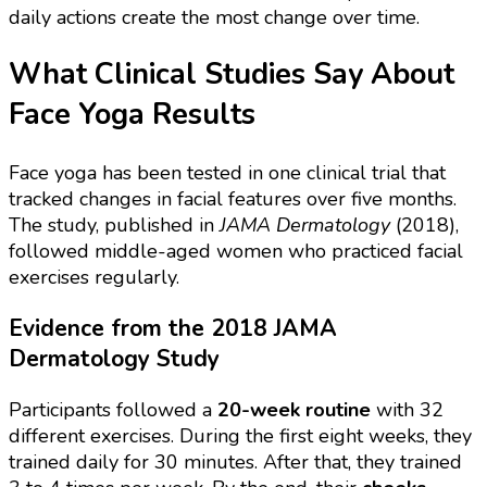
daily actions create the most change over time.
What Clinical Studies Say About
Face Yoga Results
Face yoga has been tested in one clinical trial that
tracked changes in facial features over five months.
The study, published in
JAMA Dermatology
(2018),
followed middle-aged women who practiced facial
exercises regularly.
Evidence from the 2018 JAMA
Dermatology Study
Participants followed a
20-week routine
with 32
different exercises. During the first eight weeks, they
trained daily for 30 minutes. After that, they trained