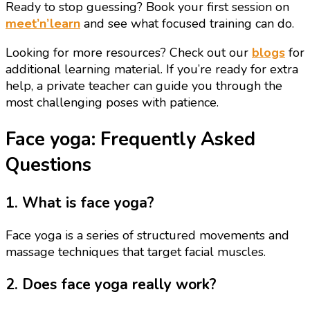
Ready to stop guessing? Book your first session on
meet’n’learn
and see what focused training can do.
Looking for more resources? Check out our
blogs
for
additional learning material. If you’re ready for extra
help, a private teacher can guide you through the
most challenging poses with patience.
Face yoga: Frequently Asked
Questions
1. What is face yoga?
Face yoga is a series of structured movements and
massage techniques that target facial muscles.
2. Does face yoga really work?