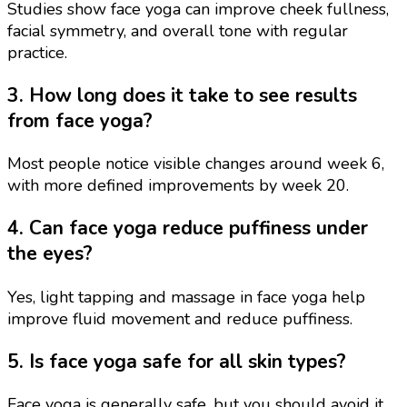
Studies show face yoga can improve cheek fullness,
facial symmetry, and overall tone with regular
practice.
3. How long does it take to see results
from face yoga?
Most people notice visible changes around week 6,
with more defined improvements by week 20.
4. Can face yoga reduce puffiness under
the eyes?
Yes, light tapping and massage in face yoga help
improve fluid movement and reduce puffiness.
5. Is face yoga safe for all skin types?
Face yoga is generally safe, but you should avoid it