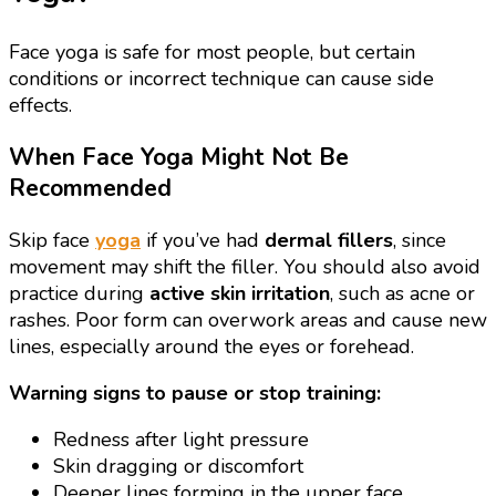
Face yoga is safe for most people, but certain
conditions or incorrect technique can cause side
effects.
When Face Yoga Might Not Be
Recommended
Skip face
yoga
if you’ve had
dermal fillers
, since
movement may shift the filler. You should also avoid
practice during
active skin irritation
, such as acne or
rashes. Poor form can overwork areas and cause new
lines, especially around the eyes or forehead.
Warning signs to pause or stop training:
Redness after light pressure
Skin dragging or discomfort
Deeper lines forming in the upper face