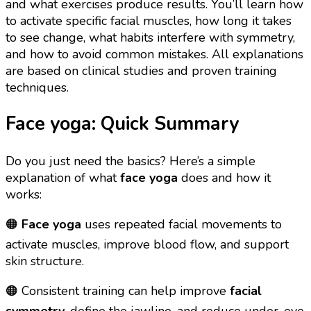
and what exercises produce results. You’ll learn how
to activate specific facial muscles, how long it takes
to see change, what habits interfere with symmetry,
and how to avoid common mistakes. All explanations
are based on clinical studies and proven training
techniques.
Face yoga: Quick Summary
Do you just need the basics? Here’s a simple
explanation of what
face yoga
does and how it
works:
🟠
Face yoga
uses repeated facial movements to
activate muscles, improve blood flow, and support
skin structure.
🟠 Consistent training can help improve
facial
symmetry
, define the jawline, and reduce under-eye