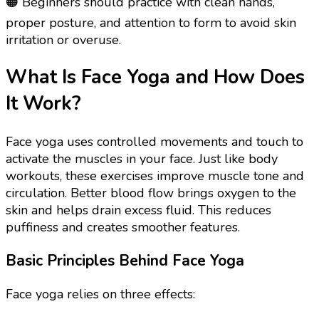
🟠 Beginners should practice with clean hands,
proper posture, and attention to form to avoid skin
irritation or overuse.
What Is Face Yoga and How Does
It Work?
Face yoga uses controlled movements and touch to
activate the muscles in your face. Just like body
workouts, these exercises improve muscle tone and
circulation. Better blood flow brings oxygen to the
skin and helps drain excess fluid. This reduces
puffiness and creates smoother features.
Basic Principles Behind Face Yoga
Face yoga relies on three effects: