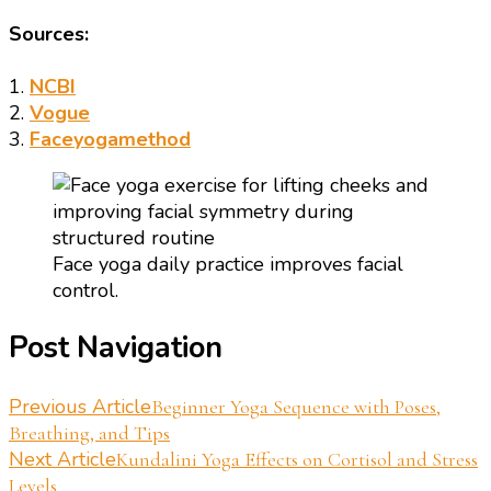
Sources:
1.
NCBI
2.
Vogue
3.
Faceyogamethod
Face yoga daily practice improves facial
control.
Post Navigation
Previous Article
Beginner Yoga Sequence with Poses,
Breathing, and Tips
Next Article
Kundalini Yoga Effects on Cortisol and Stress
Levels