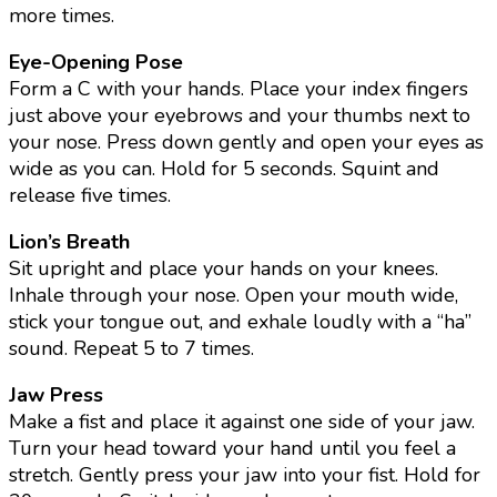
more times.
Eye-Opening Pose
Form a C with your hands. Place your index fingers
just above your eyebrows and your thumbs next to
your nose. Press down gently and open your eyes as
wide as you can. Hold for 5 seconds. Squint and
release five times.
Lion’s Breath
Sit upright and place your hands on your knees.
Inhale through your nose. Open your mouth wide,
stick your tongue out, and exhale loudly with a “ha”
sound. Repeat 5 to 7 times.
Jaw Press
Make a fist and place it against one side of your jaw.
Turn your head toward your hand until you feel a
stretch. Gently press your jaw into your fist. Hold for