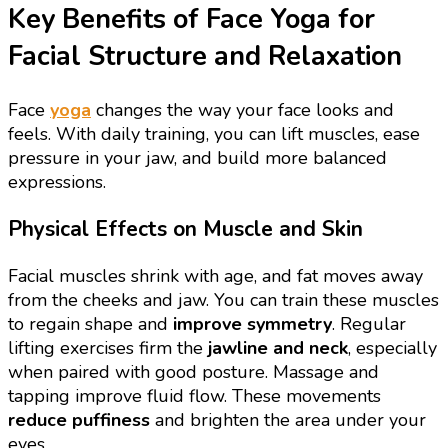
Key Benefits of Face Yoga for
Facial Structure and Relaxation
Face
yoga
changes the way your face looks and
feels. With daily training, you can lift muscles, ease
pressure in your jaw, and build more balanced
expressions.
Physical Effects on Muscle and Skin
Facial muscles shrink with age, and fat moves away
from the cheeks and jaw. You can train these muscles
to regain shape and
improve symmetry
. Regular
lifting exercises firm the
jawline and neck
, especially
when paired with good posture. Massage and
tapping improve fluid flow. These movements
reduce puffiness
and brighten the area under your
eyes.