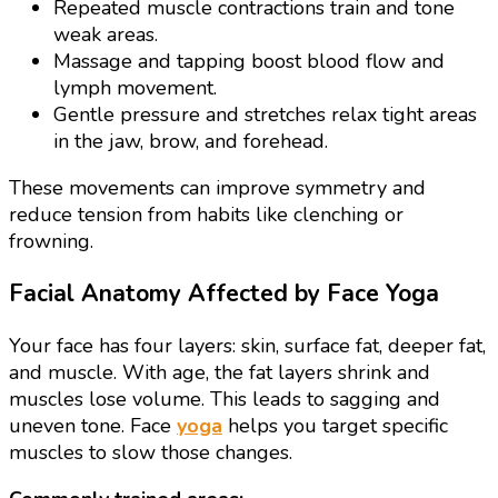
Repeated muscle contractions train and tone
weak areas.
Massage and tapping boost blood flow and
lymph movement.
Gentle pressure and stretches relax tight areas
in the jaw, brow, and forehead.
These movements can improve symmetry and
reduce tension from habits like clenching or
frowning.
Facial Anatomy Affected by Face Yoga
Your face has four layers: skin, surface fat, deeper fat,
and muscle. With age, the fat layers shrink and
muscles lose volume. This leads to sagging and
uneven tone. Face
yoga
helps you target specific
muscles to slow those changes.