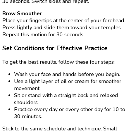
30 seconds. Switch sides and repeat.
Brow Smoother
Place your fingertips at the center of your forehead.
Press lightly and slide them toward your temples.
Repeat this motion for 30 seconds.
Set Conditions for Effective Practice
To get the best results, follow these four steps:
Wash your face and hands before you begin.
Use a light layer of oil or cream for smoother
movement.
Sit or stand with a straight back and relaxed
shoulders.
Practice every day or every other day for 10 to
30 minutes.
Stick to the same schedule and technique. Small