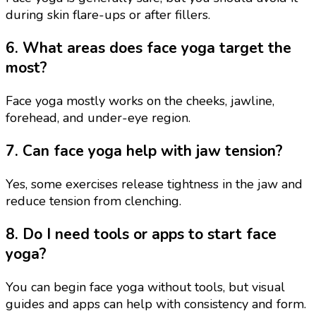
during skin flare-ups or after fillers.
6. What areas does face yoga target the
most?
Face yoga mostly works on the cheeks, jawline,
forehead, and under-eye region.
7. Can face yoga help with jaw tension?
Yes, some exercises release tightness in the jaw and
reduce tension from clenching.
8. Do I need tools or apps to start face
yoga?
You can begin face yoga without tools, but visual
guides and apps can help with consistency and form.