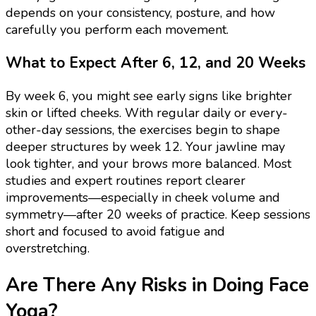
depends on your consistency, posture, and how
carefully you perform each movement.
What to Expect After 6, 12, and 20 Weeks
By week 6, you might see early signs like brighter
skin or lifted cheeks. With regular daily or every-
other-day sessions, the exercises begin to shape
deeper structures by week 12. Your jawline may
look tighter, and your brows more balanced. Most
studies and expert routines report clearer
improvements—especially in cheek volume and
symmetry—after 20 weeks of practice. Keep sessions
short and focused to avoid fatigue and
overstretching.
Are There Any Risks in Doing Face
Yoga?