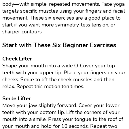
body—with simple, repeated movements. Face yoga
targets specific muscles using your fingers and facial
movement. These six exercises are a good place to
start if you want more symmetry, less tension, or
sharper contours.
Start with These Six Beginner Exercises
Cheek Lifter
Shape your mouth into a wide O. Cover your top
teeth with your upper lip. Place your fingers on your
cheeks. Smile to lift the cheek muscles and then
relax. Repeat this motion ten times.
Smile Lifter
Move your jaw slightly forward. Cover your lower
teeth with your bottom lip. Lift the corners of your
mouth into a smile. Press your tongue to the roof of
your mouth and hold for 10 seconds. Repeat two