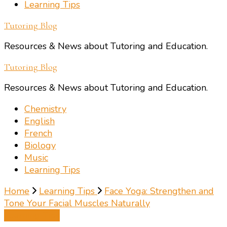
Learning Tips
Tutoring Blog
Resources & News about Tutoring and Education.
Tutoring Blog
Resources & News about Tutoring and Education.
Chemistry
English
French
Biology
Music
Learning Tips
Home
Learning Tips
Face Yoga: Strengthen and
Tone Your Facial Muscles Naturally
Learning Tips