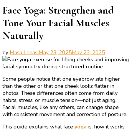
Face Yoga: Strengthen and
Tone Your Facial Muscles
Naturally
by
Masa Lenasi
May 23, 2025
May 23, 2025
Some people notice that one eyebrow sits higher
than the other or that one cheek looks flatter in
photos. These differences often come from daily
habits, stress, or muscle tension—not just aging.
Facial muscles, like any others, can change shape
with consistent movement and correction of posture.
This guide explains what face
yoga
is, how it works,