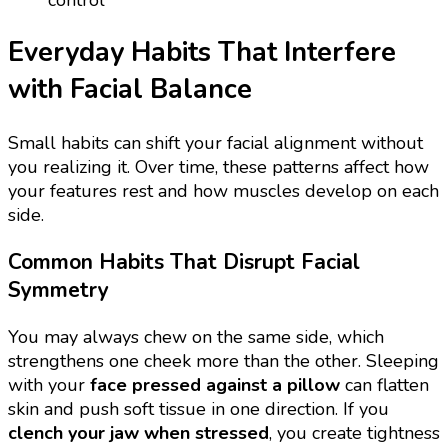
Everyday Habits That Interfere
with Facial Balance
Small habits can shift your facial alignment without
you realizing it. Over time, these patterns affect how
your features rest and how muscles develop on each
side.
Common Habits That Disrupt Facial
Symmetry
You may always chew on the same side, which
strengthens one cheek more than the other. Sleeping
with your
face pressed against a pillow
can flatten
skin and push soft tissue in one direction. If you
clench your jaw when stressed
, you create tightness