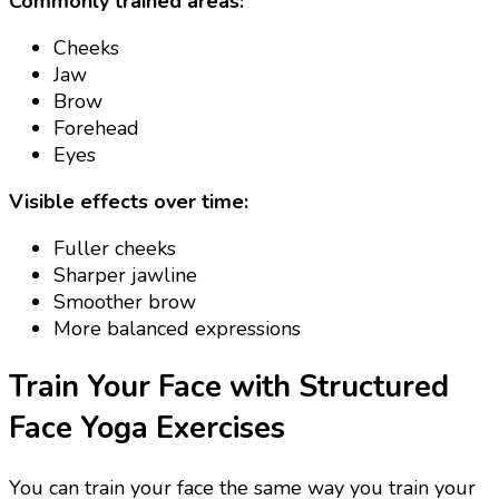
Commonly trained areas:
Cheeks
Jaw
Brow
Forehead
Eyes
Visible effects over time:
Fuller cheeks
Sharper jawline
Smoother brow
More balanced expressions
Train Your Face with Structured
Face Yoga Exercises
You can train your face the same way you train your