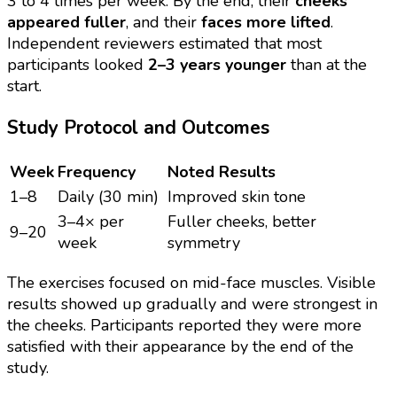
3 to 4 times per week. By the end, their
cheeks
appeared fuller
, and their
faces more lifted
.
Independent reviewers estimated that most
participants looked
2–3 years younger
than at the
start.
Study Protocol and Outcomes
Week
Frequency
Noted Results
1–8
Daily (30 min)
Improved skin tone
3–4× per
Fuller cheeks, better
9–20
week
symmetry
The exercises focused on mid-face muscles. Visible
results showed up gradually and were strongest in
the cheeks. Participants reported they were more
satisfied with their appearance by the end of the
study.