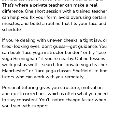
That’s where a private teacher can make a real
difference. One short session with a trained teacher
can help you fix your form, avoid overusing certain
muscles, and build a routine that fits your face and
schedule.
If you’re dealing with uneven cheeks, a tight jaw, or
tired-looking eyes, don’t guess—get guidance. You
can book “face yoga instructor London” or try “face
yoga Birmingham” if you’re nearby. Online lessons
work just as well—search for “private yoga teacher
Manchester” or “face yoga classes Sheffield” to find
tutors who can work with you remotely.
Personal tutoring gives you structure, motivation,
and quick corrections, which is often what you need
to stay consistent. You’ll notice change faster when
you train with support.