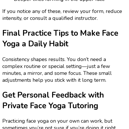
If you notice any of these, review your form, reduce
intensity, or consult a qualified instructor.
Final Practice Tips to Make Face
Yoga a Daily Habit
Consistency shapes results. You don’t need a
complex routine or special setting—just a few
minutes, a mirror, and some focus. These small
adjustments help you stick with it long term.
Get Personal Feedback with
Private Face Yoga Tutoring
Practicing face yoga on your own can work, but
sometimes you’re not sure if you’re doing it right.