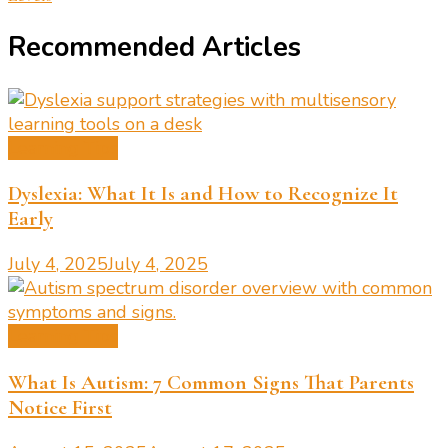
Recommended Articles
Learning Tips
Dyslexia: What It Is and How to Recognize It
Early
July 4, 2025
July 4, 2025
Learning Tips
What Is Autism: 7 Common Signs That Parents
Notice First