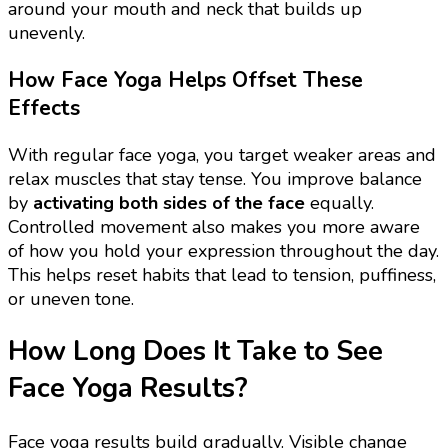
around your mouth and neck that builds up
unevenly.
How Face Yoga Helps Offset These
Effects
With regular face yoga, you target weaker areas and
relax muscles that stay tense. You improve balance
by
activating both sides of the face
equally.
Controlled movement also makes you more aware
of how you hold your expression throughout the day.
This helps reset habits that lead to tension, puffiness,
or uneven tone.
How Long Does It Take to See
Face Yoga Results?
Face yoga results build gradually. Visible change