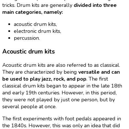
tricks. Drum kits are generally
divided into three
main categories, namely:
acoustic drum kits,
electronic drum kits,
percussion.
Acoustic drum kits
Acoustic drum kits are also referred to as classical.
They are characterized by being
versatile and can
be used to play jazz, rock, and pop
. The first
classical drum kits began to appear in the late 18th
and early 19th centuries. However, in this period,
they were not played by just one person, but by
several people at once.
The first experiments with foot pedals appeared in
the 1840s. However, this was only an idea that did