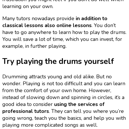
learning on your own.
Many tutors nowadays provide
in addition to
classical lessons also online lessons
. You don’t
have to go anywhere to learn how to play the drums.
You will save a lot of time, which you can invest, for
example, in further playing.
Try playing the drums yourself
Drumming attracts young and old alike. But no
wonder. Playing is not too difficult and you can learn
from the comfort of your own home. However,
instead of slowing down and spinning in circles, it’s a
good idea to consider
using the services of
professional tutors
. They can tell you where you’re
going wrong, teach you the basics, and help you with
playing more complicated songs as well.