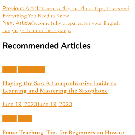
Post
Previous Article
Learn to Play the Flute: Tips, Tricks and
Everything You Need to Know
Navigation
Next Article
Become fully prepared for your English
Language Exam in these 5 steps
Recommended Articles
Music
Saxophone
Playing the Sax: A Comprehensive Guide to
Learning and Mastering the Saxophone
June 19, 2023
June 19, 2023
Music
Piano
Piano Teaching: Tips for Beginners on How to