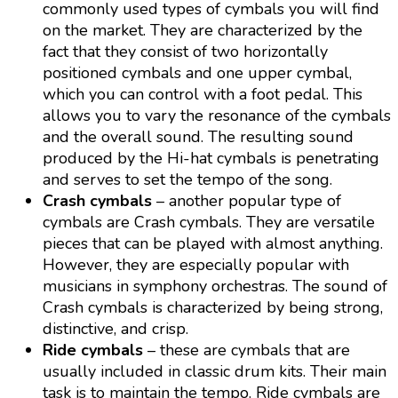
commonly used types of cymbals you will find
on the market. They are characterized by the
fact that they consist of two horizontally
positioned cymbals and one upper cymbal,
which you can control with a foot pedal. This
allows you to vary the resonance of the cymbals
and the overall sound. The resulting sound
produced by the Hi-hat cymbals is penetrating
and serves to set the tempo of the song.
Crash cymbals
– another popular type of
cymbals are Crash cymbals. They are versatile
pieces that can be played with almost anything.
However, they are especially popular with
musicians in symphony orchestras. The sound of
Crash cymbals is characterized by being strong,
distinctive, and crisp.
Ride cymbals
– these are cymbals that are
usually included in classic drum kits. Their main
task is to maintain the tempo. Ride cymbals are