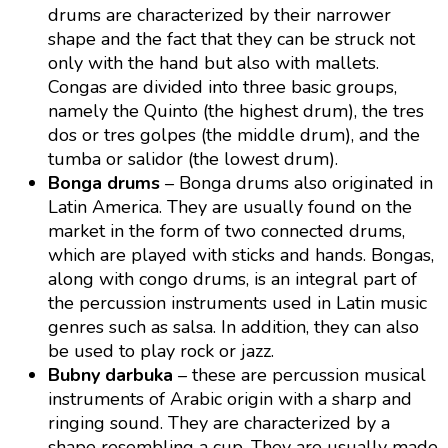
drums are characterized by their narrower
shape and the fact that they can be struck not
only with the hand but also with mallets.
Congas are divided into three basic groups,
namely the Quinto (the highest drum), the tres
dos or tres golpes (the middle drum), and the
tumba or salidor (the lowest drum).
Bonga drums
– Bonga drums also originated in
Latin America. They are usually found on the
market in the form of two connected drums,
which are played with sticks and hands. Bongas,
along with congo drums, is an integral part of
the percussion instruments used in Latin music
genres such as salsa. In addition, they can also
be used to play rock or jazz.
Bubny darbuka
– these are percussion musical
instruments of Arabic origin with a sharp and
ringing sound. They are characterized by a
shape resembling a cup. They are usually made