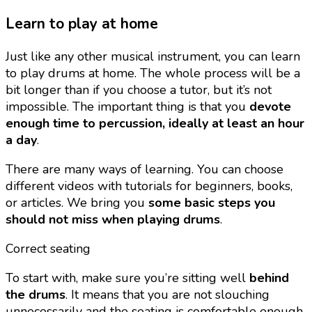
Learn to play at home
Just like any other musical instrument, you can learn
to play drums at home. The whole process will be a
bit longer than if you choose a tutor, but it’s not
impossible. The important thing is that you
devote
enough time to percussion, ideally at least an hour
a day
.
There are many ways of learning. You can choose
different videos with tutorials for beginners, books,
or articles. We bring you
some basic steps you
should not miss when playing drums
.
Correct seating
To start with, make sure you’re sitting well
behind
the drums
. It means that you are not slouching
unnecessarily and the seating is comfortable enough