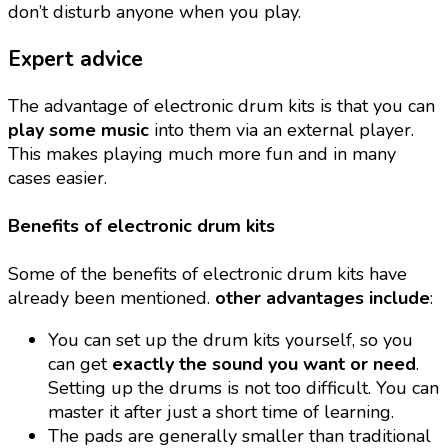
don’t disturb anyone when you play.
Expert advice
The advantage of electronic drum kits is that you can
play some music
into them via an external player.
This makes playing much more fun and in many
cases easier.
Benefits of electronic drum kits
Some of the benefits of electronic drum kits have
already been mentioned.
other advantages include
:
You can set up the drum kits yourself, so you
can get
exactly the sound you want or need
.
Setting up the drums is not too difficult. You can
master it after just a short time of learning.
The pads are generally smaller than traditional