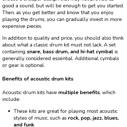
good a sound, but will be enough to get you started.
Then, as you get better and know that you enjoy
playing the drums, you can gradually invest in more
expensive pieces.
In addition to quality and price, you should also think
about what a classic drum kit must not lack. A set
containing
snare, bass drum, and hi-hat cymbal
is
generally considered essential. Additional cymbals
or gear is optional.
Benefits of acoustic drum kits
Acoustic drum kits have
multiple benefits
, which
include:
These kits are great for playing most acoustic
styles of music, such as
rock, pop, jazz, blues,
and funk
.