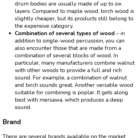
drum bodies are usually made of up to six
layers. Compared to maple wood, birch wood is
slightly cheaper, but its products still belong to
the expensive category.
Combination of several types of wood
– in
addition to single-wood percussion, you can
also encounter those that are made from a
combination of several blocks of wood. In
particular, many manufacturers combine walnut
with other woods to provide a full and rich
sound. For example, a combination of walnut
and birch sounds great. Another versatile wood
suitable for combining is poplar. It gets along
best with mersawa, which produces a deep
sound.
Brand
There are several brands available on the market