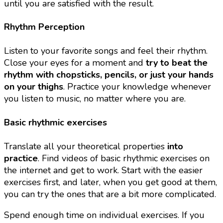
until you are satisfied with the result.
Rhythm Perception
Listen to your favorite songs and feel their rhythm.
Close your eyes for a moment and
try to beat the
rhythm with chopsticks, pencils, or just your hands
on your thighs
. Practice your knowledge whenever
you listen to music, no matter where you are.
Basic rhythmic exercises
Translate all your theoretical properties
into
practice
. Find videos of basic rhythmic exercises on
the internet and get to work. Start with the easier
exercises first, and later, when you get good at them,
you can try the ones that are a bit more complicated.
Spend enough time on individual exercises. If you