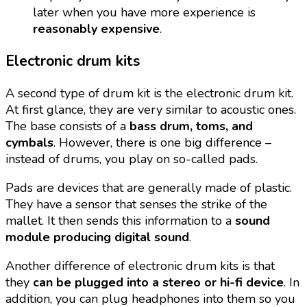
later when you have more experience is
reasonably expensive
.
Electronic drum kits
A second type of drum kit is the electronic drum kit.
At first glance, they are very similar to acoustic ones.
The base consists of a
bass drum, toms, and
cymbals
. However, there is one big difference –
instead of drums, you play on so-called pads.
Pads are devices that are generally made of plastic.
They have a sensor that senses the strike of the
mallet. It then sends this information to a
sound
module producing digital sound
.
Another difference of electronic drum kits is that
they
can be plugged into a stereo or hi-fi device
. In
addition, you can plug headphones into them so you