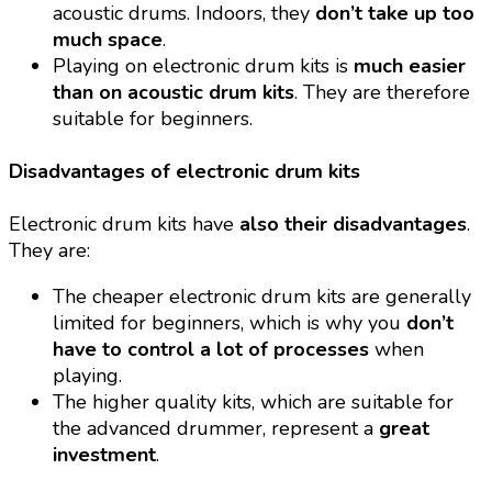
acoustic drums. Indoors, they
don’t take up too
much space
.
Playing on electronic drum kits is
much easier
than on acoustic drum kits
. They are therefore
suitable for beginners.
Disadvantages of electronic drum kits
Electronic drum kits have
also their disadvantages
.
They are:
The cheaper electronic drum kits are generally
limited for beginners, which is why you
don’t
have to control a lot of processes
when
playing.
The higher quality kits, which are suitable for
the advanced drummer, represent a
great
investment
.