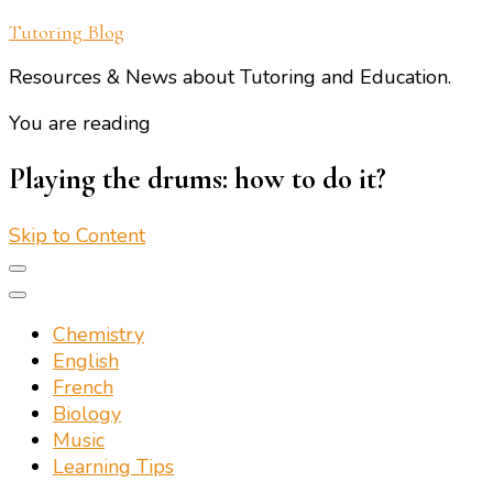
Tutoring Blog
Resources & News about Tutoring and Education.
You are reading
Playing the drums: how to do it?
Skip to Content
Chemistry
English
French
Biology
Music
Learning Tips