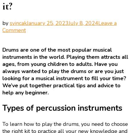
it?
by
svincak
January 25, 2023
July 8, 2024
Leave a
on
Comment
Playing
the
Drums are one of the most popular musical
drums:
instruments in the world. Playing them attracts all
how
ages, from young children to adults. Have you
to
always wanted to play the drums or are you just
do
looking for a musical instrument to fill your time?
it?
We’ve put together practical tips and advice to
help any beginner.
Types of percussion instruments
To learn how to play the drums, you need to choose
the right kit to practice all your new knowledge and