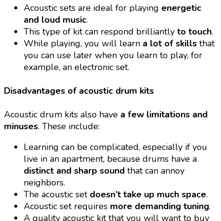
Acoustic sets are ideal for playing
energetic
and loud music
.
This type of kit can respond brilliantly
to touch
.
While playing, you will learn
a lot of skills
that
you can use later when you learn to play, for
example, an electronic set.
Disadvantages of acoustic drum kits
Acoustic drum kits also have
a few limitations and
minuses
. These include:
Learning can be complicated, especially if you
live in an apartment, because drums have a
distinct and sharp sound
that can annoy
neighbors.
The acoustic set
doesn’t take up much space
.
Acoustic set requires
more demanding tuning
.
A quality acoustic kit that you will want to buy