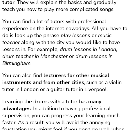
tutor
. They will explain the basics and gradually
teach you how to play more complicated songs.
You can find a lot of tutors with professional
experience on the internet nowadays. All you have to
do is look up the phrase
play lessons
or
music
teacher
along with the city you would like to have
lessons in. For example,
drum lessons in London
,
drum teacher in Manchester
or
drum lessons in
Birmingham
.
You can also find
lecturers for other musical
instruments and from other cities
, such as a violin
tutor in London or a guitar tutor in Liverpool.
Learning the drums with a tutor has
many
advantages
. In addition to having professional
supervision, you can progress your learning much
faster. As a result, you will avoid the annoying
frustration you might feel if you don’t do well when