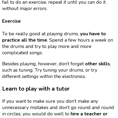
fail to do an exercise, repeat it until you can do it
without major errors.
Exercise
To be really good at playing drums,
you have to
practice all the time
. Spend a few hours a week on
the drums and try to play more and more
complicated songs.
Besides playing, however, don’t forget
other skills
,
such as tuning. Try tuning your drums, or try
different settings within the electronics.
Learn to play with a tutor
If you want to make sure you don’t make any
unnecessary mistakes and don’t go round and round
in circles, you would do well to
hire a teacher or