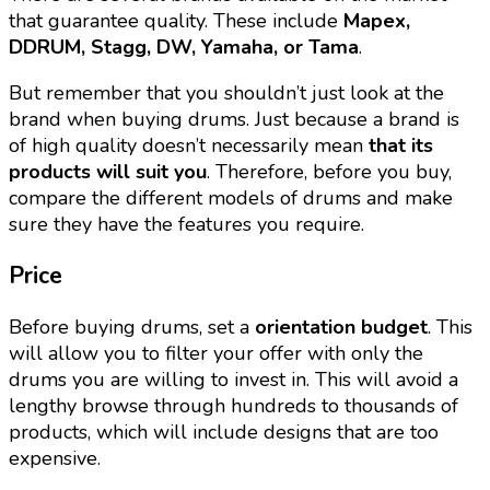
that guarantee quality. These include
Mapex,
DDRUM, Stagg, DW, Yamaha, or Tama
.
But remember that you shouldn’t just look at the
brand when buying drums. Just because a brand is
of high quality doesn’t necessarily mean
that its
products will suit you
. Therefore, before you buy,
compare the different models of drums and make
sure they have the features you require.
Price
Before buying drums, set a
orientation budget
. This
will allow you to filter your offer with only the
drums you are willing to invest in. This will avoid a
lengthy browse through hundreds to thousands of
products, which will include designs that are too
expensive.