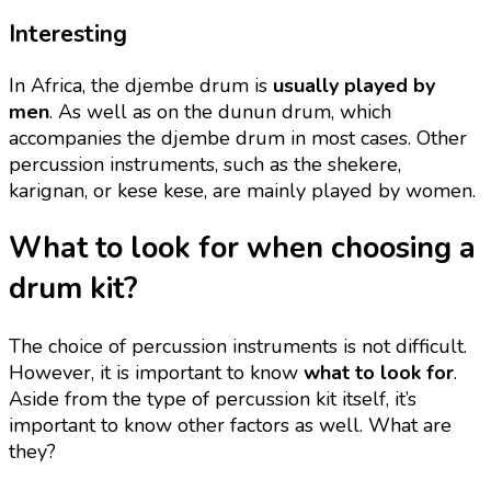
Interesting
In Africa, the djembe drum is
usually played by
men
. As well as on the dunun drum, which
accompanies the djembe drum in most cases. Other
percussion instruments, such as the shekere,
karignan, or kese kese, are mainly played by women.
What to look for when choosing a
drum kit?
The choice of percussion instruments is not difficult.
However, it is important to know
what to look for
.
Aside from the type of percussion kit itself, it’s
important to know other factors as well. What are
they?