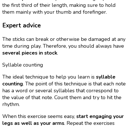
the first third of their length, making sure to hold
them mainly with your thumb and forefinger.
Expert advice
The sticks can break or otherwise be damaged at any
time during play. Therefore, you should always have
several pieces in stock
.
Syllable counting
The ideal technique to help you learn is
syllable
counting
. The point of this technique is that each note
has a word or several syllables that correspond to
the value of that note. Count them and try to hit the
rhythm.
When this exercise seems easy,
start engaging your
legs as well as your arms
. Repeat the exercises