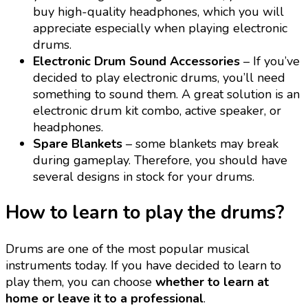
buy high-quality headphones, which you will
appreciate especially when playing electronic
drums.
Electronic Drum Sound Accessories
– If you’ve
decided to play electronic drums, you’ll need
something to sound them. A great solution is an
electronic drum kit combo, active speaker, or
headphones.
Spare Blankets
– some blankets may break
during gameplay. Therefore, you should have
several designs in stock for your drums.
How to learn to play the drums?
Drums are one of the most popular musical
instruments today. If you have decided to learn to
play them, you can choose
whether to learn at
home or leave it to a professional
.