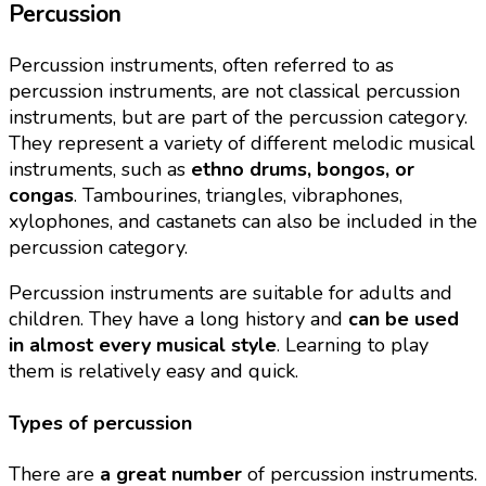
Percussion
Percussion instruments, often referred to as
percussion instruments, are not classical percussion
instruments, but are part of the percussion category.
They represent a variety of different melodic musical
instruments, such as
ethno drums, bongos, or
congas
. Tambourines, triangles, vibraphones,
xylophones, and castanets can also be included in the
percussion category.
Percussion instruments are suitable for adults and
children. They have a long history and
can be used
in almost every musical style
. Learning to play
them is relatively easy and quick.
Types of percussion
There are
a great number
of percussion instruments.