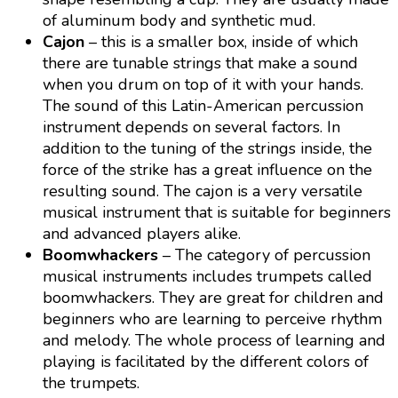
of aluminum body and synthetic mud.
Cajon
– this is a smaller box, inside of which
there are tunable strings that make a sound
when you drum on top of it with your hands.
The sound of this Latin-American percussion
instrument depends on several factors. In
addition to the tuning of the strings inside, the
force of the strike has a great influence on the
resulting sound. The cajon is a very versatile
musical instrument that is suitable for beginners
and advanced players alike.
Boomwhackers
– The category of percussion
musical instruments includes trumpets called
boomwhackers. They are great for children and
beginners who are learning to perceive rhythm
and melody. The whole process of learning and
playing is facilitated by the different colors of
the trumpets.