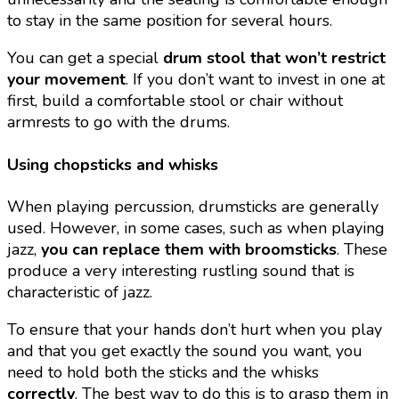
to stay in the same position for several hours.
You can get a special
drum stool that won’t restrict
your movement
. If you don’t want to invest in one at
first, build a comfortable stool or chair without
armrests to go with the drums.
Using chopsticks and whisks
When playing percussion, drumsticks are generally
used. However, in some cases, such as when playing
jazz,
you can replace them with broomsticks
. These
produce a very interesting rustling sound that is
characteristic of jazz.
To ensure that your hands don’t hurt when you play
and that you get exactly the sound you want, you
need to hold both the sticks and the whisks
correctly
. The best way to do this is to grasp them in