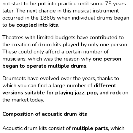
not start to be put into practice until some 75 years
later. The next change in this musical instrument
occurred in the 1860s when individual drums began
to be
coupled into kits
.
Theatres with limited budgets have contributed to
the creation of drum kits played by only one person.
These could only afford a certain number of
musicians, which was the reason why
one person
began to operate multiple drums
.
Drumsets have evolved over the years, thanks to
which you can find a large number of
different
versions suitable for playing jazz, pop, and rock
on
the market today.
Composition of acoustic drum kits
Acoustic drum kits consist of
multiple parts
, which