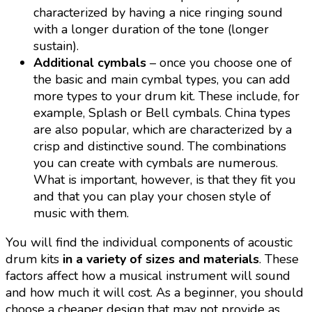
characterized by having a nice ringing sound
with a longer duration of the tone (longer
sustain).
Additional cymbals
– once you choose one of
the basic and main cymbal types, you can add
more types to your drum kit. These include, for
example, Splash or Bell cymbals. China types
are also popular, which are characterized by a
crisp and distinctive sound. The combinations
you can create with cymbals are numerous.
What is important, however, is that they fit you
and that you can play your chosen style of
music with them.
You will find the individual components of acoustic
drum kits
in a variety of sizes and materials
. These
factors affect how a musical instrument will sound
and how much it will cost. As a beginner, you should
choose a cheaper design that may not provide as