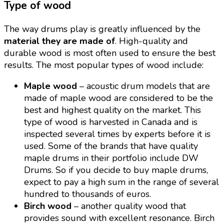
Type of wood
The way drums play is greatly influenced by the
material they are made of
. High-quality and
durable wood is most often used to ensure the best
results. The most popular types of wood include:
Maple wood
– acoustic drum models that are
made of maple wood are considered to be the
best and highest quality on the market. This
type of wood is harvested in Canada and is
inspected several times by experts before it is
used. Some of the brands that have quality
maple drums in their portfolio include DW
Drums. So if you decide to buy maple drums,
expect to pay a high sum in the range of several
hundred to thousands of euros.
Birch wood
– another quality wood that
provides sound with excellent resonance. Birch