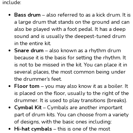
include:
Bass drum
– also referred to as a kick drum. It is
a large drum that stands on the ground and can
also be played with a foot pedal. It has a deep
sound and is usually the deepest-tuned drum
in the entire kit.
Snare drum
– also known as a rhythm drum
because it is the basis for setting the rhythm. It
is not to be missed in the kit. You can place it in
several places, the most common being under
the drummer’s feet.
Floor tom
– you may also know it as a boiler. It
is placed on the floor, usually to the right of the
drummer. It is used to play transitions (breaks).
Cymbal Kit
– Cymbals are another important
part of drum kits. You can choose from a variety
of designs, with the basic ones including:
Hi-hat cymbals
– this is one of the most