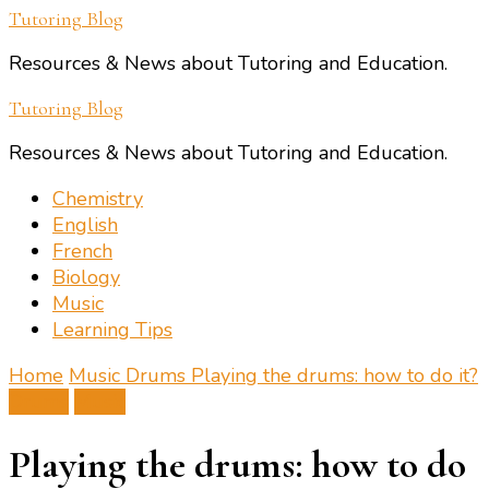
Tutoring Blog
Resources & News about Tutoring and Education.
Tutoring Blog
Resources & News about Tutoring and Education.
Chemistry
English
French
Biology
Music
Learning Tips
Home
Music
Drums
Playing the drums: how to do it?
Drums
Music
Playing the drums: how to do