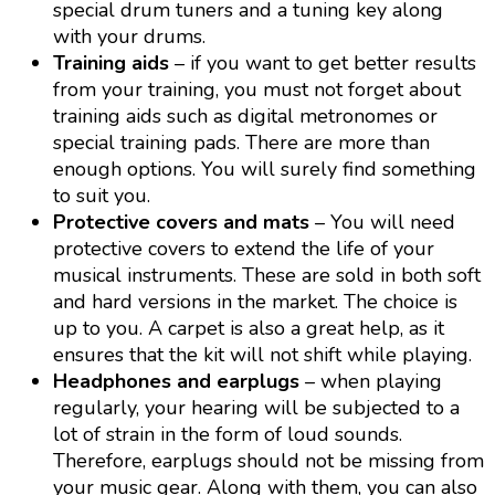
special drum tuners and a tuning key along
with your drums.
Training aids
– if you want to get better results
from your training, you must not forget about
training aids such as digital metronomes or
special training pads. There are more than
enough options. You will surely find something
to suit you.
Protective covers and mats
– You will need
protective covers to extend the life of your
musical instruments. These are sold in both soft
and hard versions in the market. The choice is
up to you. A carpet is also a great help, as it
ensures that the kit will not shift while playing.
Headphones and earplugs
– when playing
regularly, your hearing will be subjected to a
lot of strain in the form of loud sounds.
Therefore, earplugs should not be missing from
your music gear. Along with them, you can also