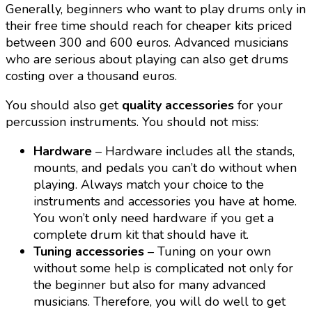
Generally, beginners who want to play drums only in
their free time should reach for cheaper kits priced
between 300 and 600 euros. Advanced musicians
who are serious about playing can also get drums
costing over a thousand euros.
You should also get
quality accessories
for your
percussion instruments. You should not miss:
Hardware
– Hardware includes all the stands,
mounts, and pedals you can’t do without when
playing. Always match your choice to the
instruments and accessories you have at home.
You won’t only need hardware if you get a
complete drum kit that should have it.
Tuning accessories
– Tuning on your own
without some help is complicated not only for
the beginner but also for many advanced
musicians. Therefore, you will do well to get