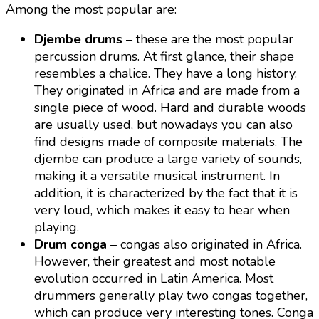
Among the most popular are:
Djembe drums
– these are the most popular
percussion drums. At first glance, their shape
resembles a chalice. They have a long history.
They originated in Africa and are made from a
single piece of wood. Hard and durable woods
are usually used, but nowadays you can also
find designs made of composite materials. The
djembe can produce a large variety of sounds,
making it a versatile musical instrument. In
addition, it is characterized by the fact that it is
very loud, which makes it easy to hear when
playing.
Drum conga
– congas also originated in Africa.
However, their greatest and most notable
evolution occurred in Latin America. Most
drummers generally play two congas together,
which can produce very interesting tones. Conga