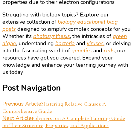
properties due to their electron configurations.
Struggling with biology topics? Explore our
extensive collection of
biology educational blog
posts
designed to simplify complex concepts for you.
Whether it’s
photosynthesis
, the intricacies of
green
algae
, understanding
bacteria
and
viruses
, or delving
into the fascinating world of
genetics
and
cells
, our
resources have got you covered. Expand your
knowledge and enhance your learning journey with
us today.
Post Navigation
Previous Article
Mastering Relative Clauses: A
Comprehensive Guide
Next Article
Polymers 101: A Complete Tutoring Guide
on Their Structure, Properties, and Applications