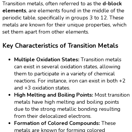
Transition metals, often referred to as the
d-block
elements
, are elements found in the middle of the
periodic table, specifically in groups 3 to 12. These
metals are known for their unique properties, which
set them apart from other elements.
Key Characteristics of Transition Metals
Multiple Oxidation States:
Transition metals
can exist in several oxidation states, allowing
them to participate in a variety of chemical
reactions. For instance, iron can exist in both +2
and +3 oxidation states.
High Melting and Boiling Points:
Most transition
metals have high melting and boiling points
due to the strong metallic bonding resulting
from their delocalized electrons.
Formation of Colored Compounds:
These
metals are known for forming colored