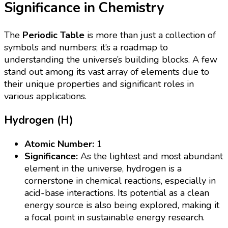
Significance in Chemistry
The
Periodic Table
is more than just a collection of
symbols and numbers; it’s a roadmap to
understanding the universe’s building blocks. A few
stand out among its vast array of elements due to
their unique properties and significant roles in
various applications.
Hydrogen (H)
Atomic Number:
1
Significance:
As the lightest and most abundant
element in the universe, hydrogen is a
cornerstone in chemical reactions, especially in
acid-base interactions. Its potential as a clean
energy source is also being explored, making it
a focal point in sustainable energy research.