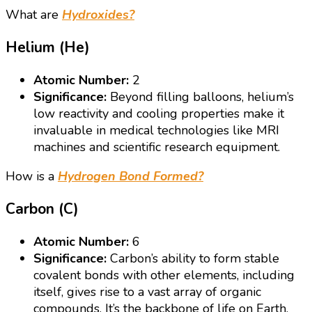
What are
Hydroxides?
Helium (He)
Atomic Number:
2
Significance:
Beyond filling balloons, helium’s
low reactivity and cooling properties make it
invaluable in medical technologies like MRI
machines and scientific research equipment.
How is a
Hydrogen Bond Formed?
Carbon (C)
Atomic Number:
6
Significance:
Carbon’s ability to form stable
covalent bonds with other elements, including
itself, gives rise to a vast array of organic
compounds. It’s the backbone of life on Earth,