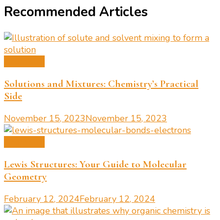
Recommended Articles
Chemistry
Solutions and Mixtures: Chemistry’s Practical
Side
November 15, 2023
November 15, 2023
Chemistry
Lewis Structures: Your Guide to Molecular
Geometry
February 12, 2024
February 12, 2024