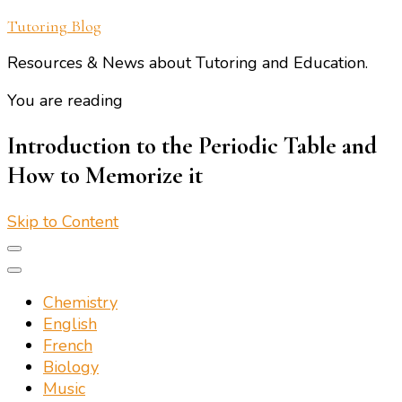
Tutoring Blog
Resources & News about Tutoring and Education.
You are reading
Introduction to the Periodic Table and
How to Memorize it
Skip to Content
Chemistry
English
French
Biology
Music