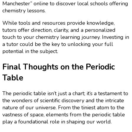
Manchester” online to discover local schools offering
chemistry lessons.
While tools and resources provide knowledge,
tutors offer direction, clarity, and a personalized
touch to your chemistry learning journey. Investing in
a tutor could be the key to unlocking your full
potential in the subject.
Final Thoughts on the Periodic
Table
The periodic table isn’t just a chart; it’s a testament to
the wonders of scientific discovery and the intricate
nature of our universe. From the tiniest atom to the
vastness of space, elements from the periodic table
play a foundational role in shaping our world.