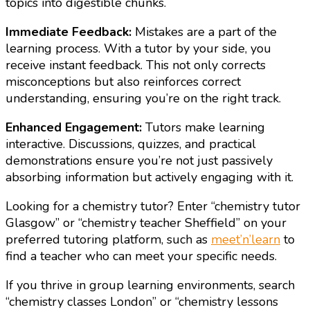
topics into digestible chunks.
Immediate Feedback:
Mistakes are a part of the
learning process. With a tutor by your side, you
receive instant feedback. This not only corrects
misconceptions but also reinforces correct
understanding, ensuring you’re on the right track.
Enhanced Engagement:
Tutors make learning
interactive. Discussions, quizzes, and practical
demonstrations ensure you’re not just passively
absorbing information but actively engaging with it.
Looking for a chemistry tutor? Enter “chemistry tutor
Glasgow” or “chemistry teacher Sheffield” on your
preferred tutoring platform, such as
meet’n’learn
to
find a teacher who can meet your specific needs.
If you thrive in group learning environments, search
“chemistry classes London” or “chemistry lessons