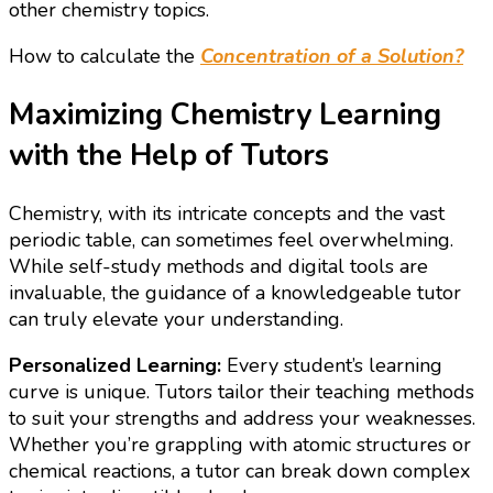
other chemistry topics.
How to calculate the
Concentration of a Solution?
Maximizing Chemistry Learning
with the Help of Tutors
Chemistry, with its intricate concepts and the vast
periodic table, can sometimes feel overwhelming.
While self-study methods and digital tools are
invaluable, the guidance of a knowledgeable tutor
can truly elevate your understanding.
Personalized Learning:
Every student’s learning
curve is unique. Tutors tailor their teaching methods
to suit your strengths and address your weaknesses.
Whether you’re grappling with atomic structures or
chemical reactions, a tutor can break down complex