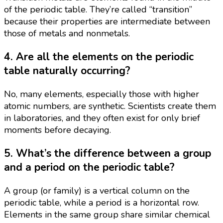
of the periodic table. They’re called “transition”
because their properties are intermediate between
those of metals and nonmetals.
4. Are all the elements on the periodic
table naturally occurring?
No, many elements, especially those with higher
atomic numbers, are synthetic. Scientists create them
in laboratories, and they often exist for only brief
moments before decaying.
5. What’s the difference between a group
and a period on the periodic table?
A group (or family) is a vertical column on the
periodic table, while a period is a horizontal row.
Elements in the same group share similar chemical