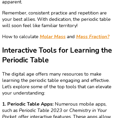
apparent.
Remember, consistent practice and repetition are
your best allies. With dedication, the periodic table
will soon feel like familiar territory!
How to calculate
Molar Mass
and
Mass Fraction?
Interactive Tools for Learning the
Periodic Table
The digital age offers many resources to make
learning the periodic table engaging and effective.
Let’s explore some of the top tools that can elevate
your understanding:
1. Periodic Table Apps:
Numerous mobile apps,
such as
Periodic Table 2023
or
Chemistry in Your
Pocket
, offer interactive features. These apps allow