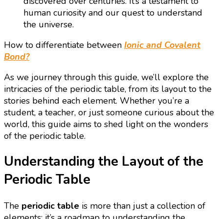
discovered over centuries. It’s a testament to
human curiosity and our quest to understand
the universe.
How to differentiate between
Ionic and Covalent
Bond?
As we journey through this guide, we’ll explore the
intricacies of the periodic table, from its layout to the
stories behind each element. Whether you’re a
student, a teacher, or just someone curious about the
world, this guide aims to shed light on the wonders
of the periodic table.
Understanding the Layout of the
Periodic Table
The
periodic table
is more than just a collection of
elements; it’s a roadmap to understanding the