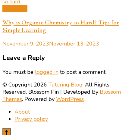
Chemistry
Why is Organic Chemistry so Hard? Tips for
Simple Learning
November 9, 2023
November 13, 2023
Leave a Reply
You must be
logged in
to post a comment.
© Copyright 2026
Tutoring Blog
. All Rights
Reserved.
Blossom Pin | Developed By
Blossom
Themes
. Powered by
WordPress
.
About
Privacy policy