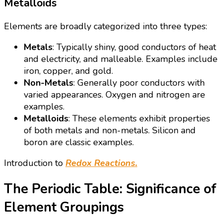
Metalloids
Elements are broadly categorized into three types:
Metals
: Typically shiny, good conductors of heat
and electricity, and malleable. Examples include
iron, copper, and gold.
Non-Metals
: Generally poor conductors with
varied appearances. Oxygen and nitrogen are
examples.
Metalloids
: These elements exhibit properties
of both metals and non-metals. Silicon and
boron are classic examples.
Introduction to
Redox Reactions.
The Periodic Table: Significance of
Element Groupings