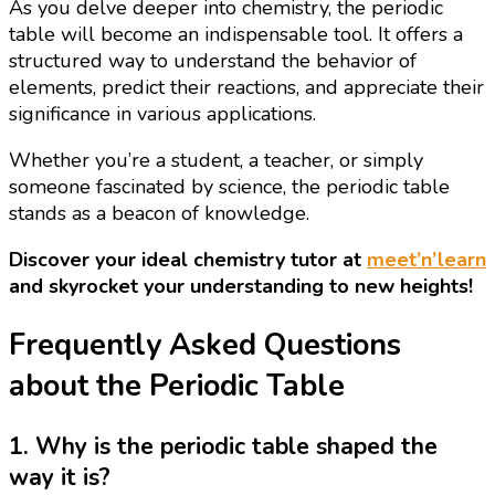
As you delve deeper into chemistry, the periodic
table will become an indispensable tool. It offers a
structured way to understand the behavior of
elements, predict their reactions, and appreciate their
significance in various applications.
Whether you’re a student, a teacher, or simply
someone fascinated by science, the periodic table
stands as a beacon of knowledge.
Discover your ideal chemistry tutor at
meet’n’learn
and skyrocket your understanding to new heights!
Frequently Asked Questions
about the Periodic Table
1. Why is the periodic table shaped the
way it is?