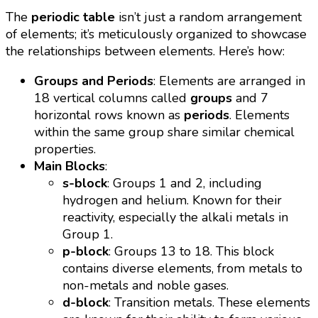
The
periodic table
isn’t just a random arrangement
of elements; it’s meticulously organized to showcase
the relationships between elements. Here’s how:
Groups and Periods
: Elements are arranged in
18 vertical columns called
groups
and 7
horizontal rows known as
periods
. Elements
within the same group share similar chemical
properties.
Main Blocks
:
s-block
: Groups 1 and 2, including
hydrogen and helium. Known for their
reactivity, especially the alkali metals in
Group 1.
p-block
: Groups 13 to 18. This block
contains diverse elements, from metals to
non-metals and noble gases.
d-block
: Transition metals. These elements