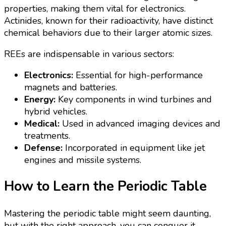
properties, making them vital for electronics.
Actinides, known for their radioactivity, have distinct
chemical behaviors due to their larger atomic sizes.
REEs are indispensable in various sectors:
Electronics:
Essential for high-performance
magnets and batteries.
Energy:
Key components in wind turbines and
hybrid vehicles.
Medical:
Used in advanced imaging devices and
treatments.
Defense:
Incorporated in equipment like jet
engines and missile systems.
How to Learn the Periodic Table
Mastering the periodic table might seem daunting,
but with the right approach, you can conquer it.