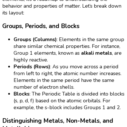
behavior and properties of matter. Let’s break down
its layout:
Groups, Periods, and Blocks
Groups (Columns)
: Elements in the same group
share similar chemical properties. For instance,
Group 1 elements, known as
alkali metals
, are
highly reactive.
Periods (Rows)
: As you move across a period
from left to right, the atomic number increases.
Elements in the same period have the same
number of electron shells.
Blocks
: The Periodic Table is divided into blocks
(s, p, d, f) based on the atomic orbitals. For
example, the s-block includes Groups 1 and 2.
Distinguishing Metals, Non-Metals, and