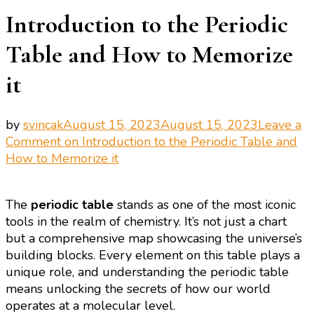
Introduction to the Periodic
Table and How to Memorize
it
by
svincak
August 15, 2023
August 15, 2023
Leave a
Comment
on Introduction to the Periodic Table and
How to Memorize it
The
periodic table
stands as one of the most iconic
tools in the realm of chemistry. It’s not just a chart
but a comprehensive map showcasing the universe’s
building blocks. Every element on this table plays a
unique role, and understanding the periodic table
means unlocking the secrets of how our world
operates at a molecular level.