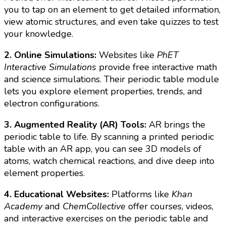
you to tap on an element to get detailed information,
view atomic structures, and even take quizzes to test
your knowledge.
2. Online Simulations:
Websites like
PhET
Interactive Simulations
provide free interactive math
and science simulations. Their periodic table module
lets you explore element properties, trends, and
electron configurations.
3. Augmented Reality (AR) Tools:
AR brings the
periodic table to life. By scanning a printed periodic
table with an AR app, you can see 3D models of
atoms, watch chemical reactions, and dive deep into
element properties.
4. Educational Websites:
Platforms like
Khan
Academy
and
ChemCollective
offer courses, videos,
and interactive exercises on the periodic table and