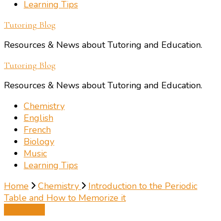
Learning Tips
Tutoring Blog
Resources & News about Tutoring and Education.
Tutoring Blog
Resources & News about Tutoring and Education.
Chemistry
English
French
Biology
Music
Learning Tips
Home
Chemistry
Introduction to the Periodic
Table and How to Memorize it
Chemistry