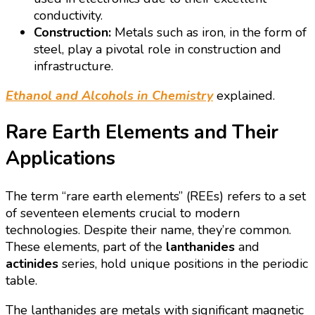
conductivity.
Construction:
Metals such as iron, in the form of
steel, play a pivotal role in construction and
infrastructure.
Ethanol and Alcohols in Chemistry
explained.
Rare Earth Elements and Their
Applications
The term “rare earth elements” (REEs) refers to a set
of seventeen elements crucial to modern
technologies. Despite their name, they’re common.
These elements, part of the
lanthanides
and
actinides
series, hold unique positions in the periodic
table.
The lanthanides are metals with significant magnetic