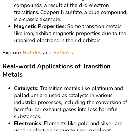
compounds, a result of the d-d electron
transitions. Copper(II) sulfate, a blue compound,
is a classic example.
Magnetic Properties:
Some transition metals,
like iron, exhibit magnetic properties due to the
unpaired electrons in their d orbitals.
Explore
Halides
and
Sulfides.
Real-world Applications of Transition
Metals
Catalysts:
Transition metals like platinum and
palladium are used as catalysts in various
industrial processes, including the conversion of
harmful car exhaust gases into less harmful
substances.
Electronics:
Elements like gold and silver are
used in electronics due to their excellent