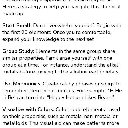
Here’s a strategy to help you navigate this chemical
roadmap:
Start Small:
Don’t overwhelm yourself. Begin with
the first 20 elements. Once you’re comfortable,
expand your knowledge to the next set.
Group Study:
Elements in the same group share
similar properties. Familiarize yourself with one
group at a time. For instance, understand the alkali
metals before moving to the alkaline earth metals.
Use Mnemonics:
Create catchy phrases or songs to
remember element sequences. For example, “H He
Li Be” can turn into “Happy Helium Likes Beans.”
Visualize with Colors:
Color-code elements based
on their properties, such as metals, non-metals, or
metalloids. This visual aid can make patterns more