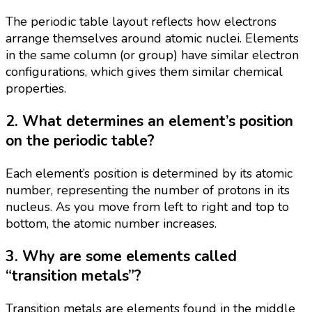
The periodic table layout reflects how electrons
arrange themselves around atomic nuclei. Elements
in the same column (or group) have similar electron
configurations, which gives them similar chemical
properties.
2. What determines an element’s position
on the periodic table?
Each element’s position is determined by its atomic
number, representing the number of protons in its
nucleus. As you move from left to right and top to
bottom, the atomic number increases.
3. Why are some elements called
“transition metals”?
Transition metals are elements found in the middle