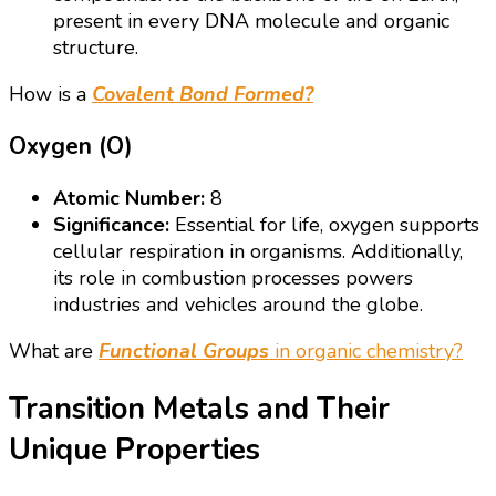
present in every DNA molecule and organic
structure.
How is a
Covalent Bond Formed?
Oxygen (O)
Atomic Number:
8
Significance:
Essential for life, oxygen supports
cellular respiration in organisms. Additionally,
its role in combustion processes powers
industries and vehicles around the globe.
What are
Functional Groups
in organic chemistry?
Transition Metals and Their
Unique Properties