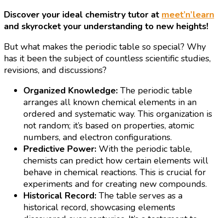
Discover your ideal chemistry tutor at
meet’n’learn
and skyrocket your understanding to new heights!
But what makes the periodic table so special? Why
has it been the subject of countless scientific studies,
revisions, and discussions?
Organized Knowledge:
The periodic table
arranges all known chemical elements in an
ordered and systematic way. This organization is
not random; it’s based on properties, atomic
numbers, and electron configurations.
Predictive Power:
With the periodic table,
chemists can predict how certain elements will
behave in chemical reactions. This is crucial for
experiments and for creating new compounds.
Historical Record:
The table serves as a
historical record, showcasing elements