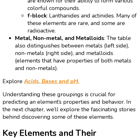
are known for their ability to form various
colorful compounds.
f-block
: Lanthanides and actinides. Many of
these elements are rare, and some are
radioactive.
Metal, Non-metal, and Metalloids
: The table
also distinguishes between metals (left side),
non-metals (right side), and metalloids
(elements that have properties of both metals
and non-metals).
Explore
Acids, Bases and pH.
Understanding these groupings is crucial for
predicting an element’s properties and behavior. In
the next chapter, we’ll explore the fascinating stories
behind discovering some of these elements.
Key Elements and Their