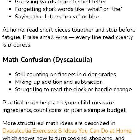
Guessing words from the first letter.
Forgetting short words like “what” or “the.”
Saying that letters “move” or blur.
At home, read short pieces together and stop before
fatigue. Praise small wins — every line read clearly
is progress.
Math Confusion (Dyscalculia)
Still counting on fingers in older grades.
Mixing up addition and subtraction.
Struggling to read the clock or handle change.
Practical math helps: let your child measure
ingredients, count coins, or plan a simple budget.
More structured math ideas are described in
Dyscalculia Exercises: 8 Ideas You Can Do at Home
,
which shows how to turn cooking, shopping, and