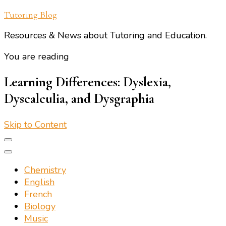
Tutoring Blog
Resources & News about Tutoring and Education.
You are reading
Learning Differences: Dyslexia,
Dyscalculia, and Dysgraphia
Skip to Content
Chemistry
English
French
Biology
Music