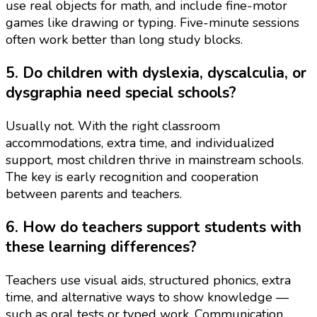
use real objects for math, and include fine-motor
games like drawing or typing. Five-minute sessions
often work better than long study blocks.
5. Do children with dyslexia, dyscalculia, or
dysgraphia need special schools?
Usually not. With the right classroom
accommodations, extra time, and individualized
support, most children thrive in mainstream schools.
The key is early recognition and cooperation
between parents and teachers.
6. How do teachers support students with
these learning differences?
Teachers use visual aids, structured phonics, extra
time, and alternative ways to show knowledge —
such as oral tests or typed work. Communication