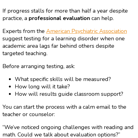
If progress stalls for more than half a year despite
practice, a
professional evaluation
can help.
Experts from the
American Psychiatric Association
suggest testing for a learning disorder when one
academic area lags far behind others despite
targeted teaching.
Before arranging testing, ask:
What specific skills will be measured?
How long will it take?
How will results guide classroom support?
You can start the process with a calm email to the
teacher or counselor:
“We’ve noticed ongoing challenges with reading and
math. Could we talk about evaluation options?”