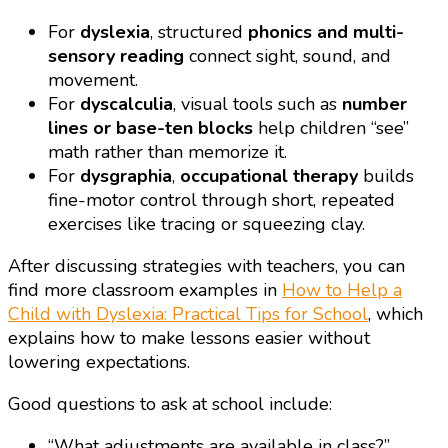
For
dyslexia
, structured
phonics and multi-
sensory reading
connect sight, sound, and
movement.
For
dyscalculia
, visual tools such as
number
lines or base-ten blocks
help children “see”
math rather than memorize it.
For
dysgraphia
,
occupational therapy
builds
fine-motor control through short, repeated
exercises like tracing or squeezing clay.
After discussing strategies with teachers, you can
find more classroom examples in
How to Help a
Child with Dyslexia: Practical Tips for School
, which
explains how to make lessons easier without
lowering expectations.
Good questions to ask at school include:
“What adjustments are available in class?”