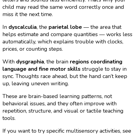
child may read the same word correctly once and
miss it the next time.
In
dyscalculia
, the
parietal lobe
— the area that
helps estimate and compare quantities — works less
automatically, which explains trouble with clocks,
prices, or counting steps.
With
dysgraphia
, the brain
regions coordinating
language and fine motor skills
struggle to stay in
sync. Thoughts race ahead, but the hand can’t keep
up, leaving uneven writing.
These are brain-based learning patterns, not
behavioral issues, and they often improve with
repetition, structure, and visual or tactile teaching
tools.
If you want to try specific multisensory activities, see