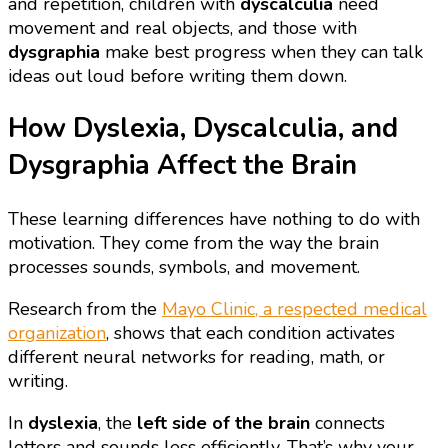
and repetition, children with
dyscalculia
need
movement and real objects, and those with
dysgraphia
make best progress when they can talk
ideas out loud before writing them down.
How Dyslexia, Dyscalculia, and
Dysgraphia Affect the Brain
These learning differences have nothing to do with
motivation. They come from the way the brain
processes sounds, symbols, and movement.
Research from the
Mayo Clinic, a respected medical
organization
, shows that each condition activates
different neural networks for reading, math, or
writing.
In
dyslexia
, the
left side of the brain
connects
letters and sounds less efficiently. That’s why your