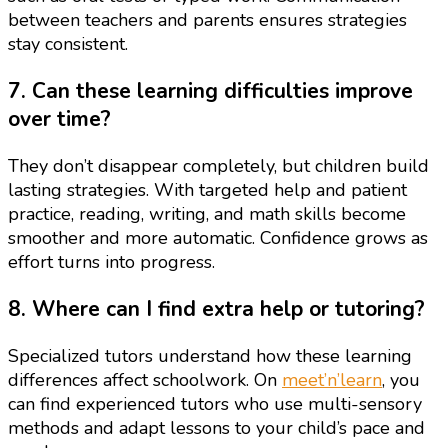
between teachers and parents ensures strategies
stay consistent.
7. Can these learning difficulties improve
over time?
They don’t disappear completely, but children build
lasting strategies. With targeted help and patient
practice, reading, writing, and math skills become
smoother and more automatic. Confidence grows as
effort turns into progress.
8. Where can I find extra help or tutoring?
Specialized tutors understand how these learning
differences affect schoolwork. On
meet’n’learn
, you
can find experienced tutors who use multi-sensory
methods and adapt lessons to your child’s pace and