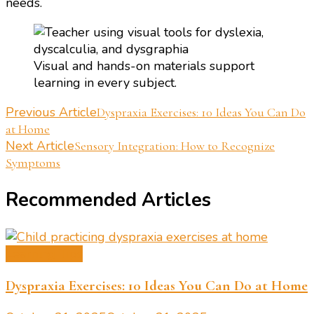
needs.
Visual and hands-on materials support
learning in every subject.
Post
Previous Article
Dyspraxia Exercises: 10 Ideas You Can Do
at Home
Navigation
Next Article
Sensory Integration: How to Recognize
Symptoms
Recommended Articles
Learning Tips
Dyspraxia Exercises: 10 Ideas You Can Do at Home