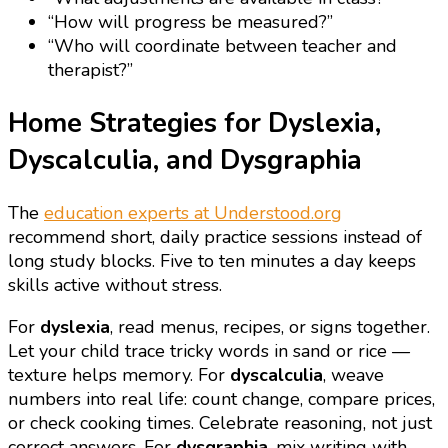
“How will progress be measured?”
“Who will coordinate between teacher and
therapist?”
Home Strategies for Dyslexia,
Dyscalculia, and Dysgraphia
The
education experts at Understood.org
recommend short, daily practice sessions instead of
long study blocks. Five to ten minutes a day keeps
skills active without stress.
For
dyslexia
, read menus, recipes, or signs together.
Let your child trace tricky words in sand or rice —
texture helps memory. For
dyscalculia
, weave
numbers into real life: count change, compare prices,
or check cooking times. Celebrate reasoning, not just
correct answers. For
dysgraphia
, mix writing with