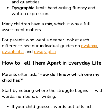
and quantities.
Dysgraphia
limits handwriting fluency and
written expression.
Many children have a mix, which is why a full
assessment matters.
For parents who want a deeper look at each
difference, see our individual guides on
dyslexia
,
dyscalculia
, and
dysgraphia
.
How to Tell Them Apart in Everyday Life
Parents often ask, “
How do I know which one my
child has?
”
Start by noticing where the struggle begins — with
words, numbers, or writing.
If your child guesses words but tells rich