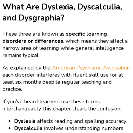
What Are Dyslexia, Dyscalculia,
and Dysgraphia?
These three are known as
specific learning
disorders or differences
, which means they affect a
narrow area of learning while general intelligence
remains typical.
As explained by the
American Psychiatric Association
,
each disorder interferes with fluent skill use for at
least six months despite regular teaching and
practice.
If you’ve heard teachers use these terms
interchangeably, this chapter clears the confusion.
Dyslexia
affects reading and spelling accuracy.
Dyscalculia
involves understanding numbers