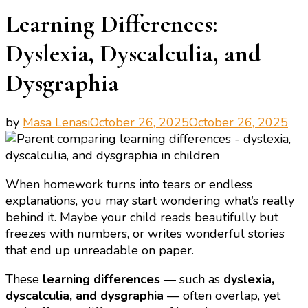
Learning Differences:
Dyslexia, Dyscalculia, and
Dysgraphia
by
Masa Lenasi
October 26, 2025
October 26, 2025
When homework turns into tears or endless
explanations, you may start wondering what’s really
behind it. Maybe your child reads beautifully but
freezes with numbers, or writes wonderful stories
that end up unreadable on paper.
These
learning differences
— such as
dyslexia,
dyscalculia, and dysgraphia
— often overlap, yet