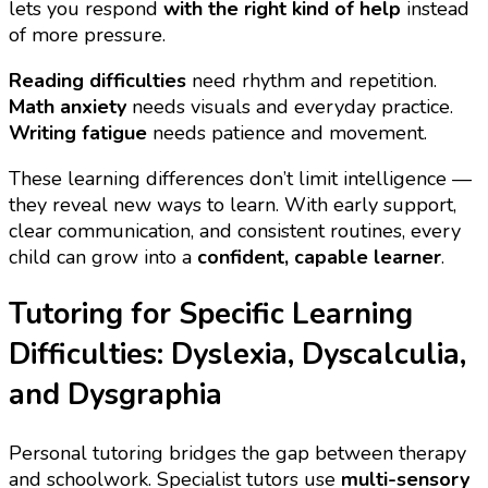
lets you respond
with the right kind of help
instead
of more pressure.
Reading difficulties
need rhythm and repetition.
Math anxiety
needs visuals and everyday practice.
Writing fatigue
needs patience and movement.
These learning differences don’t limit intelligence —
they reveal new ways to learn. With early support,
clear communication, and consistent routines, every
child can grow into a
confident, capable learner
.
Tutoring for Specific Learning
Difficulties: Dyslexia, Dyscalculia,
and Dysgraphia
Personal tutoring bridges the gap between therapy
and schoolwork. Specialist tutors use
multi-sensory