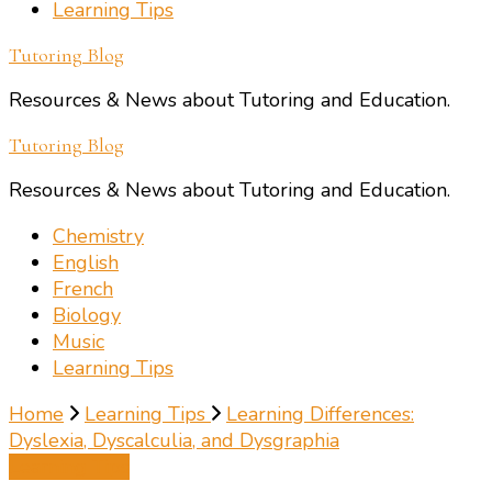
Learning Tips
Tutoring Blog
Resources & News about Tutoring and Education.
Tutoring Blog
Resources & News about Tutoring and Education.
Chemistry
English
French
Biology
Music
Learning Tips
Home
Learning Tips
Learning Differences:
Dyslexia, Dyscalculia, and Dysgraphia
Learning Tips