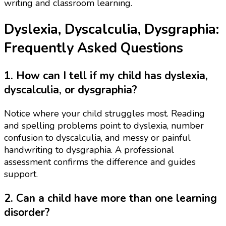
writing and classroom learning.
Dyslexia, Dyscalculia, Dysgraphia:
Frequently Asked Questions
1. How can I tell if my child has dyslexia,
dyscalculia, or dysgraphia?
Notice where your child struggles most. Reading
and spelling problems point to dyslexia, number
confusion to dyscalculia, and messy or painful
handwriting to dysgraphia. A professional
assessment confirms the difference and guides
support.
2. Can a child have more than one learning
disorder?