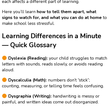
each affects a different part of learning.
Here you’ll learn
how to tell them apart, what
signs to watch for, and what you can do at home
to
make school less stressful.
Learning Differences in a Minute
— Quick Glossary
Dyslexia (Reading):
your child struggles to match
letters with sounds, reads slowly, or avoids reading
aloud.
Dyscalculia (Math):
numbers don’t “stick”;
counting, measuring, or telling time feels confusing.
Dysgraphia (Writing):
handwriting is messy or
painful, and written ideas come out disorganized.