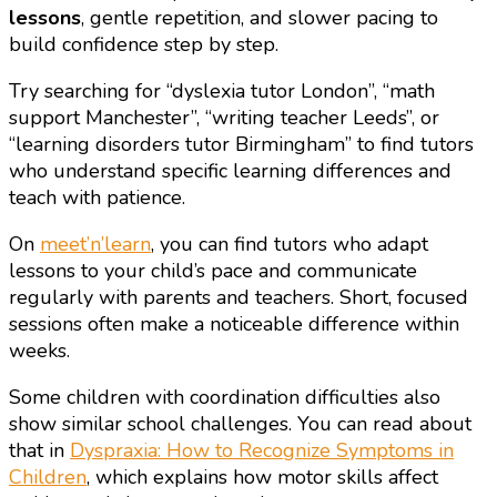
lessons
, gentle repetition, and slower pacing to
build confidence step by step.
Try searching for “dyslexia tutor London”, “math
support Manchester”, “writing teacher Leeds”, or
“learning disorders tutor Birmingham” to find tutors
who understand specific learning differences and
teach with patience.
On
meet’n’learn
, you can find tutors who adapt
lessons to your child’s pace and communicate
regularly with parents and teachers. Short, focused
sessions often make a noticeable difference within
weeks.
Some children with coordination difficulties also
show similar school challenges. You can read about
that in
Dyspraxia: How to Recognize Symptoms in
Children
, which explains how motor skills affect