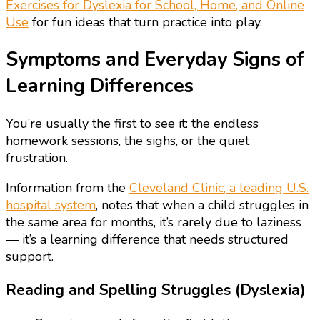
Exercises for Dyslexia for School, Home, and Online
Use
for fun ideas that turn practice into play.
Symptoms and Everyday Signs of
Learning Differences
You’re usually the first to see it: the endless
homework sessions, the sighs, or the quiet
frustration.
Information from the
Cleveland Clinic, a leading U.S.
hospital system
, notes that when a child struggles in
the same area for months, it’s rarely due to laziness
— it’s a learning difference that needs structured
support.
Reading and Spelling Struggles (Dyslexia)