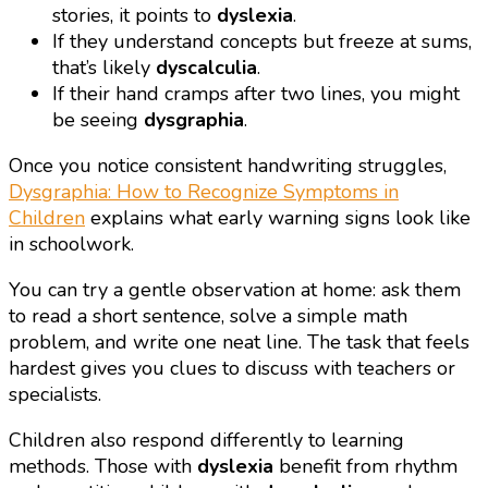
stories, it points to
dyslexia
.
If they understand concepts but freeze at sums,
that’s likely
dyscalculia
.
If their hand cramps after two lines, you might
be seeing
dysgraphia
.
Once you notice consistent handwriting struggles,
Dysgraphia: How to Recognize Symptoms in
Children
explains what early warning signs look like
in schoolwork.
You can try a gentle observation at home: ask them
to read a short sentence, solve a simple math
problem, and write one neat line. The task that feels
hardest gives you clues to discuss with teachers or
specialists.
Children also respond differently to learning
methods. Those with
dyslexia
benefit from rhythm