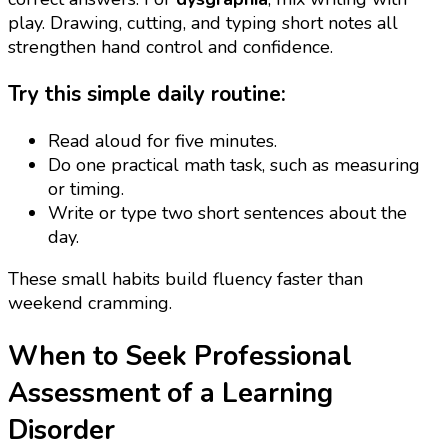
play. Drawing, cutting, and typing short notes all
strengthen hand control and confidence.
Try this simple daily routine:
Read aloud for five minutes.
Do one practical math task, such as measuring
or timing.
Write or type two short sentences about the
day.
These small habits build fluency faster than
weekend cramming.
When to Seek Professional
Assessment of a Learning
Disorder