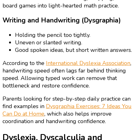
board games into light-hearted math practice.
Writing and Handwriting (Dysgraphia)
Holding the pencil too tightly.
Uneven or slanted writing.
Good spoken ideas, but short written answers.
According to the
International Dyslexia Association
,
handwriting speed often lags far behind thinking
speed. Allowing typed work can remove that
bottleneck and restore confidence.
Parents looking for step-by-step daily practice can
find examples in
Dysgraphia Exercises: 7 Ideas You
Can Do at Home
, which also helps improve
coordination and handwriting confidence.
Dyslexia, Dyscalculia and