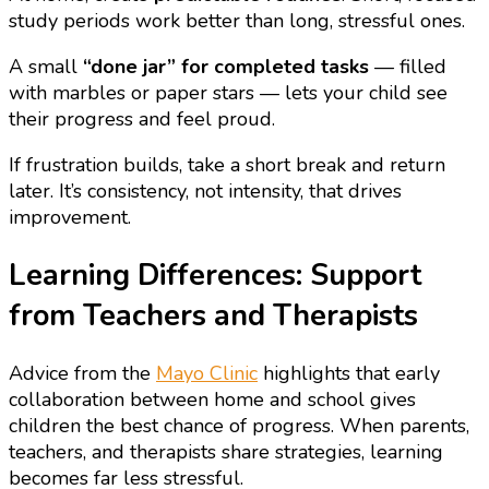
study periods work better than long, stressful ones.
A small
“done jar” for completed tasks
— filled
with marbles or paper stars — lets your child see
their progress and feel proud.
If frustration builds, take a short break and return
later. It’s consistency, not intensity, that drives
improvement.
Learning Differences: Support
from Teachers and Therapists
Advice from the
Mayo Clinic
highlights that early
collaboration between home and school gives
children the best chance of progress. When parents,
teachers, and therapists share strategies, learning
becomes far less stressful.