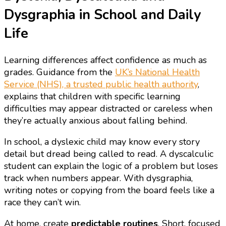
Dysgraphia in School and Daily
Life
Learning differences affect confidence as much as
grades. Guidance from the
UK’s National Health
Service (NHS), a trusted public health authority
,
explains that children with specific learning
difficulties may appear distracted or careless when
they’re actually anxious about falling behind.
In school, a dyslexic child may know every story
detail but dread being called to read. A dyscalculic
student can explain the logic of a problem but loses
track when numbers appear. With dysgraphia,
writing notes or copying from the board feels like a
race they can’t win.
At home, create
predictable routines
. Short, focused