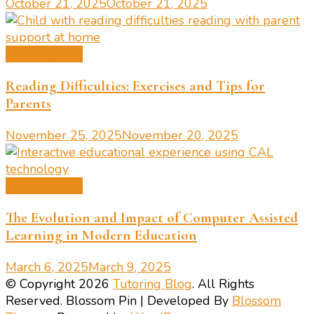
October 21, 2025
October 21, 2025
Learning Tips
Reading Difficulties: Exercises and Tips for
Parents
November 25, 2025
November 20, 2025
Learning Tips
The Evolution and Impact of Computer Assisted
Learning in Modern Education
March 6, 2025
March 9, 2025
© Copyright 2026
Tutoring Blog
. All Rights
Reserved.
Blossom Pin | Developed By
Blossom