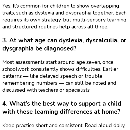
Yes. It’s common for children to show overlapping
traits, such as dyslexia and dysgraphia together. Each
requires its own strategy, but multi-sensory learning
and structured routines help across all three.
3. At what age can dyslexia, dyscalculia, or
dysgraphia be diagnosed?
Most assessments start around age seven, once
schoolwork consistently shows difficulties. Earlier
patterns — like delayed speech or trouble
remembering numbers — can still be noted and
discussed with teachers or specialists.
4. What’s the best way to support a child
with these learning differences at home?
Keep practice short and consistent. Read aloud daily,