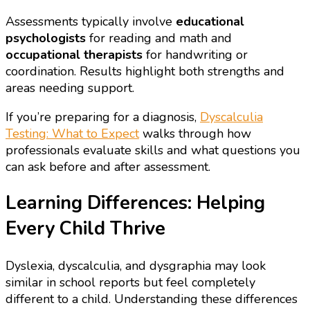
Assessments typically involve
educational
psychologists
for reading and math and
occupational therapists
for handwriting or
coordination. Results highlight both strengths and
areas needing support.
If you’re preparing for a diagnosis,
Dyscalculia
Testing: What to Expect
walks through how
professionals evaluate skills and what questions you
can ask before and after assessment.
Learning Differences: Helping
Every Child Thrive
Dyslexia, dyscalculia, and dysgraphia may look
similar in school reports but feel completely
different to a child. Understanding these differences